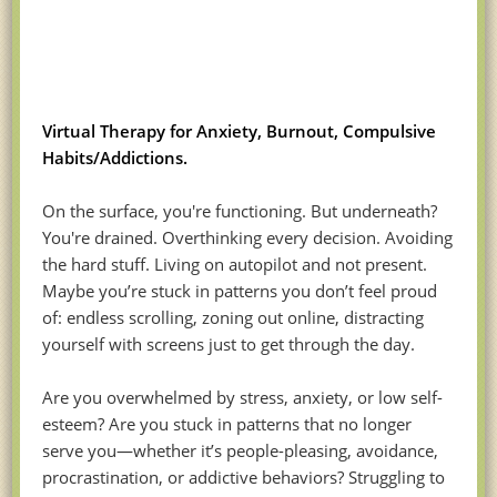
Virtual Therapy for Anxiety, Burnout, Compulsive
Habits/Addictions.
On the surface, you're functioning. But underneath?
You're drained. Overthinking every decision. Avoiding
the hard stuff. Living on autopilot and not present.
Maybe you’re stuck in patterns you don’t feel proud
of: endless scrolling, zoning out online, distracting
yourself with screens just to get through the day.
Are you overwhelmed by stress, anxiety, or low self-
esteem? Are you stuck in patterns that no longer
serve you—whether it’s people-pleasing, avoidance,
procrastination, or addictive behaviors? Struggling to