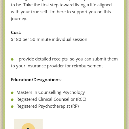
to be. Take the first step toward living a life aligned
with your true self. I’m here to support you on this
journey.
Cost:
$180 per 50 minute individual session
I provide detailed receipts so you can submit them
to your insurance provider for reimbursement
Education/Designations:
Masters in Counselling Psychology
Registered Clinical Counsellor (RCC)
Registered Psychotherapist (RP)