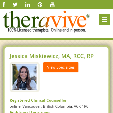
Togg
navi
Jessica Miskiewicz, MA, RCC, RP
View Specialties
Registered Clinical Counsellor
online, Vancouver, British Columbia, V6K 1R6
Additional Locations: