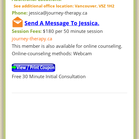
See additional office location: Vancouver, V5Z 1H2
Phone:
jessica@journey-therapy.ca
Send A Message To Jessica.
Session Fees:
$180 per 50 minute session
journey-therapy.ca
This member is also available for online counseling.
Online-counseling methods: Webcam
Free 30 Minute Initial Consultation