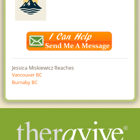
Jessica Miskiewicz Reaches
Vancouver BC
Burnaby BC