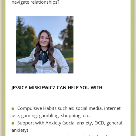
navigate relationships?
JESSICA MISKIEWICZ CAN HELP YOU WITH:
Compulsive Habits such as: social media, internet
use, gaming, gambling, shopping, etc.
Support with Anxiety (social anxiety, OCD, general
anxiety)