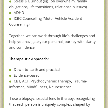
Stress & Burnout (eg. job overwhelm, family
obligations, life transitions, relationship issues)
ADHD
ICBC Counselling (Motor Vehicle Accident
Counselling)
Together, we can work through life’s challenges and
help you navigate your personal journey with clarity
and confidence.
Therapeutic Approach:
Down-to-earth and practical
Evidence-based
CBT, ACT, Psychodynamic Therapy, Trauma-
Informed, Mindfulness, Neuroscience
I use a biopsychosocial lens in therapy, recognizing
that each person is uniquely complex, shaped by