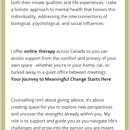
both their innate qualities and life experiences. I take
a holistic approach to mental health that honors this
individuality, addressing the interconnections of
biological, psychological, and social influences.
I offer
online therapy
across Canada so you can
access support from the comfort and privacy of your
own space - whether you're in your home, car, or
tucked away in a quiet office between meetings.
Your Journey to Meaningful Change Starts Here
Counselling isn’t about giving advice, it’s about
creating space for you to explore new perspectives
and uncover the strengths already within you. My
role is to support and guide you as you navigate life’s
challenges and grow into the person you are meant