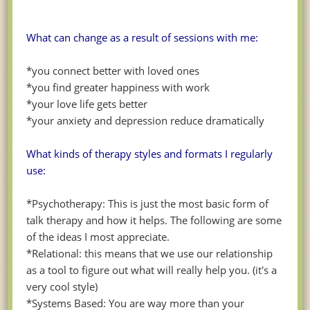
What can change as a result of sessions with me:
*you connect better with loved ones
*you find greater happiness with work
*your love life gets better
*your anxiety and depression reduce dramatically
What kinds of therapy styles and formats I regularly
use:
*Psychotherapy: This is just the most basic form of
talk therapy and how it helps. The following are some
of the ideas I most appreciate.
*Relational: this means that we use our relationship
as a tool to figure out what will really help you. (it's a
very cool style)
*Systems Based: You are way more than your