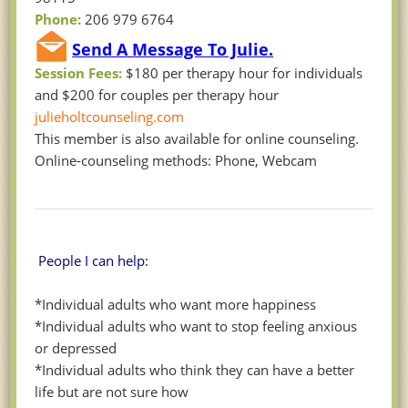
Phone:
206 979 6764
Send A Message To Julie.
Session Fees:
$180 per therapy hour for individuals
and $200 for couples per therapy hour
julieholtcounseling.com
This member is also available for online counseling.
Online-counseling methods: Phone, Webcam
People I can help:
*Individual adults who want more happiness
*Individual adults who want to stop feeling anxious
or depressed
*Individual adults who think they can have a better
life but are not sure how