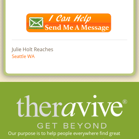
Julie Holt Reaches
Seattle WA
Our purpose is to help people everywhere find great