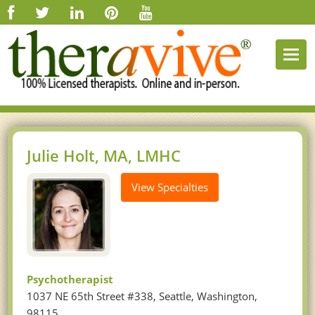
Togg
navi
Julie Holt, MA, LMHC
View Specialties
Psychotherapist
1037 NE 65th Street #338, Seattle, Washington,
98115