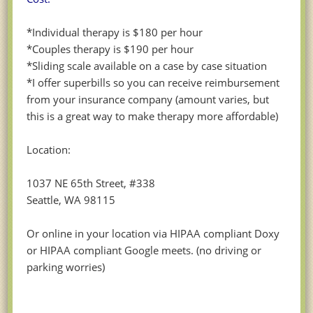
*Individual therapy is $180 per hour
*Couples therapy is $190 per hour
*Sliding scale available on a case by case situation
*I offer superbills so you can receive reimbursement
from your insurance company (amount varies, but
this is a great way to make therapy more affordable)
Location:
1037 NE 65th Street, #338
Seattle, WA 98115
Or online in your location via HIPAA compliant Doxy
or HIPAA compliant Google meets. (no driving or
parking worries)