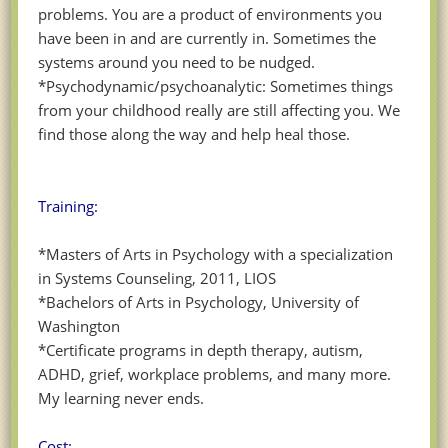
problems. You are a product of environments you
have been in and are currently in. Sometimes the
systems around you need to be nudged.
*Psychodynamic/psychoanalytic: Sometimes things
from your childhood really are still affecting you. We
find those along the way and help heal those.
Training:
*Masters of Arts in Psychology with a specialization
in Systems Counseling, 2011, LIOS
*Bachelors of Arts in Psychology, University of
Washington
*Certificate programs in depth therapy, autism,
ADHD, grief, workplace problems, and many more.
My learning never ends.
Cost: