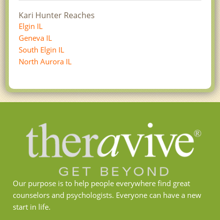
Kari Hunter Reaches
Elgin IL
Geneva IL
South Elgin IL
North Aurora IL
Our purpose is to help people everywhere find great
counselors and psychologists. Everyone can have a new
start in life.