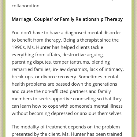
collaboration.
Marriage, Couples' or Family Relationship Therapy
You don't have to have a diagnosed mental disorder
to benefit from therapy. Being a therapist since the
1990s, Ms. Hunter has helped clients tackle
everything from affairs, destructive arguing,
parenting disputes, temper tantrums, blending
remarried families, in-law dynamics, lack of intimacy,
break-ups, or divorce recovery. Sometimes mental
health problems are passed down the generations
and cause the non-afflicted partners and family
members to seek supportive counseling so that they
can learn how to cope with someone's mental illness
without becoming depressed or anxious themselves.
The modality of treatment depends on the problem
presented by the client. Ms. Hunter has been trained