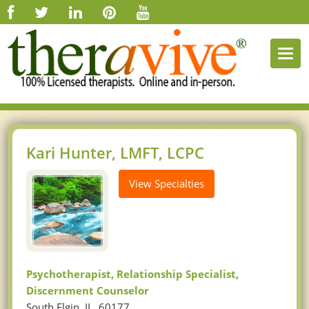
Togg
navi
Kari Hunter, LMFT, LCPC
View Specialties
Psychotherapist, Relationship Specialist,
Discernment Counselor
South Elgin, IL, 60177