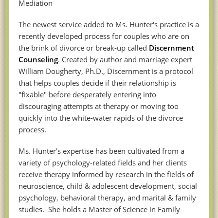
Mediation
The newest service added to Ms. Hunter's practice is a
recently developed process for couples who are on
the brink of divorce or break-up called
Discernment
Counseling
. Created by author and marriage expert
William Dougherty, Ph.D., Discernment is a protocol
that helps couples decide if their relationship is
"fixable" before desperately entering into
discouraging attempts at therapy or moving too
quickly into the white-water rapids of the divorce
process.
Ms. Hunter's expertise has been cultivated from a
variety of psychology-related fields and her clients
receive therapy informed by research in the fields of
neuroscience, child & adolescent development, social
psychology, behavioral therapy, and marital & family
studies. She holds a Master of Science in Family