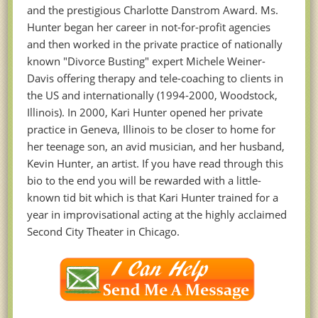
and the prestigious Charlotte Danstrom Award. Ms.
Hunter began her career in not-for-profit agencies
and then worked in the private practice of nationally
known "Divorce Busting" expert Michele Weiner-
Davis offering therapy and tele-coaching to clients in
the US and internationally (1994-2000, Woodstock,
Illinois). In 2000, Kari Hunter opened her private
practice in Geneva, Illinois to be closer to home for
her teenage son, an avid musician, and her husband,
Kevin Hunter, an artist. If you have read through this
bio to the end you will be rewarded with a little-
known tid bit which is that Kari Hunter trained for a
year in improvisational acting at the highly acclaimed
Second City Theater in Chicago.