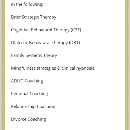
in the following:
Brief Strategic Therapy
Cognitive Behavioral Therapy (CBT)
Dialectic Behavioral Therapy (DBT)
Family Systems Theory
Mindfulness strategies & clinical hypnosis
ADHD Coaching
Personal Coaching
Relationship Coaching
Divorce Coaching