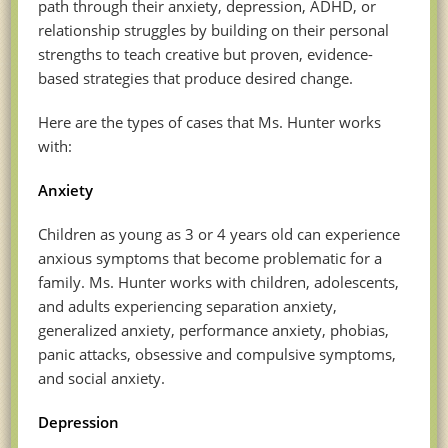
path through their anxiety, depression, ADHD, or
relationship struggles by building on their personal
strengths to teach creative but proven, evidence-
based strategies that produce desired change.
Here are the types of cases that Ms. Hunter works
with:
Anxiety
Children as young as 3 or 4 years old can experience
anxious symptoms that become problematic for a
family. Ms. Hunter works with children, adolescents,
and adults experiencing separation anxiety,
generalized anxiety, performance anxiety, phobias,
panic attacks, obsessive and compulsive symptoms,
and social anxiety.
Depression