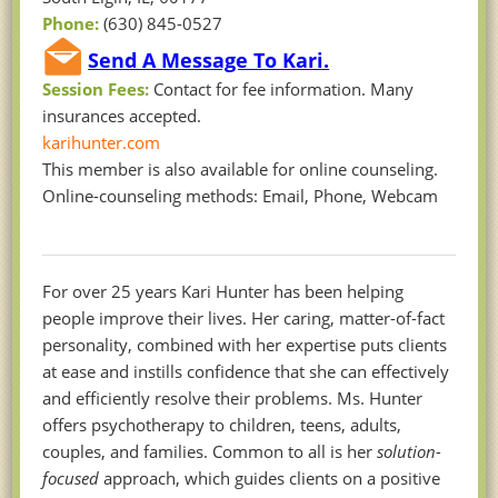
Phone:
(630) 845-0527
Send A Message To Kari.
Session Fees:
Contact for fee information. Many
insurances accepted.
karihunter.com
This member is also available for online counseling.
Online-counseling methods: Email, Phone, Webcam
For over 25 years Kari Hunter has been helping
people improve their lives. Her caring, matter-of-fact
personality, combined with her expertise puts clients
at ease and instills confidence that she can effectively
and efficiently resolve their problems. Ms. Hunter
offers psychotherapy to children, teens, adults,
couples, and families. Common to all is her
solution-
focused
approach, which guides clients on a positive