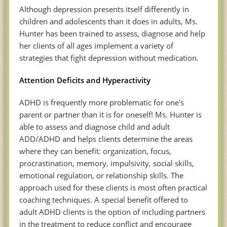
Although depression presents itself differently in
children and adolescents than it does in adults, Ms.
Hunter has been trained to assess, diagnose and help
her clients of all ages implement a variety of
strategies that fight depression without medication.
Attention Deficits and Hyperactivity
ADHD is frequently more problematic for one's
parent or partner than it is for oneself! Ms. Hunter is
able to assess and diagnose child and adult
ADD/ADHD and helps clients determine the areas
where they can benefit: organization, focus,
procrastination, memory, impulsivity, social skills,
emotional regulation, or relationship skills. The
approach used for these clients is most often practical
coaching techniques. A special benefit offered to
adult ADHD clients is the option of including partners
in the treatment to reduce conflict and encourage