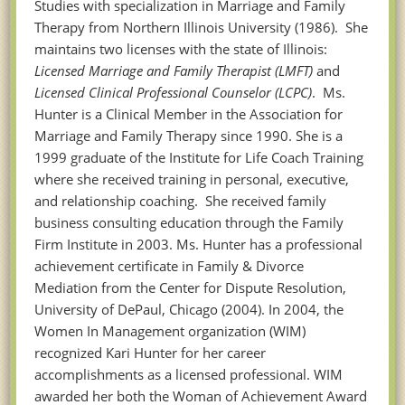
Studies with specialization in
Marriage and Family
Therapy from Northern Illinois University (1986). She
maintains two licenses with the state of Illinois:
Licensed Marriage and Family Therapist (LMFT)
and
Licensed Clinical Professional Counselor (LCPC)
. Ms.
Hunter is a Clinical Member in the Association for
Marriage and Family Therapy since 1990. She is a
1999 graduate of the Institute for Life Coach Training
where she received training in personal, executive,
and relationship coaching. She received family
business consulting education through the Family
Firm Institute in 2003. Ms. Hunter has a professional
achievement certificate in Family & Divorce
Mediation from the Center for Dispute Resolution,
University of DePaul, Chicago (2004). In 2004, the
Women In Management organization (WIM)
recognized Kari Hunter for her career
accomplishments as a licensed professional. WIM
awarded her both the Woman of Achievement Award