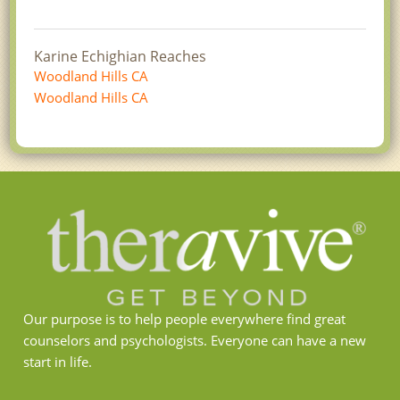
Karine Echighian Reaches
Woodland Hills CA
Woodland Hills CA
Our purpose is to help people everywhere find great
counselors and psychologists. Everyone can have a new
start in life.