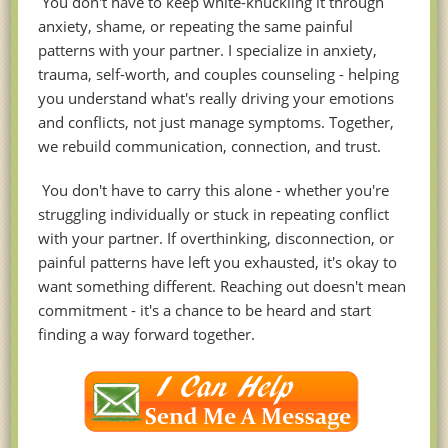
You don't have to keep white-knuckling it through
anxiety, shame, or repeating the same painful
patterns with your partner. I specialize in anxiety,
trauma, self-worth, and couples counseling - helping
you understand what's really driving your emotions
and conflicts, not just manage symptoms. Together,
we rebuild communication, connection, and trust.
You don't have to carry this alone - whether you're
struggling individually or stuck in repeating conflict
with your partner. If overthinking, disconnection, or
painful patterns have left you exhausted, it's okay to
want something different. Reaching out doesn't mean
commitment - it's a chance to be heard and start
finding a way forward together.