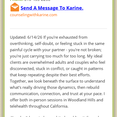
Send A Message To Karine.
counselingwithkarine.com
Updated: 6/14/26 If you're exhausted from
overthinking, self-doubt, or feeling stuck in the same
painful cycle with your partner - you're not broken;
you're just carrying too much for too long. My ideal
clients are overwhelmed adults and couples who feel
disconnected, stuck in conflict, or caught in patterns
that keep repeating despite their best efforts.
Together, we look beneath the surface to understand
what's really driving those dynamics, then rebuild
communication, connection, and trust at your pace. I
offer both in-person sessions in Woodland Hills and
telehealth throughout California.