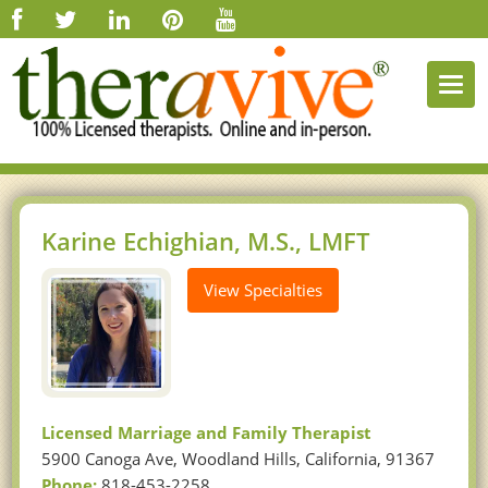
Togg
navi
Karine Echighian, M.S., LMFT
View Specialties
Licensed Marriage and Family Therapist
5900 Canoga Ave, Woodland Hills, California, 91367
Phone:
818-453-2258