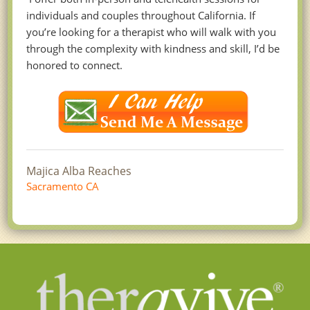
individuals and couples throughout California. If
you’re looking for a therapist who will walk with you
through the complexity with kindness and skill, I’d be
honored to connect.
Majica Alba Reaches
Sacramento CA