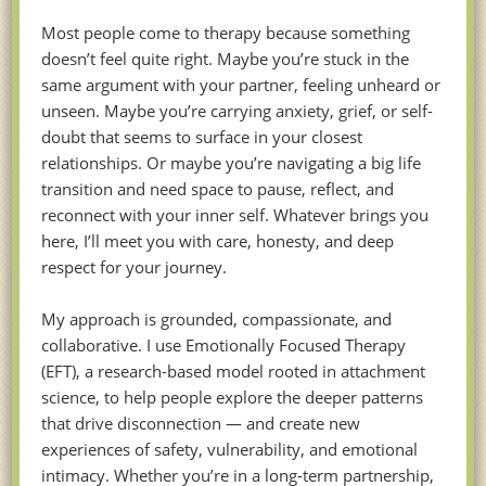
Most people come to therapy because something
doesn’t feel quite right. Maybe you’re stuck in the
same argument with your partner, feeling unheard or
unseen. Maybe you’re carrying anxiety, grief, or self-
doubt that seems to surface in your closest
relationships. Or maybe you’re navigating a big life
transition and need space to pause, reflect, and
reconnect with your inner self. Whatever brings you
here, I’ll meet you with care, honesty, and deep
respect for your journey.
My approach is grounded, compassionate, and
collaborative. I use Emotionally Focused Therapy
(EFT), a research-based model rooted in attachment
science, to help people explore the deeper patterns
that drive disconnection — and create new
experiences of safety, vulnerability, and emotional
intimacy. Whether you’re in a long-term partnership,