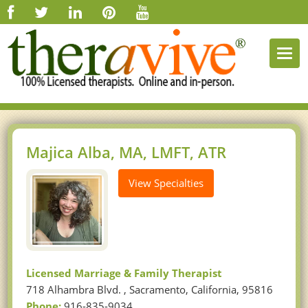
Togg
navi
Majica Alba, MA, LMFT, ATR
View Specialties
Licensed Marriage & Family Therapist
718 Alhambra Blvd. , Sacramento, California, 95816
Phone:
916-835-9034