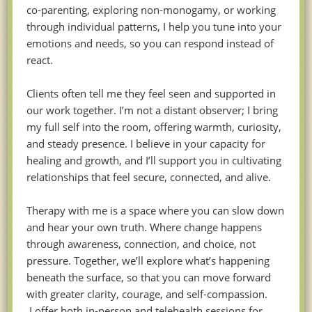
co-parenting, exploring non-monogamy, or working
through individual patterns, I help you tune into your
emotions and needs, so you can respond instead of
react.
Clients often tell me they feel seen and supported in
our work together. I’m not a distant observer; I bring
my full self into the room, offering warmth, curiosity,
and steady presence. I believe in your capacity for
healing and growth, and I’ll support you in cultivating
relationships that feel secure, connected, and alive.
Therapy with me is a space where you can slow down
and hear your own truth. Where change happens
through awareness, connection, and choice, not
pressure. Together, we’ll explore what’s happening
beneath the surface, so that you can move forward
with greater clarity, courage, and self-compassion.
I offer both in-person and telehealth sessions for