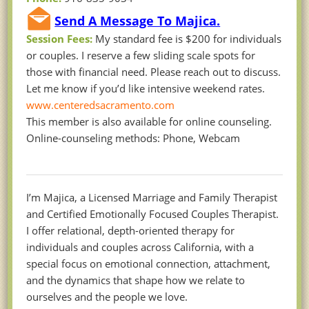
Send A Message To Majica.
Session Fees:
My standard fee is $200 for individuals
or couples. I reserve a few sliding scale spots for
those with financial need. Please reach out to discuss.
Let me know if you’d like intensive weekend rates.
www.centeredsacramento.com
This member is also available for online counseling.
Online-counseling methods: Phone, Webcam
I’m Majica, a Licensed Marriage and Family Therapist
and Certified Emotionally Focused Couples Therapist.
I offer relational, depth-oriented therapy for
individuals and couples across California, with a
special focus on emotional connection, attachment,
and the dynamics that shape how we relate to
ourselves and the people we love.