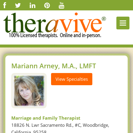
Togg
navi
Mariann Arney, M.A., LMFT
View Specialties
Marriage and Family Therapist
18826 N. Lwr Sacramento Rd., #C, Woodbridge,
California, 95258