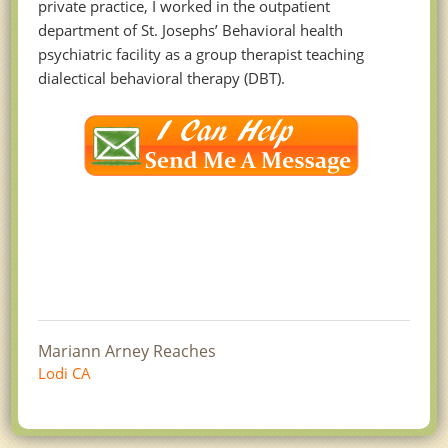
private practice, I worked in the outpatient
department of St. Josephs’ Behavioral health
psychiatric facility as a group therapist teaching
dialectical behavioral therapy (DBT).
Mariann Arney Reaches
Lodi CA