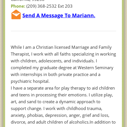
Phone:
(209) 368-2532 Ext 203
Send A Message To Mariann.
While I am a Christian licensed Marriage and Family
Therapist, I work with all faiths specializing in working
with children, adolescents, and individuals. I
completed my graduate degree at Western Seminary
with internships in both private practice and a
psychiatric hospital.
I have a separate area for play therapy to aid children
and teens in processing their emotions. I utilize play,
art, and sand to create a dynamic approach to
support change. I work with childhood trauma,
anxiety, phobias, depression, anger, grief and loss,
divorce, and adult children of alcoholics.In addition to