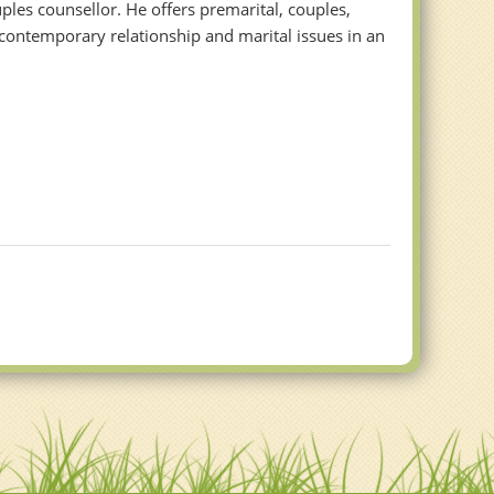
les counsellor. He offers premarital, couples,
contemporary relationship and marital issues in an