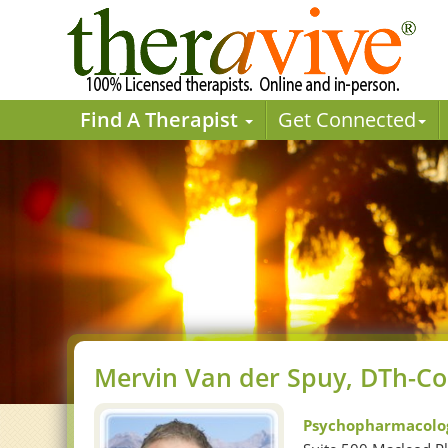
Find A Therapist
Get Connected
Mervin Van der Spuy, DTh-Co
Psychopharmacolog