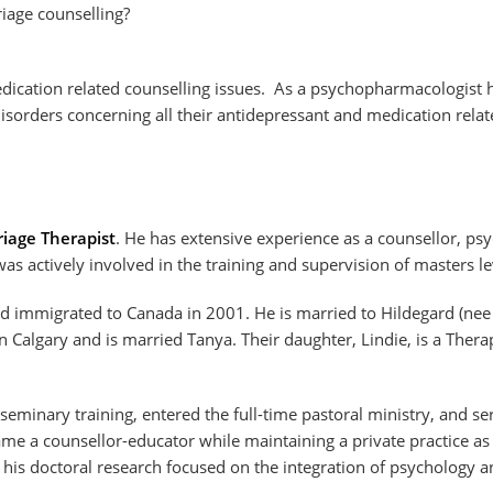
age counselling?
dication related counselling issues. As a psychopharmacologist 
sorders concerning all their antidepressant and medication relate
iage Therapist
. He has extensive experience as a counsellor, psy
s actively involved in the training and supervision of masters lev
 immigrated to Canada in 2001. He is married to Hildegard (nee F
n Calgary and is married Tanya. Their daughter, Lindie, is a Thera
seminary training, entered the full-time pastoral ministry, and se
me a counsellor-educator while maintaining a private practice as 
 his doctoral research focused on the integration of psychology a