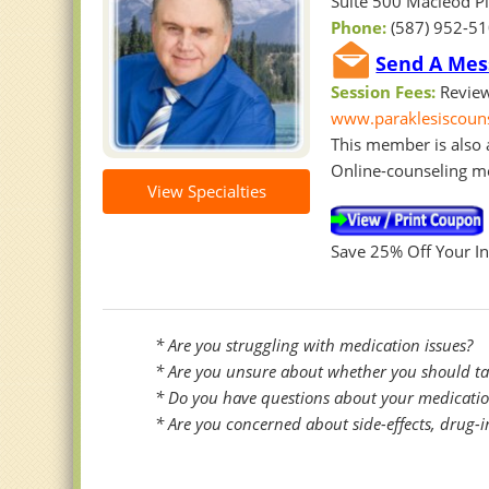
Suite 500 Macleod Pl
Phone:
(587) 952-5
Send A Mess
Session Fees:
Review
www.paraklesiscoun
This member is also a
Online-counseling m
View Specialties
Save 25% Off Your Ini
* Are you struggling with medication issues?
* Are you unsure about whether you should take
* Do you have questions about your medications
* Are you concerned about side-effects, drug-i