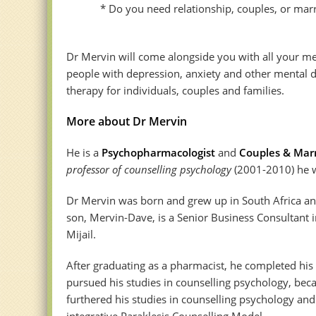
* Do you need relationship, couples, or marri
Dr Mervin will come alongside you with all your me
people with depression, anxiety and other mental di
therapy for individuals, couples and families.
More about Dr Mervin
He is a
Psychopharmacologist
and
Couples & Marr
professor of counselling psychology
(2001-2010) he wa
Dr Mervin was born and grew up in South Africa and
son, Mervin-Dave, is a Senior Business Consultant i
Mijail.
After graduating as a pharmacist, he completed his 
pursued his studies in counselling psychology, beca
furthered his studies in counselling psychology and
integrative Paraklesis Counselling Model.