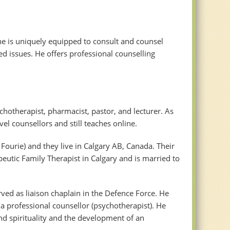
he is uniquely equipped to consult and counsel
d issues. He offers professional counselling
chotherapist, pharmacist, pastor, and lecturer. As
el counsellors and still teaches online.
ourie) and they live in Calgary AB, Canada. Their
peutic Family Therapist in Calgary and is married to
rved as liaison chaplain in the Defence Force. He
a professional counsellor (psychotherapist). He
nd spirituality and the development of an