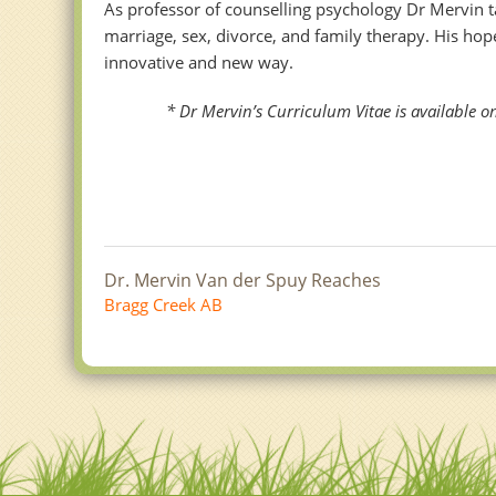
As professor of counselling psychology Dr Mervin t
marriage, sex, divorce, and family therapy. His ho
innovative and new way.
* Dr Mervin’s Curriculum Vitae is available on 
Dr. Mervin Van der Spuy Reaches
Bragg Creek AB