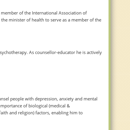
 member of the International Association of
 the minister of health to serve as a member of the
sychotherapy. As counsellor-educator he is actively
unsel people with depression, anxiety and mental
 importance of biological (medical &
aith and religion) factors, enabling him to