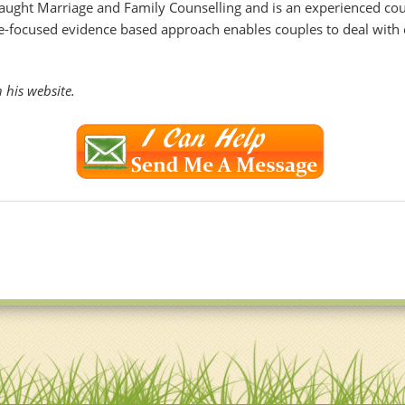
aught Marriage and Family Counselling and is an experienced coup
pe-focused evidence based approach enables couples to deal with 
his website.