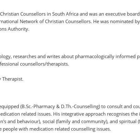
 Christian Counsellors in South Africa and was an executive board
ernational Network of Christian Counsellors. He was nominated by
ons Authority.
cology, researches and writes about pharmacologically informed p
ofessional counsellors/therapists.
y Therapist.
equipped (B.Sc.-Pharmacy & D.Th.-Counselling) to consult and co
edication related issues. His integrative approach recognises the
's and behaviour), social (family and community), and spiritual (f
 people with medication related counselling issues.