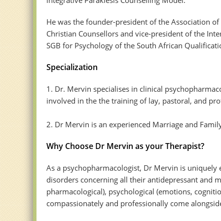
He was the founder-president of the Association of
Christian Counsellors and vice-president of the Int
SGB for Psychology of the South African Qualificati
Specialization
1. Dr. Mervin specialises in clinical psychopharma
involved in the the training of lay, pastoral, and pr
2. Dr Mervin is an experienced Marriage and Famil
Why Choose Dr Mervin as your Therapist?
As a psychopharmacologist, Dr Mervin is uniquely 
disorders concerning all their antidepressant and m
pharmacological), psychological (emotions, cognition
compassionately and professionally come alongside