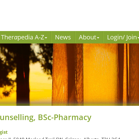
Ther
a
pedia A-Z
News
About
Login/ Join
unselling, BSc-Pharmacy
ist