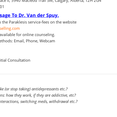
ace II, 5940 Macleod Trail SW, Calgary, Alberta, T2H 2G4
101
age To Dr. Van der Spuy.
 the Paraklesis service-fees on the website
selling.com
vailable for online counseling.
ethods: Email, Phone, Webcam
tial Consultation
 (or stop taking) antidepressants etc.?
: how they work, if they are addictive, etc?
nteractions, switching meds, withdrawal etc.?