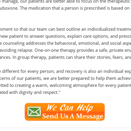
anage, our patients are better able to focus on the therapeutic a
oxone. The medication that a person is prescribed is based on a
ment so that our team can best outline an individualized treatme
new patient to answer questions, explain care options, and presc
e counseling addresses the behavioral, emotional, and social asp
d avoiding relapse. One-on-one therapy provides a safe, private en
nces. In group therapy, patients can share their stories, fears, a
 different for every person, and recovery is also an individual ex
oncerns of our patients, we are better prepared to help them achie
tted to creating a warm, welcoming atmosphere for every patient.
ated with dignity and respect."