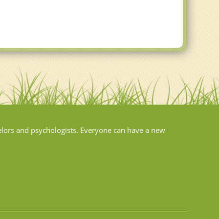
elors and psychologists. Everyone can have a new