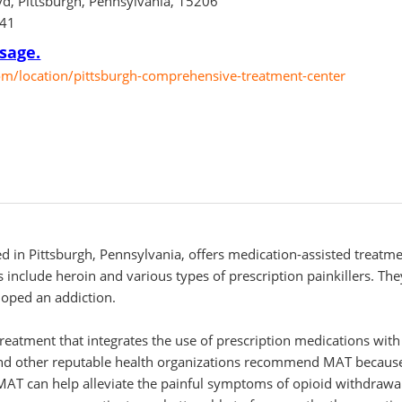
d, Pittsburgh, Pennsylvania, 15206
741
sage.
/location/pittsburgh-comprehensive-treatment-center
 in Pittsburgh, Pennsylvania, offers medication-assisted treatme
 include heroin and various types of prescription painkillers. The
loped an addiction.
treatment that integrates the use of prescription medications wi
d other reputable health organizations recommend MAT because i
 MAT can help alleviate the painful symptoms of opioid withdrawa