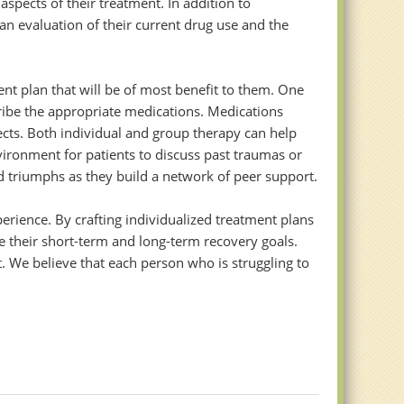
spects of their treatment. In addition to
n evaluation of their current drug use and the
nt plan that will be of most benefit to them. One
ribe the appropriate medications. Medications
ects. Both individual and group therapy can help
vironment for patients to discuss past traumas or
nd triumphs as they build a network of peer support.
perience. By crafting individualized treatment plans
ve their short-term and long-term recovery goals.
 We believe that each person who is struggling to