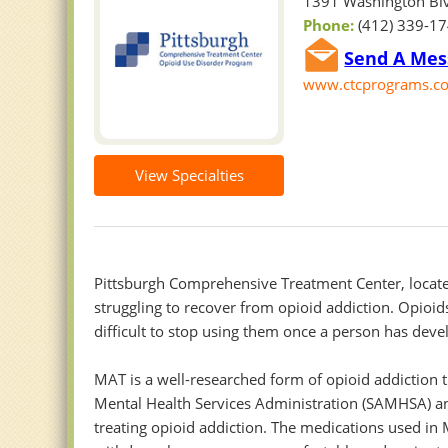
1391 Washington Blv
Phone:
(412) 339-1
Send A Mes
www.ctcprograms.com
View Specialties
Pittsburgh Comprehensive Treatment Center, located
struggling to recover from opioid addiction. Opioids
difficult to stop using them once a person has deve
MAT is a well-researched form of opioid addiction 
Mental Health Services Administration (SAMHSA) an
treating opioid addiction. The medications used in