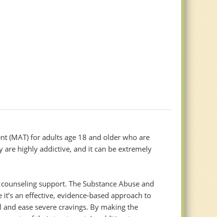
nt (MAT) for adults age 18 and older who are
y are highly addictive, and it can be extremely
th counseling support. The Substance Abuse and
t’s an effective, evidence-based approach to
l and ease severe cravings. By making the