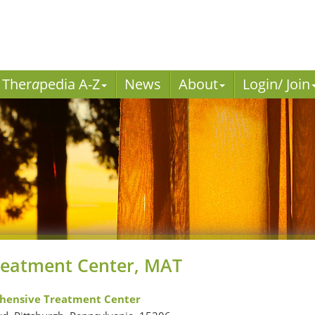
Ther
a
pedia A-Z
News
About
Login/ Join
reatment Center, MAT
hensive Treatment Center