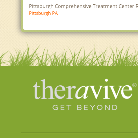
Pittsburgh Comprehensive Treatment Center 
Pittsburgh PA