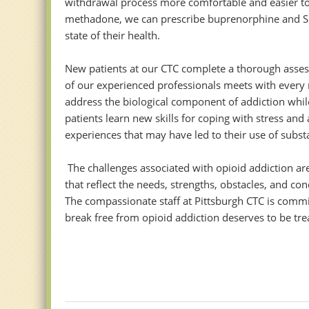
withdrawal process more comfortable and easier to m
methadone, we can prescribe buprenorphine and Sub
state of their health.
New patients at our CTC complete a thorough assess
of our experienced professionals meets with every 
address the biological component of addiction whil
patients learn new skills for coping with stress an
experiences that may have led to their use of substa
The challenges associated with opioid addiction are
that reflect the needs, strengths, obstacles, and c
The compassionate staff at Pittsburgh CTC is commi
break free from opioid addiction deserves to be tre