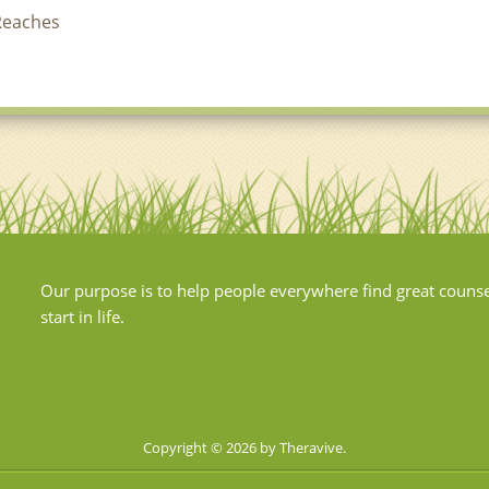
Reaches
Our purpose is to help people everywhere find great couns
start in life.
Copyright © 2026 by Theravive.