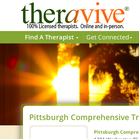
Find A Therapist
Get Connected
Pittsburgh Comprehensive T
Pittsburgh Compre