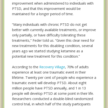
improvement when administered to individuals with
PTSD, and that this improvement would be
maintained for a longer period of time.
“Many individuals with chronic PTSD do not get
better with currently available treatments, or improve
only partially, or have difficulty tolerating these
treatments,” Feder told us. “Given this clear need for
new treatments for this disabling condition, several
years ago we started studying ketamine as a
potential new treatment for this condition.”
According to the
Recovery Village
, 70% of adults
experience at least one traumatic event in their
lifetime. Twenty per cent of people who experience a
traumatic event will develop PTSD. About eight
million people have PTSD annually, and 1 in 13
people will develop PTSD at some point in their life.
Researchers conducted a double-blind randomized
control trial, in which half of the study participants