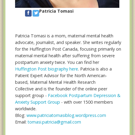
Patricia Tomasi
Patricia Tomasi is a mom, maternal mental health
advocate, journalist, and speaker. She writes regularly
for the Huffington Post Canada, focusing primarily on
maternal mental health after suffering from severe
postpartum anxiety twice. You can find her
Huffington Post biography here
. Patricia is also a
Patient Expert Advisor for the North American-
based, Maternal Mental Health Research
Collective and is the founder of the online peer
support group -
Facebook Postpartum Depression &
Anxiety Support Group
- with over 1500 members
worldwide.
Blog:
www.patriciatomasiblog.wordpress.com
Email:
tomasi.patricia@gmail.com