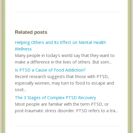
Related posts
Helping Others and Its Effect on Mental Health
Wellness
Many people in today's world say that they want to
make a difference in the lives of others. But som...
Is PTSD a Cause of Food Addiction?
Recent research suggests that those with PTSD,
especially women, may turn to food to escape and
soot...
The 3 Stages of Complex PTSD Recovery
Most people are familiar with the term PTSD, or
post-traumatic stress disorder. PTSD refers to a tra...