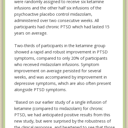
were randomly assigned to receive six ketamine
infusions and the other half six infusions of the
psychoactive placebo control midazolam,
administered over two consecutive weeks. All
participants had chronic PTSD which had lasted 15
years on average.
Two-thirds of participants in the ketamine group
showed a rapid and robust improvement in PTSD
symptoms, compared to only 20% of participants
who received midazolam infusions. Symptom
improvement on average persisted for several
weeks, and was accompanied by improvement in
depressive symptoms, which are also often present
alongside PTSD symptoms.
“Based on our earlier study of a single infusion of
ketamine (compared to midazolam) for chronic
PTSD, we had anticipated positive results from this
new study, but were surprised by the robustness of
the clinical response, and heartened to see that those