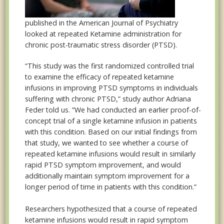
published in the American Journal of Psychiatry
looked at repeated Ketamine administration for
chronic post-traumatic stress disorder (PTSD).
“This study was the first randomized controlled trial
to examine the efficacy of repeated ketamine
infusions in improving PTSD symptoms in individuals
suffering with chronic PTSD,” study author Adriana
Feder told us. “We had conducted an earlier proof-of-
concept trial of a single ketamine infusion in patients
with this condition. Based on our initial findings from
that study, we wanted to see whether a course of
repeated ketamine infusions would result in similarly
rapid PTSD symptom improvement, and would
additionally maintain symptom improvement for a
longer period of time in patients with this condition.”
Researchers hypothesized that a course of repeated
ketamine infusions would result in rapid symptom