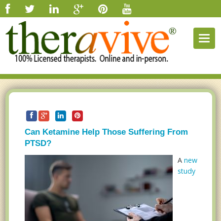
Togg
navig
Can Ketamine Help Those Suffering From
PTSD?
A
new
study