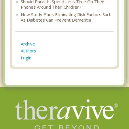
Should Parents Spend Less Time On Their
Phones Around Their Children?
New Study Finds Eliminating Risk Factors Such
As Diabetes Can Prevent Dementia
Archive
Authors
Login