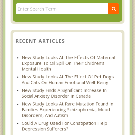
RECENT ARTICLES
New Study Looks At The Effects Of Maternal
Exposure To Oil Spill On Their Children's
Mental Health
New Study Looks At The Effect Of Pet Dogs
And Cats On Human Emotional Well-Being
New Study Finds A Significant Increase In
Social Anxiety Disorder In Canada
New Study Looks At Rare Mutation Found In
Families Experiencing Schizophrenia, Mood
Disorders, And Autism
Could A Drug Used For Constipation Help
Depression Sufferers?