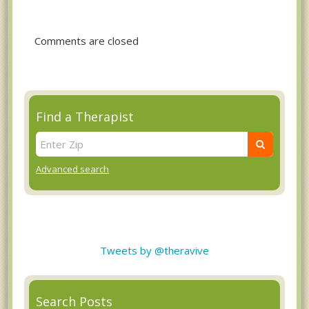
Comments are closed
Find a Therapist
Advanced search
Tweets by @theravive
Search Posts