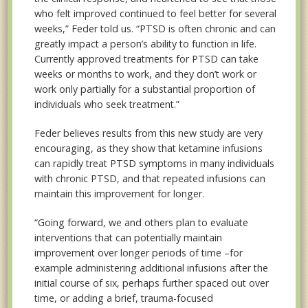
who felt improved continued to feel better for several
weeks,” Feder told us. “PTSD is often chronic and can
greatly impact a person’s ability to function in life.
Currently approved treatments for PTSD can take
weeks or months to work, and they don’t work or
work only partially for a substantial proportion of
individuals who seek treatment.”
Feder believes results from this new study are very
encouraging, as they show that ketamine infusions
can rapidly treat PTSD symptoms in many individuals
with chronic PTSD, and that repeated infusions can
maintain this improvement for longer.
“Going forward, we and others plan to evaluate
interventions that can potentially maintain
improvement over longer periods of time –for
example administering additional infusions after the
initial course of six, perhaps further spaced out over
time, or adding a brief, trauma-focused