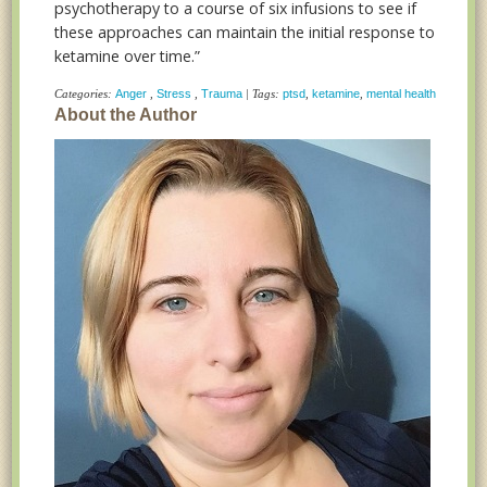
psychotherapy to a course of six infusions to see if
these approaches can maintain the initial response to
ketamine over time.”
Categories:
Anger
,
Stress
,
Trauma
| Tags:
ptsd
,
ketamine
,
mental health
About the Author