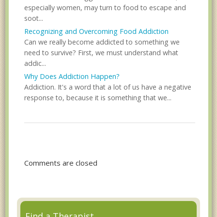
especially women, may turn to food to escape and
soot...
Recognizing and Overcoming Food Addiction
Can we really become addicted to something we
need to survive? First, we must understand what
addic...
Why Does Addiction Happen?
Addiction. It's a word that a lot of us have a negative
response to, because it is something that we...
Comments are closed
Find a Therapist