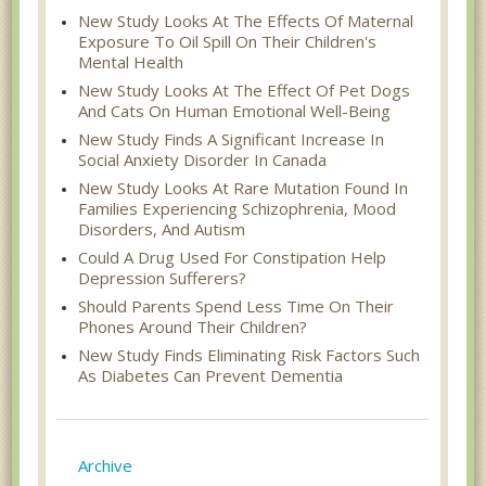
New Study Looks At The Effects Of Maternal
Exposure To Oil Spill On Their Children's
Mental Health
New Study Looks At The Effect Of Pet Dogs
And Cats On Human Emotional Well-Being
New Study Finds A Significant Increase In
Social Anxiety Disorder In Canada
New Study Looks At Rare Mutation Found In
Families Experiencing Schizophrenia, Mood
Disorders, And Autism
Could A Drug Used For Constipation Help
Depression Sufferers?
Should Parents Spend Less Time On Their
Phones Around Their Children?
New Study Finds Eliminating Risk Factors Such
As Diabetes Can Prevent Dementia
Archive