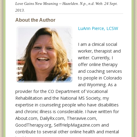
Love Gains New Meaning -- Hazelden. N.p., n.d. Web. 24 Sept.
2013.
About the Author
LuAnn Pierce, LCSW
I am a clinical social
worker, therapist and
writer. Currently, I
offer online therapy
and coaching services
to people in Colorado
and Wyoming. As a
provider for the CO Department of Vocational
Rehabilitation and the National MS Society, my
expertise in counseling people who have disabilities
and chronic illness is considerable. I have written for
About.com, DailyRx.com, Theravive.com,
GoodTherapy.org, SelfHelpMagazine.com and
contribute to several other online health and mental