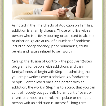
As noted in the The Effects of Addiction on Families,
addiction is a family disease. Those who live with a
person who is actively abusing or addicted to alcohol
or other drugs are at risk of a number of problems,
including codependency, poor boundaries, faulty
beliefs and issues related to self worth.
Give up the Illusion of Control – the popular 12-step
programs for people with addictions and their
family/friends all begin with Step 1 – admitting that
you are powerless over alcohol/drugs/food/other
people. For the loved ones of a person with an
addiction, the work in Step 1 is to accept that you can
control nobody but yourself. No amount of overt or
covert attempts to control, manipulate or change a
person with an addiction is successful long-term.