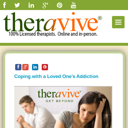
Togg
navig
Coping with a Loved One’s Addiction