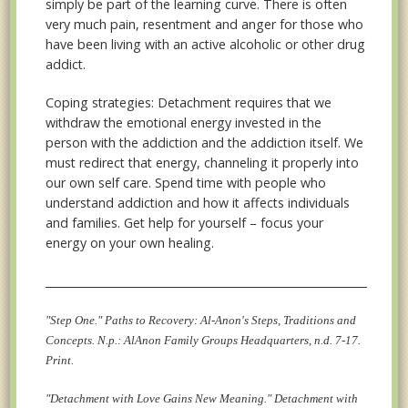
simply be part of the learning curve. There is often
very much pain, resentment and anger for those who
have been living with an active alcoholic or other drug
addict.
Coping strategies: Detachment requires that we
withdraw the emotional energy invested in the
person with the addiction and the addiction itself. We
must redirect that energy, channeling it properly into
our own self care. Spend time with people who
understand addiction and how it affects individuals
and families. Get help for yourself – focus your
energy on your own healing.
__________________________________________________________________
"Step One." Paths to Recovery: Al-Anon's Steps, Traditions and
Concepts. N.p.: AlAnon Family Groups Headquarters, n.d. 7-17.
Print.
"Detachment with Love Gains New Meaning." Detachment with