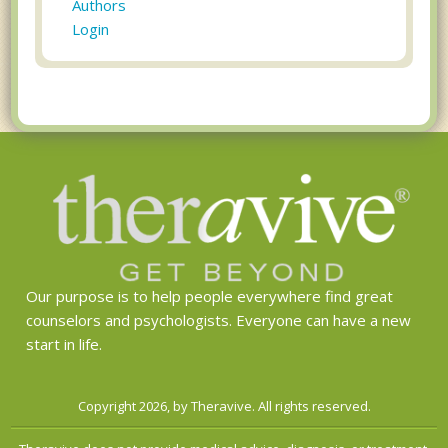
Authors
Login
Our purpose is to help people everywhere find great
counselors and psychologists. Everyone can have a new
start in life.
Copyright 2026, by Theravive. All rights reserved.