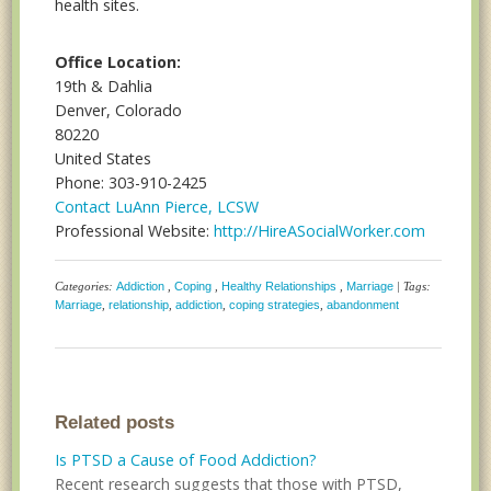
health sites.
Office Location:
19th & Dahlia
Denver, Colorado
80220
United States
Phone: 303-910-2425
Contact LuAnn Pierce, LCSW
Professional Website:
http://HireASocialWorker.com
Categories:
Addiction
,
Coping
,
Healthy Relationships
,
Marriage
| Tags:
Marriage
,
relationship
,
addiction
,
coping strategies
,
abandonment
Related posts
Is PTSD a Cause of Food Addiction?
Recent research suggests that those with PTSD,