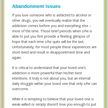
Abandonment Issues
If you love someone who is addicted to alcohol or
other drugs, you will eventually realize that the
addiction comes before you and everything else –
most of the time. Those brief periods when s/he is
able to put you first provide a fleeting glimpse of
hope that each time s/he quits will be the last.
Unfortunately, for most people these experiences are
short-lived and result in disappointment time and
again.
It is critical to understand that your loved one’s
addiction is more powerful than his/her best
intentions. It truly is not about you, but an internal
daily struggle within your loved one that only s/he can
overcome.
While it is tempting to believe that your loved one is
weak-willed or simply doesn’t love you enough to put