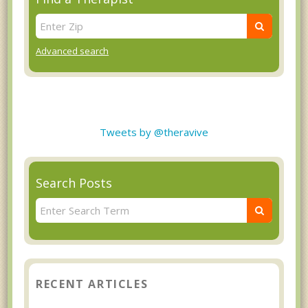
Advanced search
Tweets by @theravive
Search Posts
RECENT ARTICLES