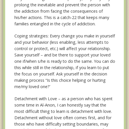
prolong the inevitable and prevent the person with
the addiction from facing the consequences of
his/her actions. This is a catch-22 that keeps many
families entangled in the cycle of addiction.
Coping strategies: Every change you make in yourself
and your behavior (less enabling, less attempts to
control or protect, etc.) will affect your relationship.
Save yourself – and be there to support your loved
one if/when s/he is ready to do the same. You can do
this while still in the relationship, if you learn to put
the focus on yourself. Ask yourself in the decision
making process “Is this choice helping or hurting
me/my loved one?’
Detachment with Love – as a person who has spent
some time in Al-Anon, I can honestly say that the
most difficult thing to learn is detachment with love.
Detachment without love often comes first, and for
those who have difficulty setting boundaries, may