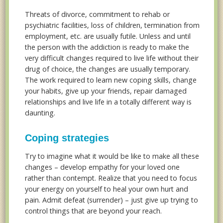
Threats of divorce, commitment to rehab or
psychiatric facilities, loss of children, termination from
employment, etc. are usually futile. Unless and until
the person with the addiction is ready to make the
very difficult changes required to live life without their
drug of choice, the changes are usually temporary.
The work required to learn new coping skills, change
your habits, give up your friends, repair damaged
relationships and live life in a totally different way is
daunting.
Coping strategies
Try to imagine what it would be like to make all these
changes – develop empathy for your loved one
rather than contempt. Realize that you need to focus
your energy on yourself to heal your own hurt and
pain. Admit defeat (surrender) – just give up trying to
control things that are beyond your reach.