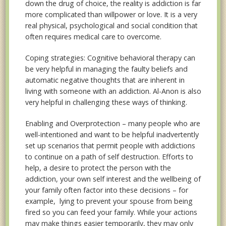
down the drug of choice, the reality is addiction is far
more complicated than willpower or love. It is a very
real physical, psychological and social condition that
often requires medical care to overcome.
Coping strategies: Cognitive behavioral therapy can
be very helpful in managing the faulty beliefs and
automatic negative thoughts that are inherent in
living with someone with an addiction. Al-Anon is also
very helpful in challenging these ways of thinking.
Enabling and Overprotection – many people who are
well-intentioned and want to be helpful inadvertently
set up scenarios that permit people with addictions
to continue on a path of self destruction. Efforts to
help, a desire to protect the person with the
addiction, your own self interest and the wellbeing of
your family often factor into these decisions – for
example, lying to prevent your spouse from being
fired so you can feed your family. While your actions
may make things easier temporarily, they may only