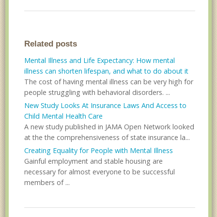
Related posts
Mental Illness and Life Expectancy: How mental
illness can shorten lifespan, and what to do about it
The cost of having mental illness can be very high for
people struggling with behavioral disorders. ...
New Study Looks At Insurance Laws And Access to
Child Mental Health Care
A new study published in JAMA Open Network looked
at the the comprehensiveness of state insurance la...
Creating Equality for People with Mental Illness
Gainful employment and stable housing are
necessary for almost everyone to be successful
members of ...