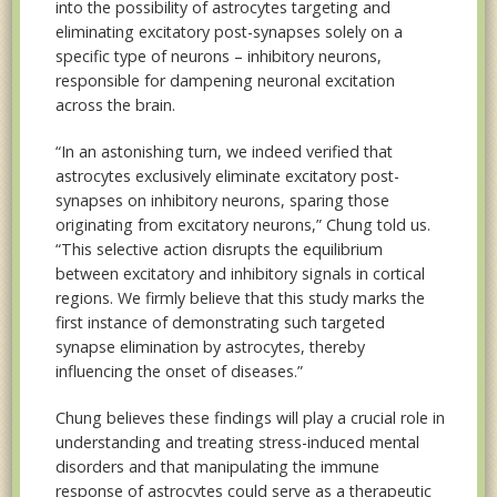
into the possibility of astrocytes targeting and
eliminating excitatory post-synapses solely on a
specific type of neurons – inhibitory neurons,
responsible for dampening neuronal excitation
across the brain.
“In an astonishing turn, we indeed verified that
astrocytes exclusively eliminate excitatory post-
synapses on inhibitory neurons, sparing those
originating from excitatory neurons,” Chung told us.
“This selective action disrupts the equilibrium
between excitatory and inhibitory signals in cortical
regions. We firmly believe that this study marks the
first instance of demonstrating such targeted
synapse elimination by astrocytes, thereby
influencing the onset of diseases.”
Chung believes these findings will play a crucial role in
understanding and treating stress-induced mental
disorders and that manipulating the immune
response of astrocytes could serve as a therapeutic