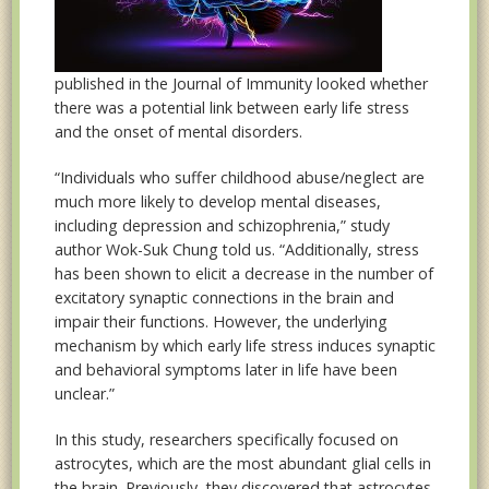
published in the Journal of Immunity looked whether
there was a potential link between early life stress
and the onset of mental disorders.
“Individuals who suffer childhood abuse/neglect are
much more likely to develop mental diseases,
including depression and schizophrenia,” study
author Wok-Suk Chung told us. “Additionally, stress
has been shown to elicit a decrease in the number of
excitatory synaptic connections in the brain and
impair their functions. However, the underlying
mechanism by which early life stress induces synaptic
and behavioral symptoms later in life have been
unclear.”
In this study, researchers specifically focused on
astrocytes, which are the most abundant glial cells in
the brain. Previously, they discovered that astrocytes