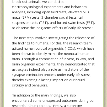
knock-out animals, we conducted
electrophysiological experiments and behavioral
analyses, including open field tests, elevated plus
maze (EPM) tests, 3-chamber social tests, tail
suspension tests (TST), and forced swim tests (FST),
to observe the long-term effects of early life stress.”
The next step involved investigating the relevance of
the findings to humans. For this, the research team
utilized human cortical organoids (hCOs), which have
been shown to closely mimic the neonatal human
brain. Through a combination of in vitro, in vivo, and
brain organoid experiments, they demonstrated that
astrocytes indeed play a role as mediators of the
synapse elimination process under early-life stress,
thereby exerting a lasting impact on our neural
circuitry and behaviors.
“In addition to the main findings, we also
encountered some unexpected outcomes during our
research,” Chung told us. “Firstly, a surprising