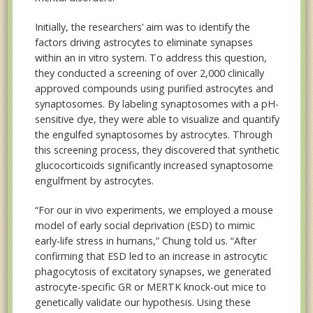
Initially, the researchers’ aim was to identify the
factors driving astrocytes to eliminate synapses
within an in vitro system. To address this question,
they conducted a screening of over 2,000 clinically
approved compounds using purified astrocytes and
synaptosomes. By labeling synaptosomes with a pH-
sensitive dye, they were able to visualize and quantify
the engulfed synaptosomes by astrocytes. Through
this screening process, they discovered that synthetic
glucocorticoids significantly increased synaptosome
engulfment by astrocytes.
“For our in vivo experiments, we employed a mouse
model of early social deprivation (ESD) to mimic
early-life stress in humans,” Chung told us. “After
confirming that ESD led to an increase in astrocytic
phagocytosis of excitatory synapses, we generated
astrocyte-specific GR or MERTK knock-out mice to
genetically validate our hypothesis. Using these