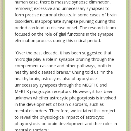
human case, there is massive synapse elimination,
removing excessive and unnecessary synapses to
form precise neuronal circuits. In some cases of brain
disorders, inappropriate synapse pruning during this
period can lead to disease onset. The research team
focused on the role of glial functions in the synapse
elimination process during this critical period.
“Over the past decade, it has been suggested that
microglia play a role in synapse pruning through the
complement cascade and other pathways, both in
healthy and diseased brains,” Chung told us. “In the
healthy brain, astrocytes also phagocytose
unnecessary synapses through the MEGF10 and
MERTK phagocytic receptors. However, it has been
unknown whether astrocytic phagocytosis is involved
in the development of brain disorders, such as
mental disorders. Therefore, we initiated this project
to reveal the physiological impact of astrocytic
phagocytosis on brain development and their roles in
mental disorders.”