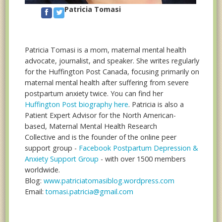
Patricia Tomasi
Patricia Tomasi is a mom, maternal mental health
advocate, journalist, and speaker. She writes regularly
for the Huffington Post Canada, focusing primarily on
maternal mental health after suffering from severe
postpartum anxiety twice. You can find her
Huffington Post biography here
. Patricia is also a
Patient Expert Advisor for the North American-
based, Maternal Mental Health Research
Collective and is the founder of the online peer
support group -
Facebook Postpartum Depression &
Anxiety Support Group
- with over 1500 members
worldwide.
Blog:
www.patriciatomasiblog.wordpress.com
Email:
tomasi.patricia@gmail.com