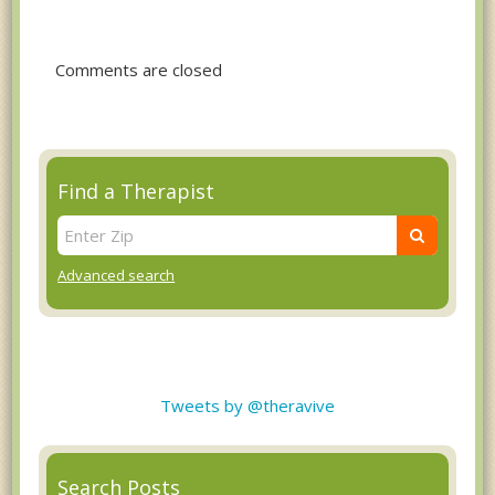
Comments are closed
Find a Therapist
Advanced search
Tweets by @theravive
Search Posts