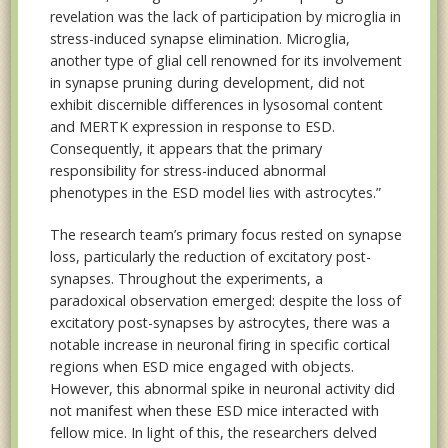
revelation was the lack of participation by microglia in
stress-induced synapse elimination. Microglia,
another type of glial cell renowned for its involvement
in synapse pruning during development, did not
exhibit discernible differences in lysosomal content
and MERTK expression in response to ESD.
Consequently, it appears that the primary
responsibility for stress-induced abnormal
phenotypes in the ESD model lies with astrocytes.”
The research team’s primary focus rested on synapse
loss, particularly the reduction of excitatory post-
synapses. Throughout the experiments, a
paradoxical observation emerged: despite the loss of
excitatory post-synapses by astrocytes, there was a
notable increase in neuronal firing in specific cortical
regions when ESD mice engaged with objects.
However, this abnormal spike in neuronal activity did
not manifest when these ESD mice interacted with
fellow mice. In light of this, the researchers delved