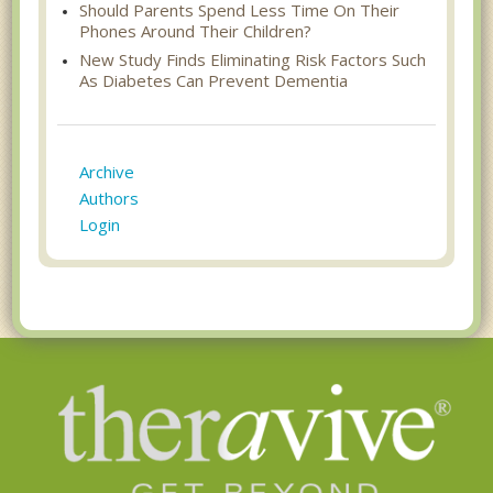
Should Parents Spend Less Time On Their
Phones Around Their Children?
New Study Finds Eliminating Risk Factors Such
As Diabetes Can Prevent Dementia
Archive
Authors
Login