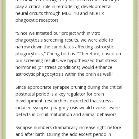
play a critical role in remodeling developmental
neural circuits through MEGF10 and MERTK
phagocytic receptors.
“Since we initiated our project with in vitro
phagocytosis screening results, we were able to
narrow down the candidates affecting astrocytic
phagocytosis,” Chung told us. “Therefore, based on
our screening results, we hypothesized that stress
hormones (or stress conditions) would enhance
astrocytic phagocytosis within the brain as well.”
Since appropriate synapse pruning during the critical
postnatal period is a key regulator for brain
development, researchers expected that stress-
induced synapse phagocytosis would evoke severe
defects in circuit maturation and animal behaviors.
Synapse numbers dramatically increase right before
and after birth. During the adolescent period in