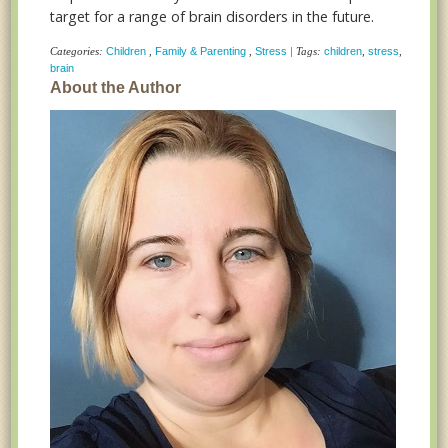
target for a range of brain disorders in the future.
Categories:
Children
,
Family & Parenting
,
Stress
| Tags:
children
,
stress
,
brain
About the Author