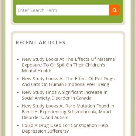
RECENT ARTICLES
New Study Looks At The Effects Of Maternal
Exposure To Oil Spill On Their Children's
Mental Health
New Study Looks At The Effect Of Pet Dogs
And Cats On Human Emotional Well-Being
New Study Finds A Significant Increase In
Social Anxiety Disorder In Canada
New Study Looks At Rare Mutation Found In
Families Experiencing Schizophrenia, Mood
Disorders, And Autism
Could A Drug Used For Constipation Help
Depression Sufferers?