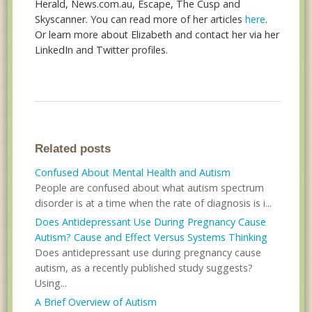
Herald, News.com.au, Escape, The Cusp and
Skyscanner. You can read more of her articles
here
.
Or learn more about Elizabeth and contact her via her
LinkedIn and Twitter profiles.
Related posts
Confused About Mental Health and Autism
People are confused about what autism spectrum
disorder is at a time when the rate of diagnosis is i...
Does Antidepressant Use During Pregnancy Cause
Autism? Cause and Effect Versus Systems Thinking
Does antidepressant use during pregnancy cause
autism, as a recently published study suggests?
Using...
A Brief Overview of Autism