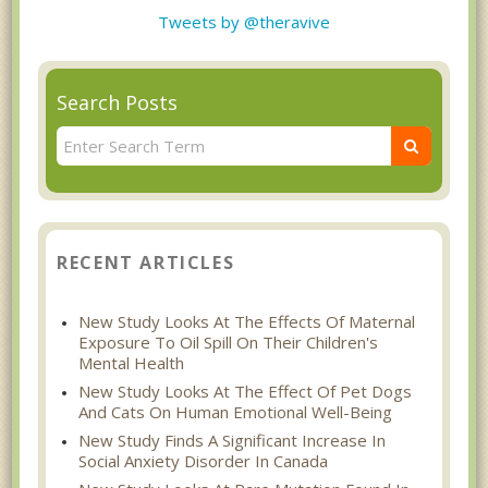
Tweets by @theravive
Search Posts
RECENT ARTICLES
New Study Looks At The Effects Of Maternal
Exposure To Oil Spill On Their Children's
Mental Health
New Study Looks At The Effect Of Pet Dogs
And Cats On Human Emotional Well-Being
New Study Finds A Significant Increase In
Social Anxiety Disorder In Canada