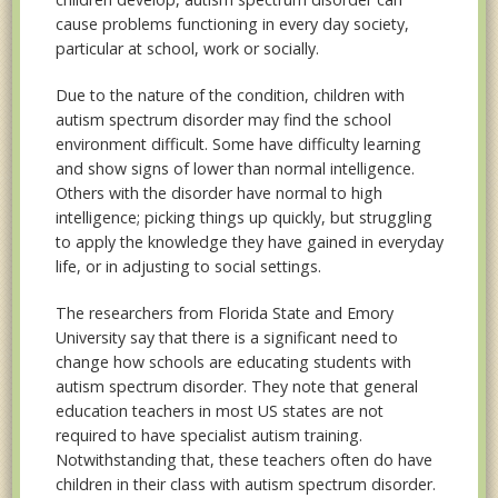
cause problems functioning in every day society,
particular at school, work or socially.
Due to the nature of the condition, children with
autism spectrum disorder may find the school
environment difficult. Some have difficulty learning
and show signs of lower than normal intelligence.
Others with the disorder have normal to high
intelligence; picking things up quickly, but struggling
to apply the knowledge they have gained in everyday
life, or in adjusting to social settings.
The researchers from Florida State and Emory
University say that there is a significant need to
change how schools are educating students with
autism spectrum disorder. They note that general
education teachers in most US states are not
required to have specialist autism training.
Notwithstanding that, these teachers often do have
children in their class with autism spectrum disorder.