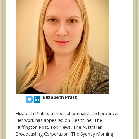
Elizabeth Pratt
Elizabeth Pratt is a medical journalist and producer.
Her work has appeared on Healthline, The
Huffington Post, Fox News, The Australian
Broadcasting Corporation, The Sydney Morning