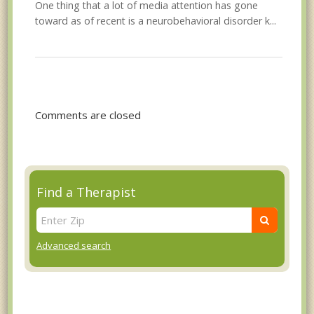
One thing that a lot of media attention has gone
toward as of recent is a neurobehavioral disorder k...
Comments are closed
Find a Therapist
Advanced search