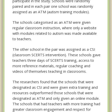
participate in the study. Schools were randomly
paired and in each pair one school was randomly
assigned as an ATM (autism training modules).
The schools categorised as an ATM were given
regular classroom instruction, where only a website
with modules related to autism was made available
to teachers.
The other school in the pair was assigned as a CSI
(classroom SCERTS intervention). These schools gave
teachers three days of SCERTS training, access to
more reference materials, regular coaching and
videos of themselves teaching in classrooms.
The researchers found that the schools that were
designated as CSI and were given extra training and
resources outperformed those schools that were
designated as ATM and only given an online module.
The schools that had teachers with more training had
greater classroom engagement and respect for