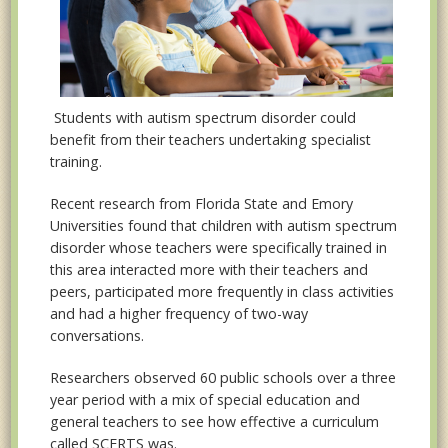
Students with autism spectrum disorder could
benefit from their teachers undertaking specialist
training.
Recent research from Florida State and Emory
Universities found that children with autism spectrum
disorder whose teachers were specifically trained in
this area interacted more with their teachers and
peers, participated more frequently in class activities
and had a higher frequency of two-way
conversations.
Researchers observed 60 public schools over a three
year period with a mix of special education and
general teachers to see how effective a curriculum
called SCERTS was.