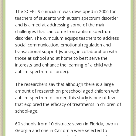
The SCERTS curriculum was developed in 2006 for
teachers of students with autism spectrum disorder
and is aimed at addressing some of the main
challenges that can come from autism spectrum
disorder. The curriculum equips teachers to address
social communication, emotional regulation and
transactional support (working in collaboration with
those at school and at home to best serve the
interests and enhance the learning of a child with
autism spectrum disorder).
The researchers say that although there is a large
amount of research on preschool aged children with
autism spectrum disorder, this study is one of few
that explored the efficacy of treatments in children of
school-age.
60 schools from 10 districts: seven in Florida, two in
Georgia and one in California were selected to