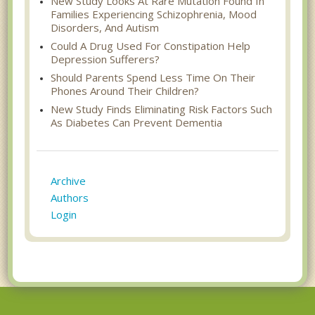
New Study Looks At Rare Mutation Found In
Families Experiencing Schizophrenia, Mood
Disorders, And Autism
Could A Drug Used For Constipation Help
Depression Sufferers?
Should Parents Spend Less Time On Their
Phones Around Their Children?
New Study Finds Eliminating Risk Factors Such
As Diabetes Can Prevent Dementia
Archive
Authors
Login