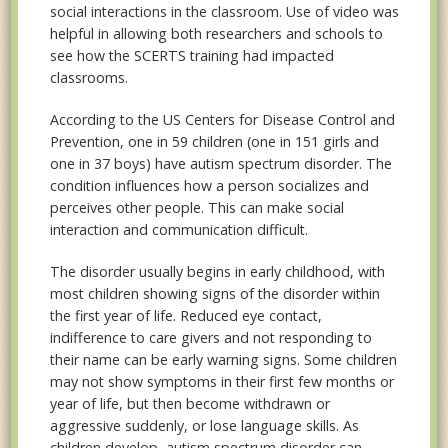
social interactions in the classroom. Use of video was
helpful in allowing both researchers and schools to
see how the SCERTS training had impacted
classrooms.
According to the US Centers for Disease Control and
Prevention, one in 59 children (one in 151 girls and
one in 37 boys) have autism spectrum disorder. The
condition influences how a person socializes and
perceives other people. This can make social
interaction and communication difficult.
The disorder usually begins in early childhood, with
most children showing signs of the disorder within
the first year of life. Reduced eye contact,
indifference to care givers and not responding to
their name can be early warning signs. Some children
may not show symptoms in their first few months or
year of life, but then become withdrawn or
aggressive suddenly, or lose language skills. As
children develop, autism spectrum disorder can