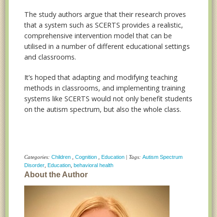
The study authors argue that their research proves
that a system such as SCERTS provides a realistic,
comprehensive intervention model that can be
utilised in a number of different educational settings
and classrooms.
It’s hoped that adapting and modifying teaching
methods in classrooms, and implementing training
systems like SCERTS would not only benefit students
on the autism spectrum, but also the whole class.
Categories:
Children
,
Cognition
,
Education
| Tags:
Autism Spectrum
Disorder
,
Education
,
behavioral health
About the Author