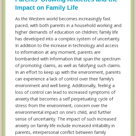
Impact on Family Life
As the Western world becomes increasingly fast
paced, with both parents in a household working and
higher demands of education on children; family life
has developed into a complex system of uncertainty.
In addition to the increase in technology and access
to information at any moment, parents are
bombarded with information that span the spectrum
of promoting claims, as well as falsifying such claims.
In an effort to keep up with the environment, parents
can experience a lack of control over their family’s
environment and well being. Additionally, feeling a
loss of control can lead to increased symptoms of
anxiety that becomes a self perpetuating cycle of
stress from the environment, concern over the
environmental impact on one’s child, and further
sense of uncertainty. The impact of such increased
anxiety on family life include increased irritability in
parents, interpersonal conflict between family