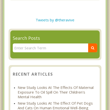
Tweets by @theravive
Search Posts
RECENT ARTICLES
New Study Looks At The Effects Of Maternal
Exposure To Oil Spill On Their Children's
Mental Health
New Study Looks At The Effect Of Pet Dogs
And Cats On Human Emotional Well-Being