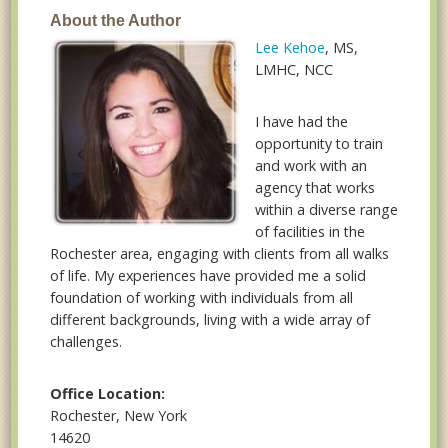
About the Author
Lee Kehoe
, MS,
LMHC, NCC
I have had the
opportunity to train
and work with an
agency that works
within a diverse range
of facilities in the
Rochester area, engaging with clients from all walks
of life. My experiences have provided me a solid
foundation of working with individuals from all
different backgrounds, living with a wide array of
challenges.
Office Location:
Rochester, New York
14620