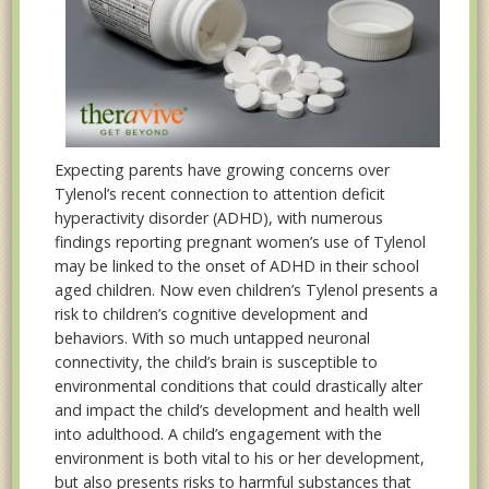
Expecting parents have growing concerns over
Tylenol’s recent connection to attention deficit
hyperactivity disorder (ADHD), with numerous
findings reporting pregnant women’s use of Tylenol
may be linked to the onset of ADHD in their school
aged children. Now even children’s Tylenol presents a
risk to children’s cognitive development and
behaviors. With so much untapped neuronal
connectivity, the child’s brain is susceptible to
environmental conditions that could drastically alter
and impact the child’s development and health well
into adulthood. A child’s engagement with the
environment is both vital to his or her development,
but also presents risks to harmful substances that