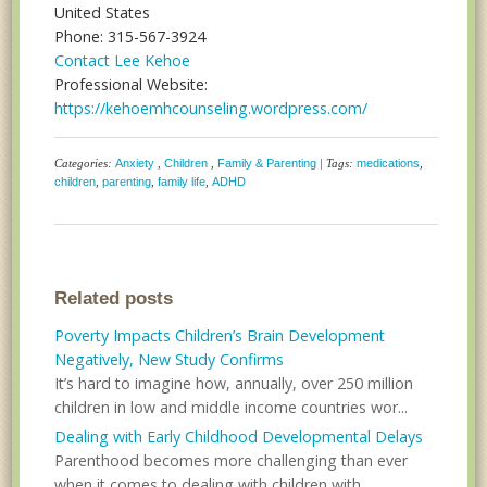
United States
Phone: 315-567-3924
Contact Lee Kehoe
Professional Website:
https://kehoemhcounseling.wordpress.com/
Categories:
Anxiety
,
Children
,
Family & Parenting
| Tags:
medications
,
children
,
parenting
,
family life
,
ADHD
Related posts
Poverty Impacts Children’s Brain Development
Negatively, New Study Confirms
It’s hard to imagine how, annually, over 250 million
children in low and middle income countries wor...
Dealing with Early Childhood Developmental Delays
Parenthood becomes more challenging than ever
when it comes to dealing with children with