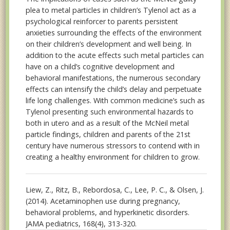
plea to metal particles in children’s Tylenol act as a
psychological reinforcer to parents persistent
anxieties surrounding the effects of the environment
on their children’s development and well being. In
addition to the acute effects such metal particles can
have on a child’s cognitive development and
behavioral manifestations, the numerous secondary
effects can intensify the child’s delay and perpetuate
life long challenges. With common medicine’s such as
Tylenol presenting such environmental hazards to
both in utero and as a result of the McNeil metal
particle findings, children and parents of the 21st
century have numerous stressors to contend with in
creating a healthy environment for children to grow.
Liew, Z., Ritz, B., Rebordosa, C., Lee, P. C., & Olsen, J.
(2014). Acetaminophen use during pregnancy,
behavioral problems, and hyperkinetic disorders.
JAMA pediatrics, 168(4), 313-320.