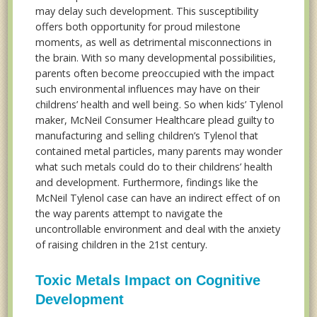
may delay such development. This susceptibility
offers both opportunity for proud milestone
moments, as well as detrimental misconnections in
the brain. With so many developmental possibilities,
parents often become preoccupied with the impact
such environmental influences may have on their
childrens’ health and well being. So when kids’ Tylenol
maker, McNeil Consumer Healthcare plead guilty to
manufacturing and selling children’s Tylenol that
contained metal particles, many parents may wonder
what such metals could do to their childrens’ health
and development. Furthermore, findings like the
McNeil Tylenol case can have an indirect effect of on
the way parents attempt to navigate the
uncontrollable environment and deal with the anxiety
of raising children in the 21st century.
Toxic Metals Impact on Cognitive
Development