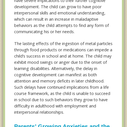
have severe implications to their further cognitive
development. The child can grow to have poor
interpersonal skills and emotional understanding,
which can result in an increase in maladaptive
behaviors as the child attempts to find any form of
communicating his or her needs.
The lasting effects of the ingestion of metal particles
through food products or medications can impede a
child’s success in school and at home. The child may
exhibit mood swings or anger due to the onset of
learning disabilities. Alternatively, the delay in
cognitive development can manifest as both
attention and memory deficits in later childhood.
Such delays have continued implications from a life
course framework, as the child is unable to succeed
in school due to such behaviors they grow to have
difficulty in adulthood with employment and
interpersonal relationships.
Parents’ Growing Anxieties and the