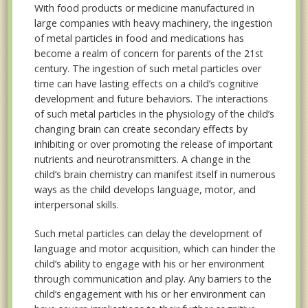
With food products or medicine manufactured in
large companies with heavy machinery, the ingestion
of metal particles in food and medications has
become a realm of concern for parents of the 21st
century. The ingestion of such metal particles over
time can have lasting effects on a child’s cognitive
development and future behaviors. The interactions
of such metal particles in the physiology of the child’s
changing brain can create secondary effects by
inhibiting or over promoting the release of important
nutrients and neurotransmitters. A change in the
child’s brain chemistry can manifest itself in numerous
ways as the child develops language, motor, and
interpersonal skills.
Such metal particles can delay the development of
language and motor acquisition, which can hinder the
child’s ability to engage with his or her environment
through communication and play. Any barriers to the
child’s engagement with his or her environment can