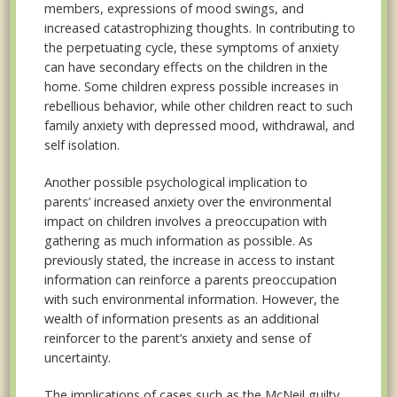
members, expressions of mood swings, and
increased catastrophizing thoughts. In contributing to
the perpetuating cycle, these symptoms of anxiety
can have secondary effects on the children in the
home. Some children express possible increases in
rebellious behavior, while other children react to such
family anxiety with depressed mood, withdrawal, and
self isolation.
Another possible psychological implication to
parents’ increased anxiety over the environmental
impact on children involves a preoccupation with
gathering as much information as possible. As
previously stated, the increase in access to instant
information can reinforce a parents preoccupation
with such environmental information. However, the
wealth of information presents as an additional
reinforcer to the parent’s anxiety and sense of
uncertainty.
The implications of cases such as the McNeil guilty