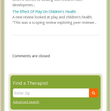
developmen...
The Effect Of Play On Children's Health
A new review looked at play and children’s health.
“This was a scoping review exploring peer reviewe...
Comments are closed
Find a Therapist
Advanced search