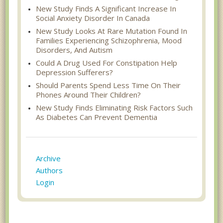
New Study Finds A Significant Increase In
Social Anxiety Disorder In Canada
New Study Looks At Rare Mutation Found In
Families Experiencing Schizophrenia, Mood
Disorders, And Autism
Could A Drug Used For Constipation Help
Depression Sufferers?
Should Parents Spend Less Time On Their
Phones Around Their Children?
New Study Finds Eliminating Risk Factors Such
As Diabetes Can Prevent Dementia
Archive
Authors
Login