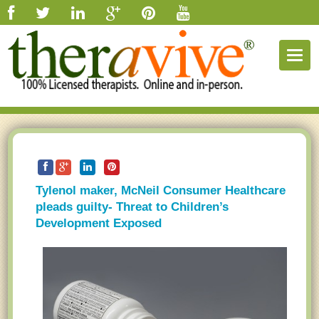
Togg
navig
Tylenol maker, McNeil Consumer Healthcare
pleads guilty- Threat to Children’s
Development Exposed