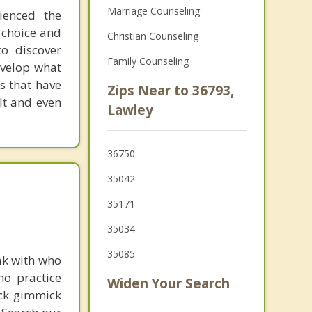
Marriage Counseling
ienced the
 choice and
Christian Counseling
o discover
Family Counseling
evelop what
s that have
Zips Near to 36793,
lt and even
Lawley
36750
35042
35171
35034
35085
ak with who
ho practice
Widen Your Search
ick gimmick