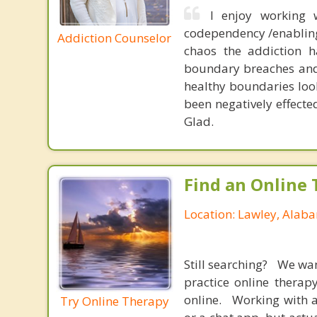
I enjoy working w
codependency /enabling 
Addiction Counselor
chaos the addiction h
boundary breaches and 
healthy boundaries look
been negatively effecte
Glad.
Find an Online 
Location: Lawley, Alab
Still searching? We wa
practice online therap
online. Working with a
Try Online Therapy