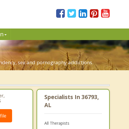
in
pendency, sex and pornography addictions.
r,
Specialists In 36793,
8
AL
ile
All Therapists