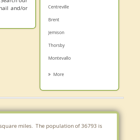
 Search our
Centreville
mail and/or
Brent
Jemison
Thorsby
Montevallo
Clanton
More
West Blocton
Calera
Vance
Woodstock
6 square miles. The population of 36793 is