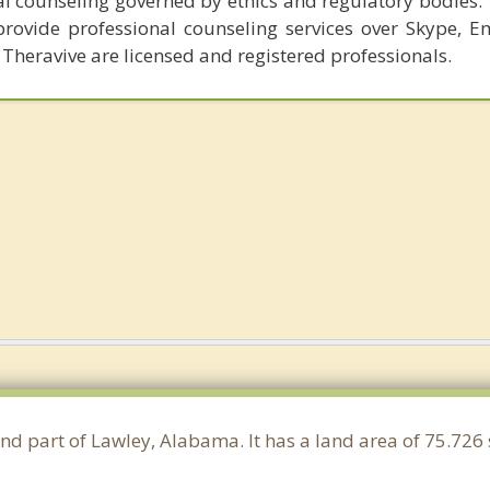
al counseling governed by ethics and regulatory bodies.
provide professional counseling services over Skype, E
 Theravive are licensed and registered professionals.
and part of Lawley, Alabama. It has a land area of 75.72