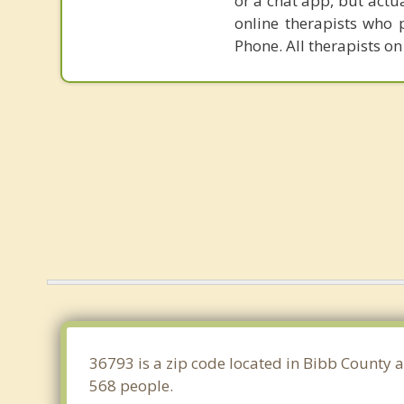
or a chat app, but actu
online therapists who 
Phone. All therapists on
36793 is a zip code located in Bibb County 
568 people.