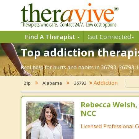
Find A Therapist
Get Connected
Top addiction therapis
Real help for hurts and habits in 36793, 36793:
Addiction
Zip
Alabama
36793
Rebecca Welsh,
NCC
Licensed Professional 