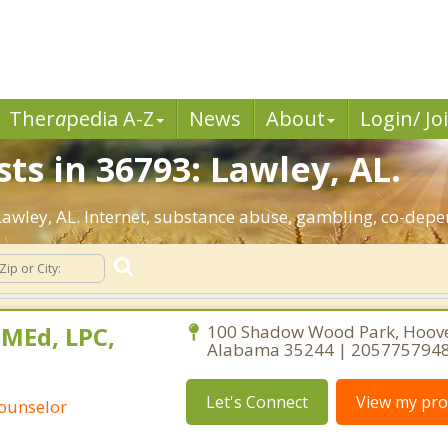
Ther
a
pedia A-Z
News
About
Login/ Jo
ts in 36793: Lawley, AL.
 Lawley, AL. Internet, substance abuse, gambling, co-de
 MEd, LPC,
100 Shadow Wood Park, Hoove
Alabama 35244 | 205775794
Let's Connect
View my prof
Counselor