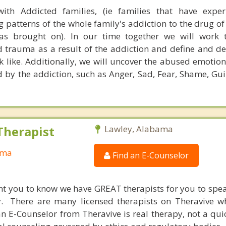
ith Addicted families, (ie families that have exper
patterns of the whole family's addiction to the drug of
as brought on). In our time together we will work t
trauma as a result of the addiction and define and d
 like. Additionally, we will uncover the abused emotion
d by the addiction, such as Anger, Sad, Fear, Shame, Gui
Therapist
Lawley, Alabama
ama
Find an E-Counselor
nt you to know we have GREAT therapists for you to spe
y. There are many licensed therapists on Theravive w
n E-Counselor from Theravive is real therapy, not a qu