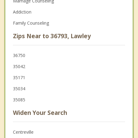
Marriage Counseling
Addiction
Family Counseling
Zips Near to 36793, Lawley
36750
35042
35171
35034
35085
Widen Your Search
Centreville