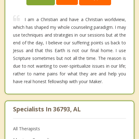
I am a Christian and have a Christian worldview,
which has shaped my whole counseling paradigm. I may
use techniques and strategies in our sessions but at the
end of the day, I believe our suffering points us back to
Jesus and that this Earth is not our final home. I use
Scripture sometimes but not all the time. The reason is
due to not wanting to over-spiritualize issues in our life;
rather to name pains for what they are and help you
have real honest fellowship with your Maker.
Specialists In 36793, AL
All Therapists