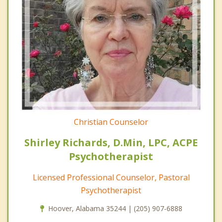
Christian Counselor
Shirley Richards, D.Min, LPC, ACPE
Psychotherapist
Licensed Professional Counselor, Pastoral
Psychotherapist
Hoover, Alabama 35244 | (205) 907-6888