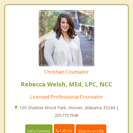
Christian Counselor
Rebecca Welsh, MEd, LPC, NCC
Licensed Professional Counselor
100 Shadow Wood Park, Hoover, Alabama 35244 |
2057757948
Call me
Let's Connect
View my profile