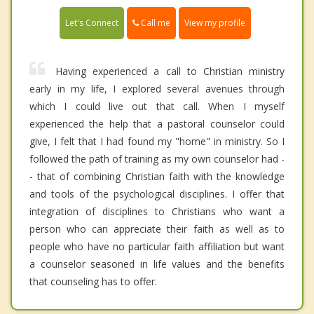
Call me
Let's Connect
View my profile
Having experienced a call to Christian ministry
early in my life, I explored several avenues through
which I could live out that call. When I myself
experienced the help that a pastoral counselor could
give, I felt that I had found my "home" in ministry. So I
followed the path of training as my own counselor had -
- that of combining Christian faith with the knowledge
and tools of the psychological disciplines. I offer that
integration of disciplines to Christians who want a
person who can appreciate their faith as well as to
people who have no particular faith affiliation but want
a counselor seasoned in life values and the benefits
that counseling has to offer.