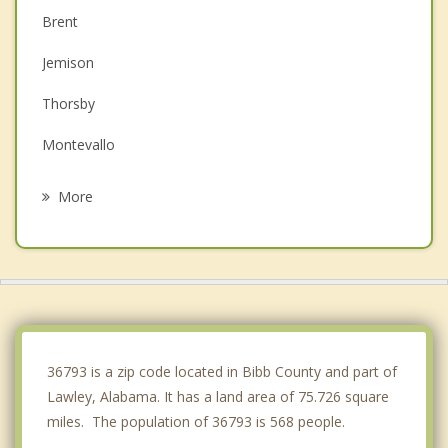
Brent
Jemison
Thorsby
Montevallo
Clanton
More
West Blocton
Calera
Vance
Woodstock
36793 is a zip code located in Bibb County and part of
Lawley, Alabama. It has a land area of 75.726 square
miles. The population of 36793 is 568 people.