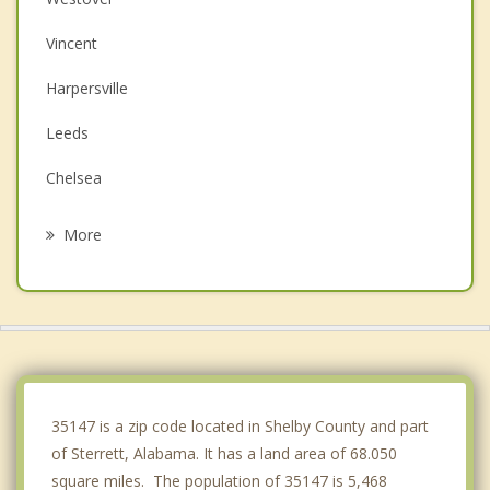
Vincent
Harpersville
Leeds
Chelsea
Brook Highland
More
Meadowbrook
Moody
Wilsonville
Childersburg
35147 is a zip code located in Shelby County and part
of Sterrett, Alabama. It has a land area of 68.050
square miles. The population of 35147 is 5,468