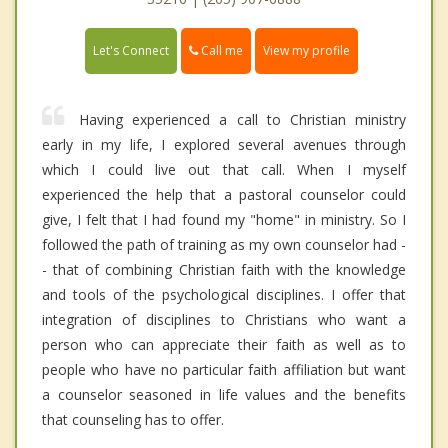
Call me
Let's Connect
View my profile
Having experienced a call to Christian ministry
early in my life, I explored several avenues through
which I could live out that call. When I myself
experienced the help that a pastoral counselor could
give, I felt that I had found my "home" in ministry. So I
followed the path of training as my own counselor had -
- that of combining Christian faith with the knowledge
and tools of the psychological disciplines. I offer that
integration of disciplines to Christians who want a
person who can appreciate their faith as well as to
people who have no particular faith affiliation but want
a counselor seasoned in life values and the benefits
that counseling has to offer.