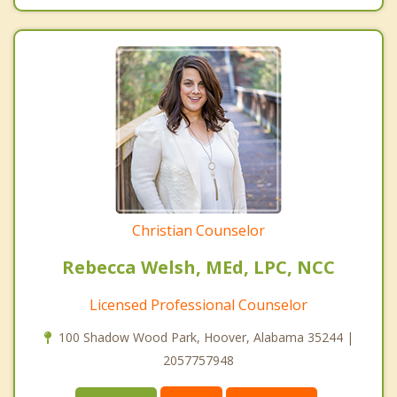
Christian Counselor
Rebecca Welsh, MEd, LPC, NCC
Licensed Professional Counselor
100 Shadow Wood Park, Hoover, Alabama 35244 |
2057757948