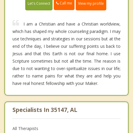
Call me
Let's Connect
View my profile
I am a Christian and have a Christian worldview,
which has shaped my whole counseling paradigm. I may
use techniques and strategies in our sessions but at the
end of the day, I believe our suffering points us back to
Jesus and that this Earth is not our final home. I use
Scripture sometimes but not all the time. The reason is
due to not wanting to over-spiritualize issues in our life;
rather to name pains for what they are and help you
have real honest fellowship with your Maker.
Specialists In 35147, AL
All Therapists