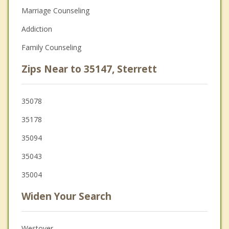
Marriage Counseling
Addiction
Family Counseling
Zips Near to 35147, Sterrett
35078
35178
35094
35043
35004
Widen Your Search
Westover