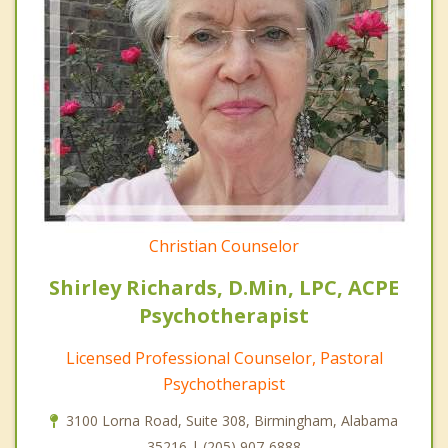
Christian Counselor
Shirley Richards, D.Min, LPC, ACPE
Psychotherapist
Licensed Professional Counselor, Pastoral
Psychotherapist
3100 Lorna Road, Suite 308, Birmingham, Alabama
35216 | (205) 907-6888