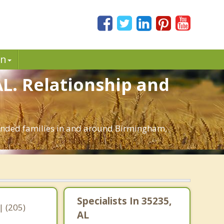
in
AL. Relationship and
blended families in and around Birmingham,
Specialists In 35235,
 (205)
AL