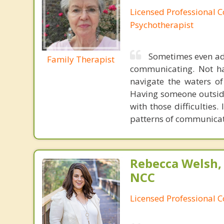
Licensed Professional C
Psychotherapist
Sometimes even adu
Family Therapist
communicating. Not ha
navigate the waters of
Having someone outside
with those difficulties.
patterns of communicati
Rebecca Welsh,
NCC
Licensed Professional 