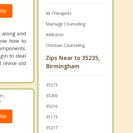
ile
All Therapists
Marriage Counseling
g along and
Addiction
now how to
Christian Counseling
components.
gin to deal
Zips Near to 35235,
d revise old
Birmingham
35215
r,
35206
8
35210
ile
35173
35217