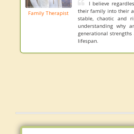
I believe regardle
their family into their 
Family Therapist
stable, chaotic and 
understanding why 
generational strengths
lifespan.