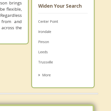
rson brings
Widen Your Search
be flexible,
Regardless
 from and
Center Point
 across the
Irondale
Pinson
Leeds
Trussville
Tarrant
More
Clay
Fultondale
Mountain Brook