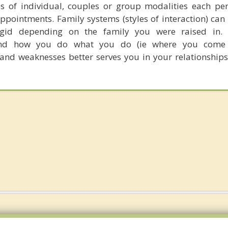
ss of individual, couples or group modalities each pe
appointments. Family systems (styles of interaction) can 
rigid depending on the family you were raised in. 
and how you do what you do (ie where you come
 and weaknesses better serves you in your relationships