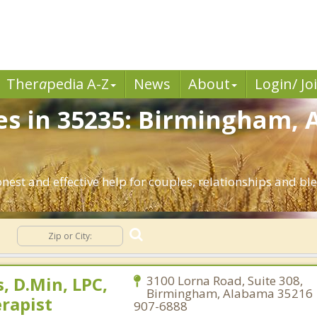
Ther
a
pedia A-Z
News
About
Login/ Jo
es in 35235: Birmingham, 
nest and effective help for couples, relationships and 
g
, D.Min, LPC,
3100 Lorna Road, Suite 308,
Birmingham, Alabama 35216 |
rapist
907-6888