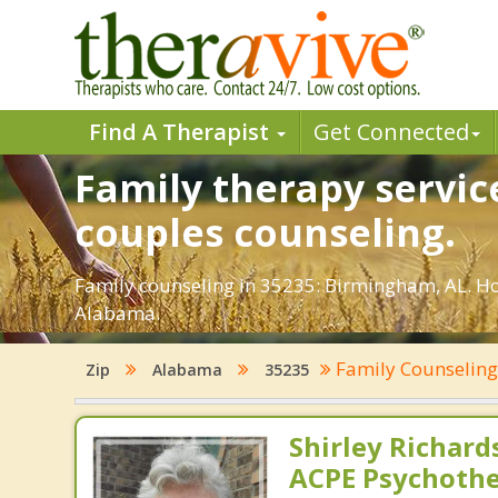
Find A Therapist
Get Connected
Family therapy servic
couples counseling.
Family counseling in 35235: Birmingham, AL. Ho
Alabama.
Family Counselin
Zip
Alabama
35235
Shirley Richards
ACPE Psychothe