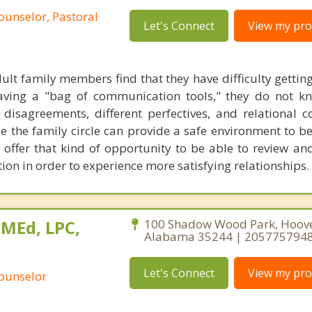
ounselor, Pastoral
Let's Connect
View my prof
lt family members find that they have difficulty gettin
ving a "bag of communication tools," they do not k
 disagreements, different perfectives, and relational 
 the family circle can provide a safe environment to be
 I offer that kind of opportunity to be able to review an
on in order to experience more satisfying relationships.
 MEd, LPC,
100 Shadow Wood Park, Hoove
Alabama 35244 | 205775794
Let's Connect
View my prof
Counselor