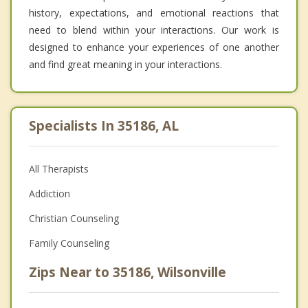
history, expectations, and emotional reactions that
need to blend within your interactions. Our work is
designed to enhance your experiences of one another
and find great meaning in your interactions.
Specialists In 35186, AL
All Therapists
Addiction
Christian Counseling
Family Counseling
Zips Near to 35186, Wilsonville