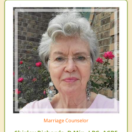
Marriage Counselor