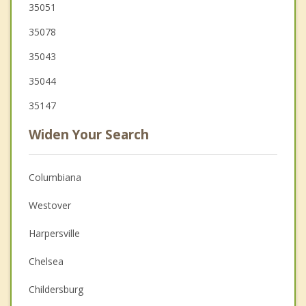
35051
35078
35043
35044
35147
Widen Your Search
Columbiana
Westover
Harpersville
Chelsea
Childersburg