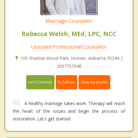
Marriage Counselor
Rebecca Welsh, MEd, LPC, NCC
Licensed Professional Counselor
100 Shadow Wood Park, Hoover, Alabama 35244 |
2057757948
Call me
Let's Connect
View my profile
A healthy marriage takes work. Therapy will reach
the heart of the issues and begin the process of
restoration. Let's get started.