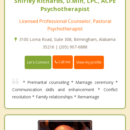
Shirley Richards, D.Min, LPC, ACPE
Psychotherapist
Licensed Professional Counselor, Pastoral
Psychotherapist
3100 Lorna Road, Suite 308, Birmingham, Alabama
35216 | (205) 907-6888
Call me
Let's Connect
View my profile
* Premarital counseling * Marriage ceremony *
Communication skills and enhancement * Conflict
resolution * Family relationships * Remarriage