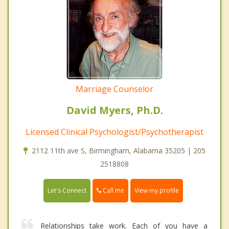
Marriage Counselor
David Myers, Ph.D.
Licensed Clinical Psychologist/Psychotherapist
2112 11th ave S, Birmingham, Alabama 35205 | 205
2518808
Call me
Let's Connect
View my profile
Relationships take work. Each of you have a