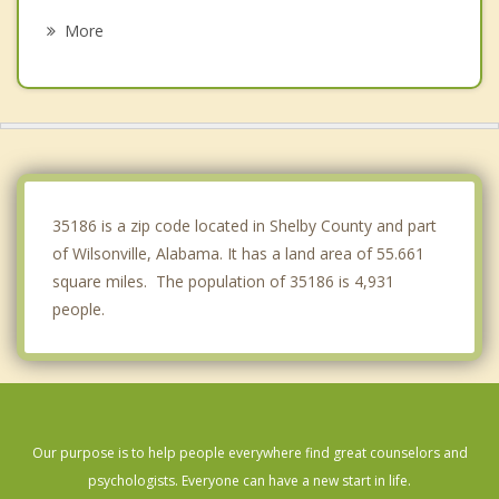
Vincent
More
Meadowbrook
Calera
Indian Springs Village
Sylacauga
35186 is a zip code located in Shelby County and part
of Wilsonville, Alabama. It has a land area of 55.661
square miles. The population of 35186 is 4,931
people.
Our purpose is to help people everywhere find great counselors and
psychologists. Everyone can have a new start in life.