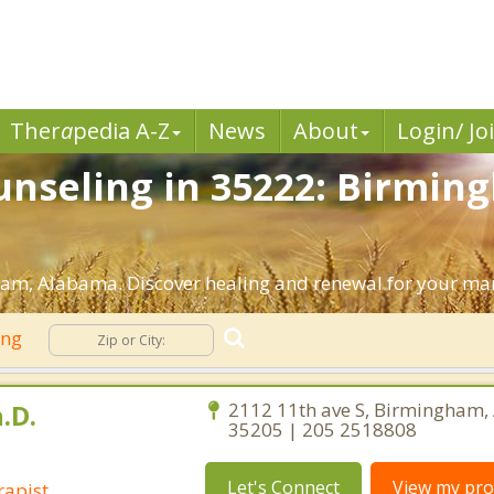
Ther
a
pedia A-Z
News
About
Login/ Jo
nseling in 35222: Birmin
am, Alabama. Discover healing and renewal for your mar
ing
.D.
2112 11th ave S, Birmingham
35205 | 205 2518808
Let's Connect
View my prof
rapist