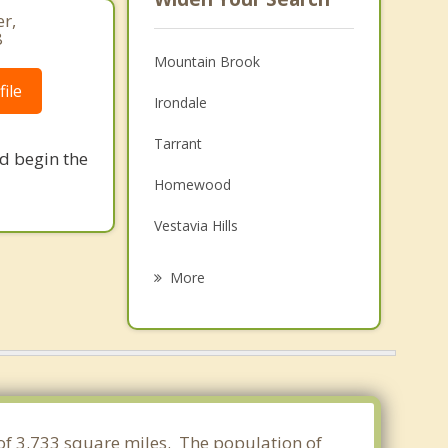
r,
8
Mountain Brook
ile
Irondale
Tarrant
nd begin the
Homewood
Vestavia Hills
Fultondale
More
Forestdale
Brook Highland
Midfield
Fairfield
 of 3.733 square miles. The population of