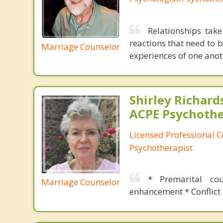
Relationships tak
reactions that need to 
Marriage Counselor
experiences of one anot
Shirley Richards
ACPE Psychothe
Licensed Professional C
Psychotherapist
* Premarital co
Marriage Counselor
enhancement * Conflict 