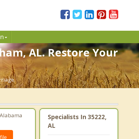
in
gham, AL. Restore Your
riage.
, Alabama
Specialists In 35222,
AL
ile