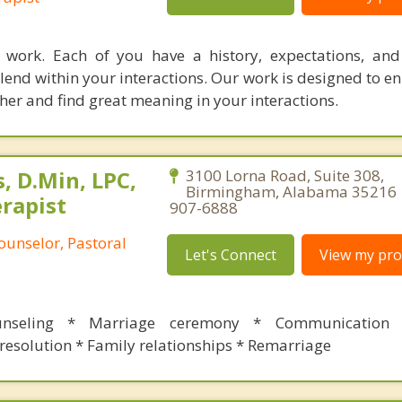
e work. Each of you have a history, expectations, an
blend within your interactions. Our work is designed to 
her and find great meaning in your interactions.
, D.Min, LPC,
3100 Lorna Road, Suite 308,
Birmingham, Alabama 35216 |
rapist
907-6888
ounselor, Pastoral
Let's Connect
View my prof
unseling * Marriage ceremony * Communication s
resolution * Family relationships * Remarriage