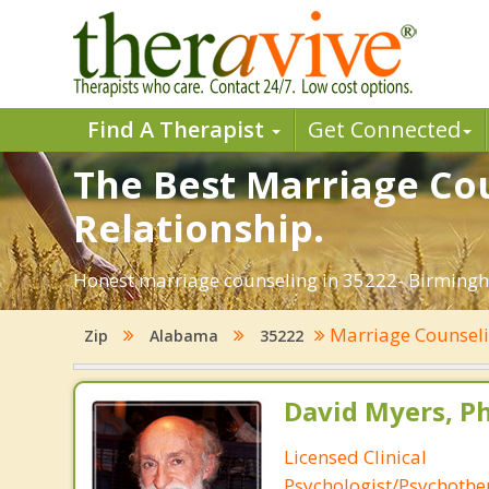
Find A Therapist
Get Connected
The Best Marriage Cou
Relationship.
Honest marriage counseling in 35222- Birmingh
Marriage Counsel
Zip
Alabama
35222
David Myers, Ph
Licensed Clinical
Psychologist/Psychothe