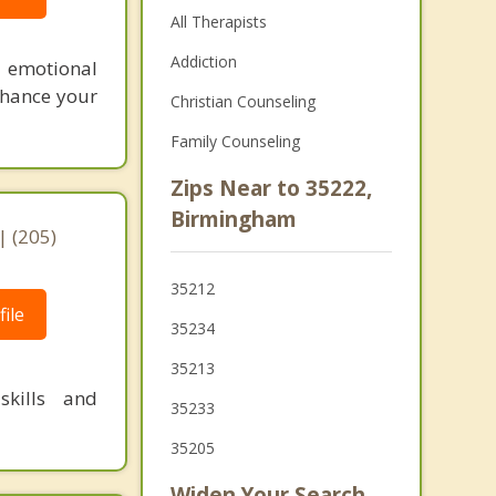
All Therapists
Addiction
d emotional
enhance your
Christian Counseling
Family Counseling
Zips Near to 35222,
Birmingham
 (205)
35212
ile
35234
35213
kills and
35233
35205
Widen Your Search