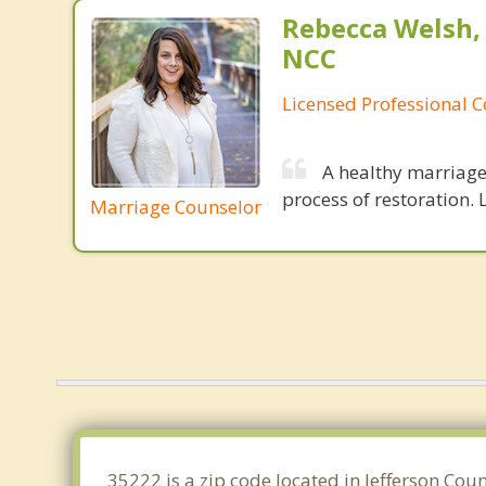
Rebecca Welsh,
NCC
Licensed Professional 
A healthy marriage 
process of restoration. L
Marriage Counselor
35222 is a zip code located in Jefferson Co