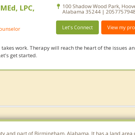
 MEd, LPC,
100 Shadow Wood Park, Hoove
Alabama 35244 | 205775794
Let's Connect
View my prof
Counselor
takes work. Therapy will reach the heart of the issues a
et's get started.
unty and part of Birmingham, Alabama. It has a land area