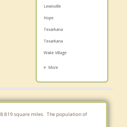
Lewisville
Hope
Texarkana
Texarkana
Wake Village
Nash
More
Red Lick
Queen City
Camden
Atlanta
108.819 square miles. The population of