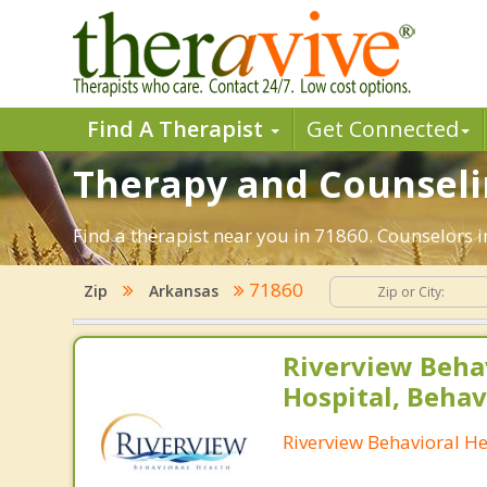
Find A Therapist
Get Connected
Therapy and Counselin
Find a therapist near you in 71860. Counselors i
71860
Zip
Arkansas
Riverview Beha
Hospital, Behav
Riverview Behavioral He