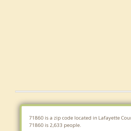
71860 is a zip code located in Lafayette Co
71860 is 2,633 people.