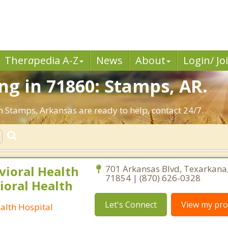
Ther
a
pedia A-Z
News
About
Login/ Jo
g in 71860: Stamps, AR.
n Stamps, Arkansas are ready to help, contact 24/7.
vioral Health
701 Arkansas Blvd, Texarkana
71854 | (870) 626-0328
ioral Health
Let's Connect
View my prof
alth Hospital