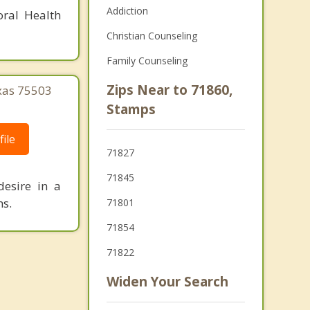
Addiction
oral Health
Christian Counseling
Family Counseling
Zips Near to 71860,
xas 75503
Stamps
ile
71827
71845
desire in a
ms.
71801
71854
71822
Widen Your Search