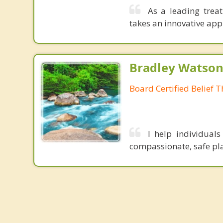
As a leading trea
takes an innovative app
Bradley Watson
Board Certified Belief T
I help individual
compassionate, safe pla