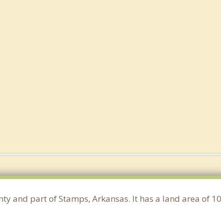
unty and part of Stamps, Arkansas. It has a land area of 