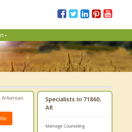
in
, Arkansas
Specialists In 71860,
AR
ile
Marriage Counseling