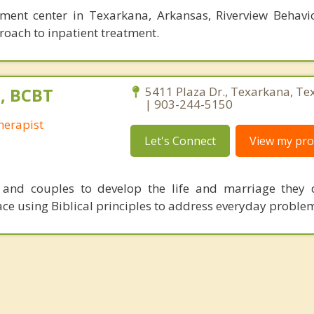
tment center in Texarkana, Arkansas, Riverview Behavi
roach to inpatient treatment.
, BCBT
5411 Plaza Dr., Texarkana, Te
| 903-244-5150
herapist
Let's Connect
View my prof
s and couples to develop the life and marriage they 
ce using Biblical principles to address everyday proble