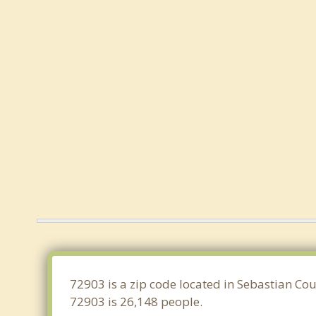
72903 is a zip code located in Sebastian Cou
72903 is 26,148 people.