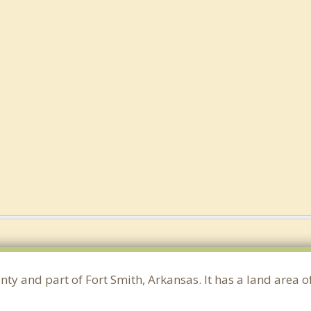
nty and part of Fort Smith, Arkansas. It has a land area 