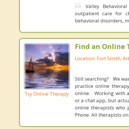
Valley Behaviora
outpatient care for c
behavioral disorders, 
Find an Online 
Location: Fort Smith, A
Still searching? We wa
practice online therap
online. Working with a
Try Online Therapy
or a chat app, but actu
online therapists who 
Phone. All therapists on