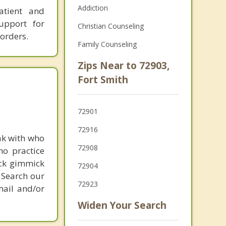
Addiction
atient and
upport for
Christian Counseling
orders.
Family Counseling
Zips Near to 72903,
Fort Smith
72901
72916
ak with who
72908
ho practice
ick gimmick
72904
 Search our
72923
mail and/or
Widen Your Search