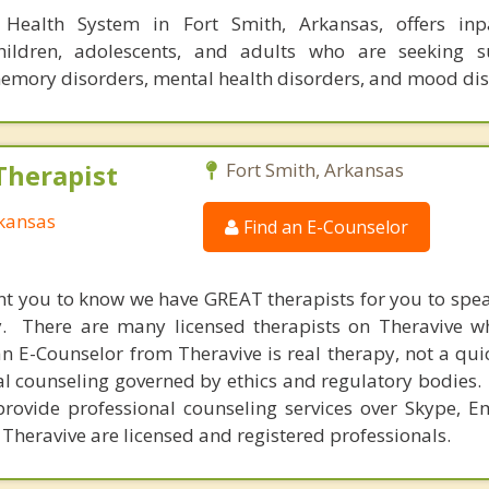
l Health System in Fort Smith, Arkansas, offers inp
hildren, adolescents, and adults who are seeking s
memory disorders, mental health disorders, and mood dis
Therapist
Fort Smith, Arkansas
rkansas
Find an E-Counselor
nt you to know we have GREAT therapists for you to spe
y. There are many licensed therapists on Theravive w
n E-Counselor from Theravive is real therapy, not a qu
al counseling governed by ethics and regulatory bodies.
provide professional counseling services over Skype, E
 Theravive are licensed and registered professionals.