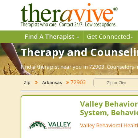
Find A Therapist
Get Connected
Therapy and Counselin
Find a therapist near you in 72903. Counselors i
72903
Zip
Arkansas
Valley Behavior
System, Behavi
Valley Behavioral Heal