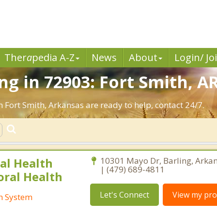
Ther
a
pedia A-Z
News
About
Login/ Jo
g in 72903: Fort Smith, AR
n Fort Smith, Arkansas are ready to help, contact 24/7.
al Health
10301 Mayo Dr, Barling, Arka
| (479) 689-4811
oral Health
Let's Connect
View my prof
th System