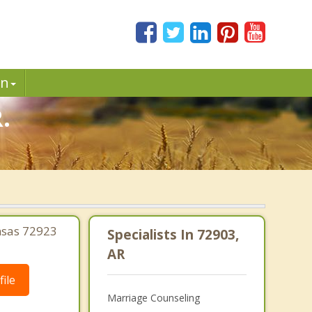
in
.
nsas 72923
Specialists In 72903,
AR
ile
Marriage Counseling