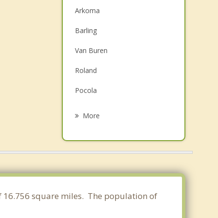
Arkoma
Barling
Van Buren
Roland
Pocola
Greenwood
More
Lavaca
Alma
Muldrow
Spiro
of 16.756 square miles. The population of