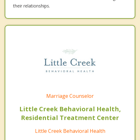
their relationships.
Marriage Counselor
Little Creek Behavioral Health,
Residential Treatment Center
Little Creek Behavioral Health