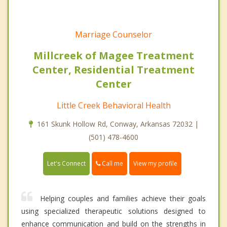
Marriage Counselor
Millcreek of Magee Treatment
Center, Residential Treatment
Center
Little Creek Behavioral Health
161 Skunk Hollow Rd, Conway, Arkansas 72032 |
(501) 478-4600
Call me
Let's Connect
View my profile
Helping couples and families achieve their goals
using specialized therapeutic solutions designed to
enhance communication and build on the strengths in