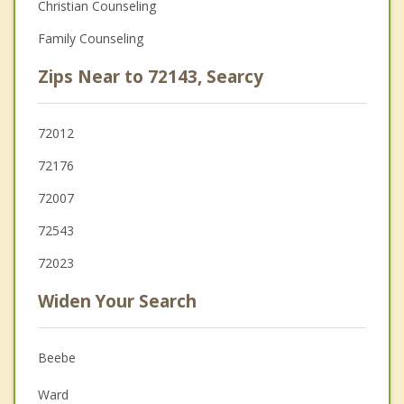
Christian Counseling
Family Counseling
Zips Near to 72143, Searcy
72012
72176
72007
72543
72023
Widen Your Search
Beebe
Ward