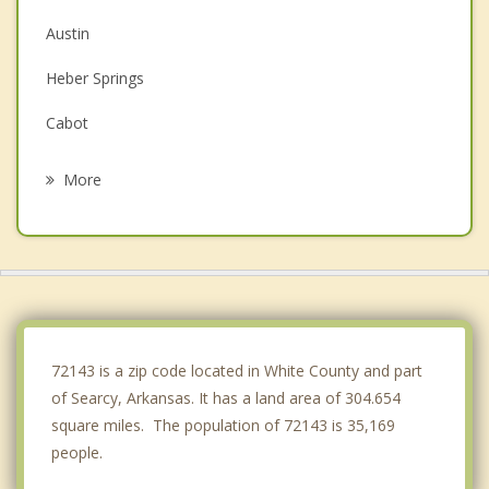
Austin
Heber Springs
Cabot
Vilonia
More
Greenbrier
Jacksonville
Lonoke
Fairfield Bay
72143 is a zip code located in White County and part
of Searcy, Arkansas. It has a land area of 304.654
square miles. The population of 72143 is 35,169
people.