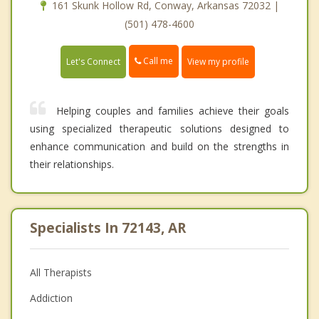
161 Skunk Hollow Rd, Conway, Arkansas 72032 |
(501) 478-4600
Call me
Let's Connect
View my profile
Helping couples and families achieve their goals
using specialized therapeutic solutions designed to
enhance communication and build on the strengths in
their relationships.
Specialists In 72143, AR
All Therapists
Addiction