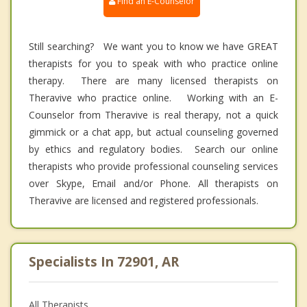
Find an E-Counselor
Still searching? We want you to know we have GREAT
therapists for you to speak with who practice online
therapy. There are many licensed therapists on
Theravive who practice online. Working with an E-
Counselor from Theravive is real therapy, not a quick
gimmick or a chat app, but actual counseling governed
by ethics and regulatory bodies. Search our online
therapists who provide professional counseling services
over Skype, Email and/or Phone. All therapists on
Theravive are licensed and registered professionals.
Specialists In 72901, AR
All Therapists