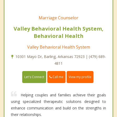
Marriage Counselor
Valley Behavioral Health System,
Behavioral Health
Valley Behavioral Health System
10301 Mayo Dr, Barling, Arkansas 72923 | (479) 689-
4811
Call me
Let's Connect
View my profile
Helping couples and families achieve their goals
using specialized therapeutic solutions designed to
enhance communication and build on the strengths in
their relationships.