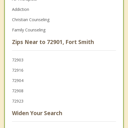
Addiction
Christian Counseling
Family Counseling
Zips Near to 72901, Fort Smith
72903
72916
72904
72908
72923
Widen Your Search