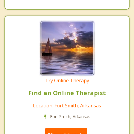
Try Online Therapy
Find an Online Therapist
Location: Fort Smith, Arkansas
Fort Smith, Arkansas