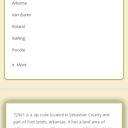
Arkoma
Van Buren
Roland
Barling
Pocola
Muldrow
More
Alma
Greenwood
Lavaca
Cedarville
72901 is a zip code located in Sebastian County and
part of Fort Smith, Arkansas. It has a land area of