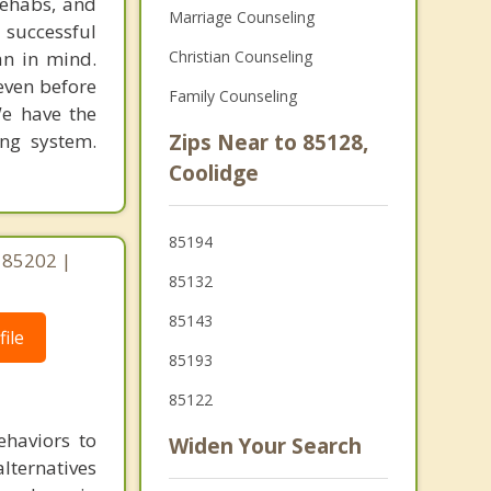
rehabs, and
Marriage Counseling
 successful
an in mind.
Christian Counseling
 even before
Family Counseling
We have the
ing system.
Zips Near to 85128,
Coolidge
85194
 85202 |
85132
85143
ile
85193
85122
ehaviors to
Widen Your Search
lternatives