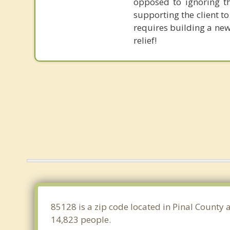
opposed to ignoring th
supporting the client to
requires building a new
relief!
85128 is a zip code located in Pinal County 
14,823 people.