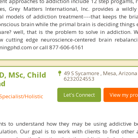
ent approaches to addiction include 12 step progams, 
s, Grey Matters International, Inc. provides a wildly
nal models of addiction treatment----that keeps the bri
conscious brain while the primal brain is deciding things
are? well, that is the problem to solve in addiction. 
ew cutting edge neuroscience-centered brain rebalanc
mingphd.com or call 877-606-6161
, MSc, Child
49 S Sycamore , Mesa, Arizona
6232024553
ad
Let's Connect
View my prof
pecialist/Holistic
nts to understand how they may be using addictive b
ation. Our goal is to work with clients to find other a