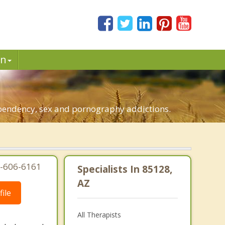
in
dependency, sex and pornography addictions.
7-606-6161
Specialists In 85128,
AZ
ile
All Therapists