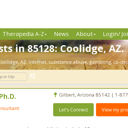
Ther
a
pedia A-Z
News
About
Login/ Jo
ts in 85128: Coolidge, AZ.
 Coolidge, AZ. Internet, substance abuse, gambling, co-
Ph.D.
Gilbert, Arizona 85142 | 1-87
nsultant
Let's Connect
View my prof