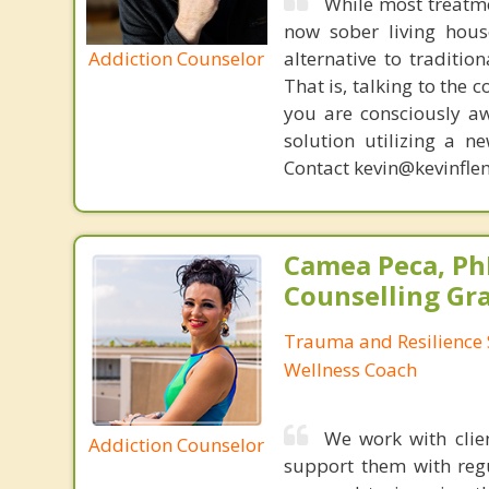
While most treatm
now sober living house
Addiction Counselor
alternative to traditio
That is, talking to the 
you are consciously aw
solution utilizing a n
Contact kevin@kevinfle
Camea Peca, PhD
Counselling Gr
Trauma and Resilience S
Wellness Coach
We work with clie
Addiction Counselor
support them with regul