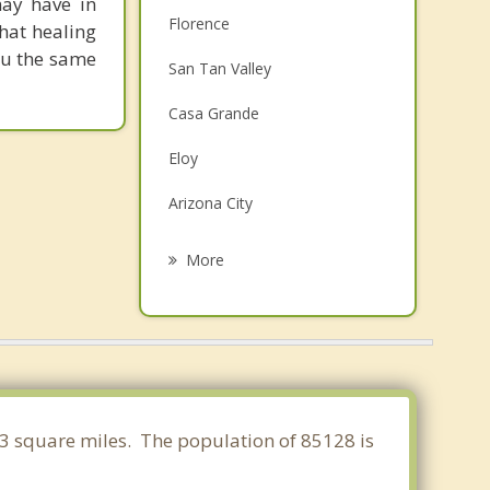
may have in
Florence
that healing
you the same
San Tan Valley
Casa Grande
Eloy
Arizona City
Queen Creek
More
Sun Lakes
Gold Canyon
Apache Junction
Chandler
363 square miles. The population of 85128 is