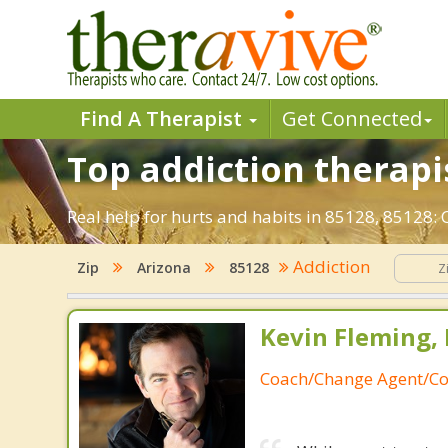
Find A Therapist
Get Connected
Top addiction therapis
Real help for hurts and habits in 85128, 85128:
Addiction
Zip
Arizona
85128
Kevin Fleming, 
Coach/Change Agent/Co