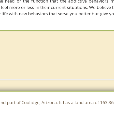
e need or the function that the addictive behaviors 
 feel more or less in their current situations. We believe 
 life with new behaviors that serve you better but give 
and part of Coolidge, Arizona. It has a land area of 163.