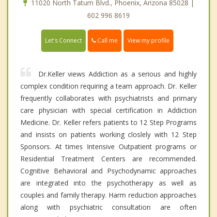
11020 North Tatum Blvd., Phoenix, Arizona 85028 |
602 996 8619
Call me
Let's Connect
View my profile
Dr.Keller views Addiction as a serious and highly
complex condition requiring a team approach. Dr. Keller
frequently collaborates with psychiatrists and primary
care physician with special certification in Addiction
Medicine. Dr. Keller refers patients to 12 Step Programs
and insists on patients working closlely with 12 Step
Sponsors. At times Intensive Outpatient programs or
Residential Treatment Centers are recommended.
Cognitive Behavioral and Psychodynamic approaches
are integrated into the psychotherapy as well as
couples and family therapy. Harm reduction approaches
along with psychiatric consultation are often