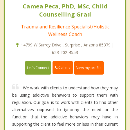
Camea Peca, PhD, MSc, Child
Counselling Grad
Trauma and Resilience Specialist/Holistic
Wellness Coach
14799 W Surrey Drive , Surprise , Arizona 85379 |
623-202-4553
Call me
Let's Connect
View my profile
We work with clients to understand how they may
be using addictive behaviors to support them with
regulation. Our goal is to work with clients to find other
alternatives opposed to ignoring the need or the
function that the addictive behaviors may have in
supporting the client to feel more or less in their current