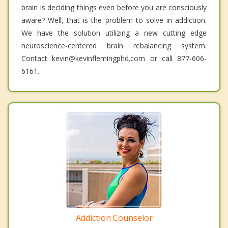
brain is deciding things even before you are consciously
aware? Well, that is the problem to solve in addiction.
We have the solution utilizing a new cutting edge
neuroscience-centered brain rebalancing system.
Contact kevin@kevinflemingphd.com or call 877-606-
6161.
Addiction Counselor