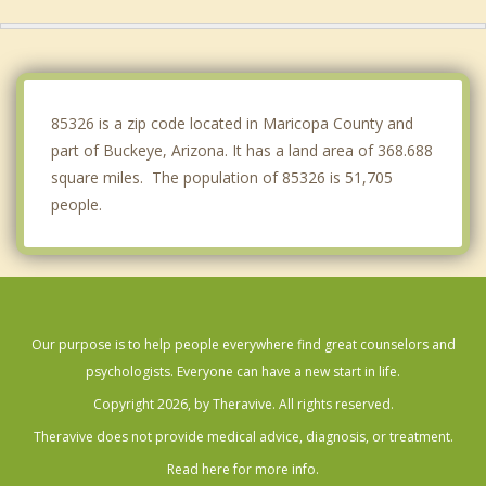
Sun City
Glendale
Phoenix
85326 is a zip code located in Maricopa County and
part of Buckeye, Arizona. It has a land area of 368.688
square miles. The population of 85326 is 51,705
people.
Our purpose is to help people everywhere find great counselors and
psychologists. Everyone can have a new start in life.
Copyright 2026, by Theravive. All rights reserved.
Theravive does not provide medical advice, diagnosis, or treatment.
Read here for more info.