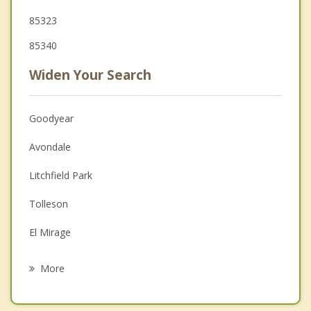
85323
85340
Widen Your Search
Goodyear
Avondale
Litchfield Park
Tolleson
El Mirage
Youngtown
More
Surprise