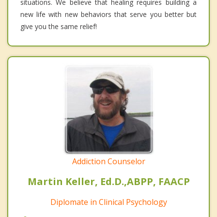
situations. We believe that healing requires building a
new life with new behaviors that serve you better but
give you the same relief!
Addiction Counselor
Martin Keller, Ed.D.,ABPP, FAACP
Diplomate in Clinical Psychology