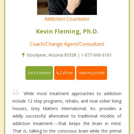
Addiction Counselor
Kevin Fleming, Ph.D.
Coach/Change Agent/Consultant
Goodyear, Arizona 85338 | 1-877-606-6161
Call me
Let's Connect
View my profile
While most treatment approaches to addiction
include 12 step programs, rehabs, and now sober living
houses, Grey Matters International, Inc. provides a
wildly successful alternative to traditional models of
addiction treatment----that keeps the brain in mind.
That is, talking to the conscious brain while the primal