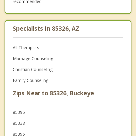
recommended.
Specialists In 85326, AZ
All Therapists
Marriage Counseling
Christian Counseling
Family Counseling
Zips Near to 85326, Buckeye
85396
85338
85395