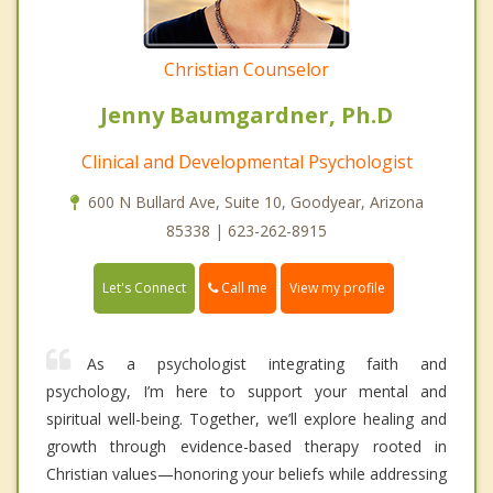
Christian Counselor
Jenny Baumgardner, Ph.D
Clinical and Developmental Psychologist
600 N Bullard Ave, Suite 10, Goodyear, Arizona
85338 | 623-262-8915
Call me
Let's Connect
View my profile
As a psychologist integrating faith and
psychology, I’m here to support your mental and
spiritual well-being. Together, we’ll explore healing and
growth through evidence-based therapy rooted in
Christian values—honoring your beliefs while addressing