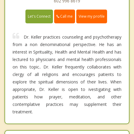
602 996 8619
Call me
Let's Connect
View my profile
Dr. Keller practices counseling and psychotherapy
from a non denominational perspective. He has an
interest in Sprituality, Health and Mental Health and has
lectured to physicians and mental health professionals
on this topic.. Dr. Keller frequently collaborates with
clergy of all religions and encourages patients to
explore the spiritual dimensions of their lives. When
appropriate, Dr. Keller is open to ivestigating with
patients how prayer, meditation, and other
contemplative practices may supplement their
treatment.