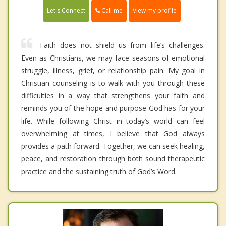
Call me
Let's Connect
View my profile
Faith does not shield us from life’s challenges.
Even as Christians, we may face seasons of emotional
struggle, illness, grief, or relationship pain. My goal in
Christian counseling is to walk with you through these
difficulties in a way that strengthens your faith and
reminds you of the hope and purpose God has for your
life. While following Christ in today’s world can feel
overwhelming at times, I believe that God always
provides a path forward. Together, we can seek healing,
peace, and restoration through both sound therapeutic
practice and the sustaining truth of God’s Word.