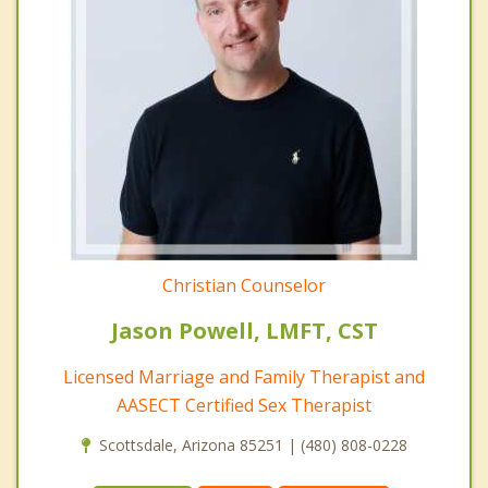
Christian Counselor
Jason Powell, LMFT, CST
Licensed Marriage and Family Therapist and
AASECT Certified Sex Therapist
Scottsdale, Arizona 85251 | (480) 808-0228