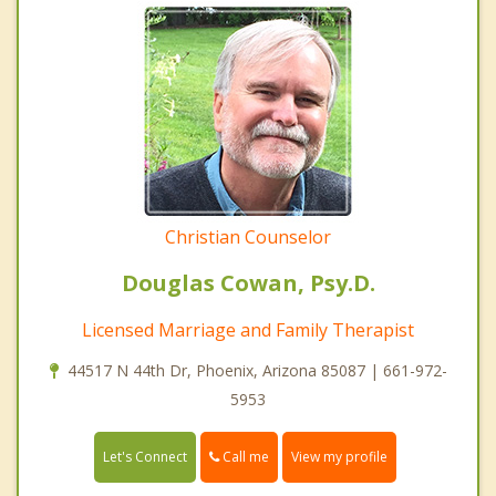
Christian Counselor
Douglas Cowan, Psy.D.
Licensed Marriage and Family Therapist
44517 N 44th Dr, Phoenix, Arizona 85087 | 661-972-
5953
Call me
Let's Connect
View my profile