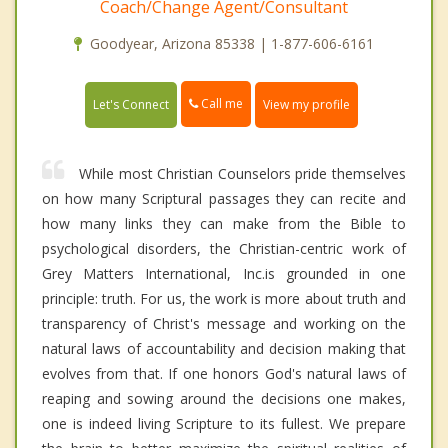
Coach/Change Agent/Consultant
Goodyear, Arizona 85338 | 1-877-606-6161
Call me
Let's Connect
View my profile
While most Christian Counselors pride themselves
on how many Scriptural passages they can recite and
how many links they can make from the Bible to
psychological disorders, the Christian-centric work of
Grey Matters International, Inc.is grounded in one
principle: truth. For us, the work is more about truth and
transparency of Christ's message and working on the
natural laws of accountability and decision making that
evolves from that. If one honors God's natural laws of
reaping and sowing around the decisions one makes,
one is indeed living Scripture to its fullest. We prepare