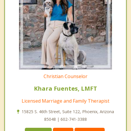
Christian Counselor
Khara Fuentes, LMFT
Licensed Marriage and Family Therapist
15825 S. 46th Street, Suite 122, Phoenix, Arizona
85048 | 602-741-3388