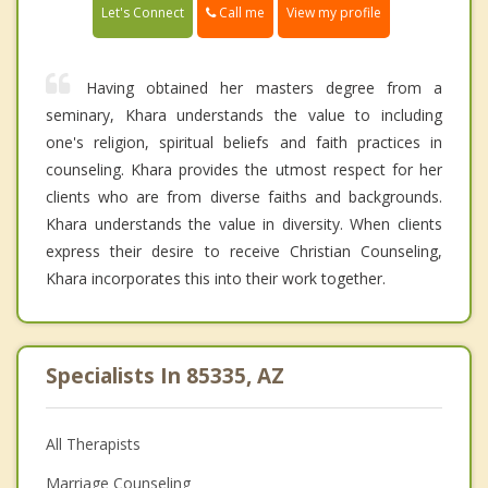
Call me
Let's Connect
View my profile
Having obtained her masters degree from a
seminary, Khara understands the value to including
one's religion, spiritual beliefs and faith practices in
counseling. Khara provides the utmost respect for her
clients who are from diverse faiths and backgrounds.
Khara understands the value in diversity. When clients
express their desire to receive Christian Counseling,
Khara incorporates this into their work together.
Specialists In 85335, AZ
All Therapists
Marriage Counseling