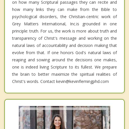
on how many Scriptural passages they can recite and
how many links they can make from the Bible to
psychological disorders, the Christian-centric work of
Grey Matters International, Inc.is grounded in one
principle: truth. For us, the work is more about truth and
transparency of Christ's message and working on the
natural laws of accountability and decision making that
evolve from that. If one honors God's natural laws of
reaping and sowing around the decisions one makes,
one is indeed living Scripture to its fullest. We prepare
the brain to better maximize the spiritual realities of
Christ's words. Contact kevin@kevinflemingphd.com