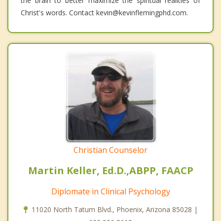
the brain to better maximize the spiritual realities of
Christ's words. Contact kevin@kevinflemingphd.com.
Christian Counselor
Martin Keller, Ed.D.,ABPP, FAACP
Diplomate in Clinical Psychology
11020 North Tatum Blvd., Phoenix, Arizona 85028 |