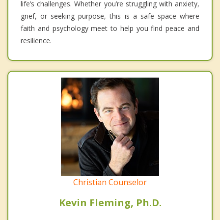
life’s challenges. Whether you’re struggling with anxiety,
grief, or seeking purpose, this is a safe space where
faith and psychology meet to help you find peace and
resilience.
Christian Counselor
Kevin Fleming, Ph.D.