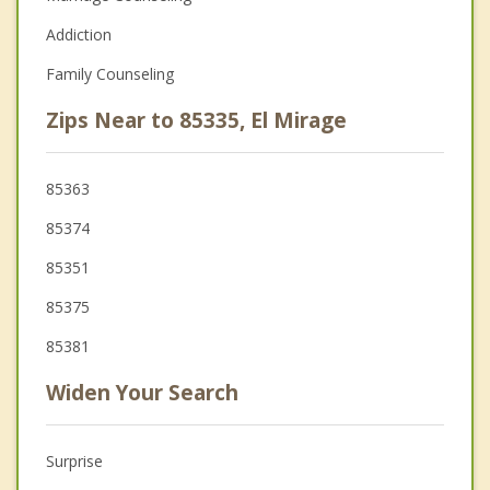
Addiction
Family Counseling
Zips Near to 85335, El Mirage
85363
85374
85351
85375
85381
Widen Your Search
Surprise