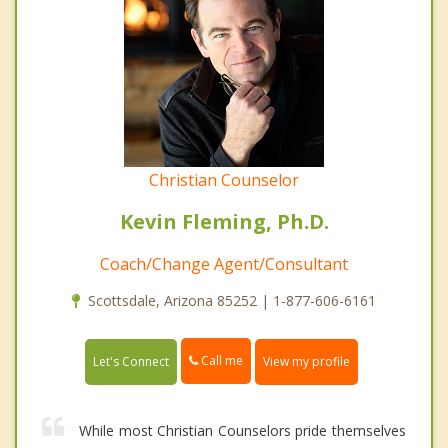
Christian Counselor
Kevin Fleming, Ph.D.
Coach/Change Agent/Consultant
Scottsdale, Arizona 85252 | 1-877-606-6161
Call me
Let's Connect
View my profile
While most Christian Counselors pride themselves