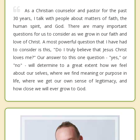
As a Christian counselor and pastor for the past
30 years, I talk with people about matters of faith, the
human spirit, and God. There are many important
questions for us to consider as we grow in our faith and
love of Christ. A most powerful question that I have had
to consider is this, "Do I truly believe that Jesus Christ
loves me?" Our answer to this one question - "yes," or
"no" - will determine to a great extent how we feel
about our selves, where we find meaning or purpose in
life, where we get our own sense of legitimacy, and
how close we will ever grow to God.