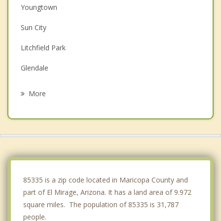
Youngtown
Sun City
Litchfield Park
Glendale
Tolleson
More
Peoria
Avondale
Goodyear
Phoenix
85335 is a zip code located in Maricopa County and
part of El Mirage, Arizona. It has a land area of 9.972
square miles. The population of 85335 is 31,787
people.