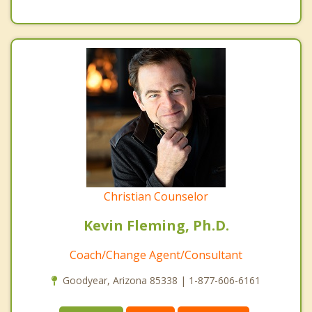
Christian Counselor
Kevin Fleming, Ph.D.
Coach/Change Agent/Consultant
Goodyear, Arizona 85338 | 1-877-606-6161