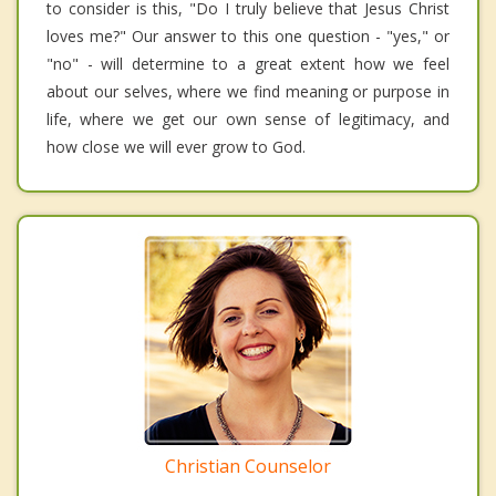
to consider is this, "Do I truly believe that Jesus Christ
loves me?" Our answer to this one question - "yes," or
"no" - will determine to a great extent how we feel
about our selves, where we find meaning or purpose in
life, where we get our own sense of legitimacy, and
how close we will ever grow to God.
Christian Counselor