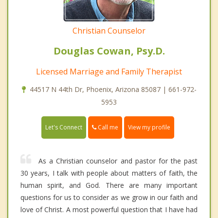
Christian Counselor
Douglas Cowan, Psy.D.
Licensed Marriage and Family Therapist
44517 N 44th Dr, Phoenix, Arizona 85087 | 661-972-
5953
Call me
Let's Connect
View my profile
As a Christian counselor and pastor for the past
30 years, I talk with people about matters of faith, the
human spirit, and God. There are many important
questions for us to consider as we grow in our faith and
love of Christ. A most powerful question that I have had