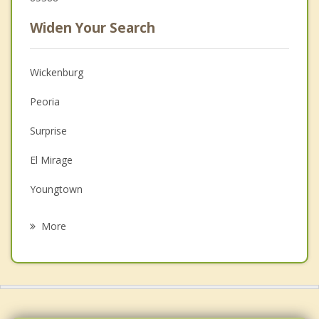
Widen Your Search
Wickenburg
Peoria
Surprise
El Mirage
Youngtown
Sun City
More
Anthem
New River
Litchfield Park