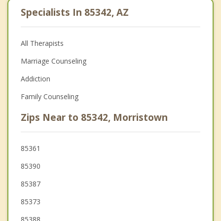
Specialists In 85342, AZ
All Therapists
Marriage Counseling
Addiction
Family Counseling
Zips Near to 85342, Morristown
85361
85390
85387
85373
85388