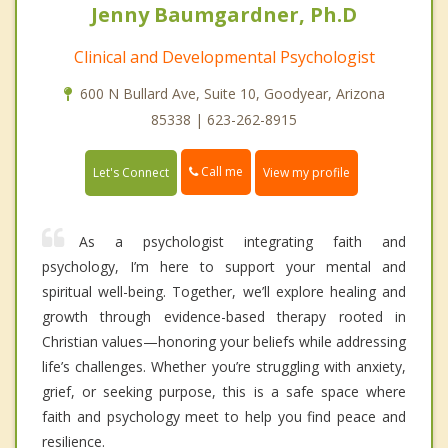
Jenny Baumgardner, Ph.D
Clinical and Developmental Psychologist
600 N Bullard Ave, Suite 10, Goodyear, Arizona
85338 | 623-262-8915
Call me
Let's Connect
View my profile
As a psychologist integrating faith and
psychology, I’m here to support your mental and
spiritual well-being. Together, we’ll explore healing and
growth through evidence-based therapy rooted in
Christian values—honoring your beliefs while addressing
life’s challenges. Whether you’re struggling with anxiety,
grief, or seeking purpose, this is a safe space where
faith and psychology meet to help you find peace and
resilience.