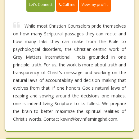
Call me
Let's Connect
View my profile
While most Christian Counselors pride themselves
on how many Scriptural passages they can recite and
how many links they can make from the Bible to
psychological disorders, the Christian-centric work of
Grey Matters International, Inc.is grounded in one
principle: truth. For us, the work is more about truth and
transparency of Christ's message and working on the
natural laws of accountability and decision making that
evolves from that. If one honors God's natural laws of
reaping and sowing around the decisions one makes,
one is indeed living Scripture to its fullest. We prepare
the brain to better maximize the spiritual realities of
Christ's words. Contact kevin@kevinflemingphd.com.