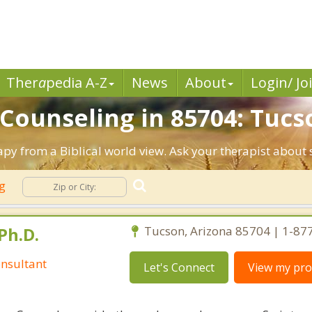
Ther
a
pedia A-Z
News
About
Login/ Jo
 Counseling in 85704: Tucs
apy from a Biblical world view. Ask your therapist about
ng
Ph.D.
Tucson, Arizona 85704 | 1-87
nsultant
Let's Connect
View my prof