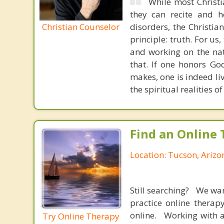
While most Christ
they can recite and 
Christian Counselor
disorders, the Christia
principle: truth. For u
and working on the nat
that. If one honors Go
makes, one is indeed liv
the spiritual realities
Find an Online 
Location: Tucson, Arizo
Still searching? We wa
practice online therap
online. Working with a
Try Online Therapy