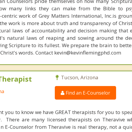
ian Counselors pride themselves on how many Scriptur
how many links they can make from the Bible to psy
n-centric work of Grey Matters International, Inc.is gro
s, the work is more about truth and transparency of Chri
ural laws of accountability and decision making that 
d's natural laws of reaping and sowing around the de
ing Scripture to its fullest. We prepare the brain to bet
 of Christ's words. Contact kevin@kevinflemingphd.com
Therapist
Tucson, Arizona
na
Find an E-Counselor
nt you to know we have GREAT therapists for you to spe
y. There are many licensed therapists on Theravive w
n E-Counselor from Theravive is real therapy, not a qu