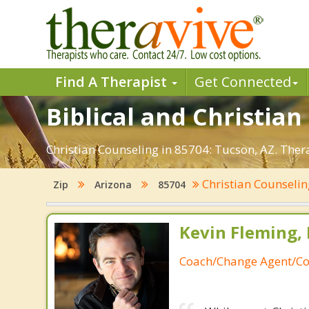
Find A Therapist
Get Connected
Biblical and Christian
Christian Counseling in 85704: Tucson, AZ. Ther
Christian Counseli
Zip
Arizona
85704
Kevin Fleming, 
Coach/Change Agent/Co