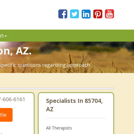
in
on, AZ.
 specific questions regarding approach.
7-606-6161
Specialists In 85704,
AZ
ile
All Therapists