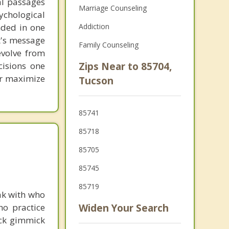
al passages
Marriage Counseling
chological
unded in one
Addiction
st's message
Family Counseling
evolve from
cisions one
Zips Near to 85704,
ter maximize
Tucson
85741
85718
85705
85745
85719
ak with who
ho practice
Widen Your Search
ick gimmick