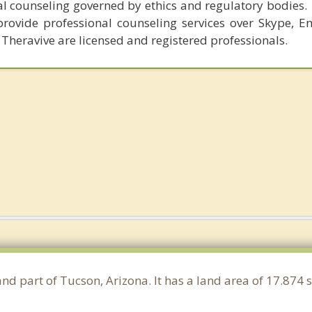
al counseling governed by ethics and regulatory bodies.
provide professional counseling services over Skype, E
 Theravive are licensed and registered professionals.
and part of Tucson, Arizona. It has a land area of 17.874