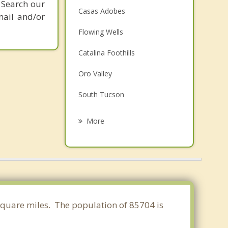
 Search our
Casas Adobes
mail and/or
Flowing Wells
Catalina Foothills
Oro Valley
South Tucson
Catalina
More
Marana
Drexel Heights
Picture Rocks
Tanque Verde
 square miles. The population of 85704 is