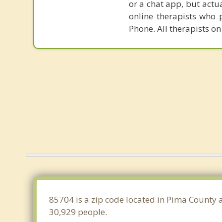
or a chat app, but actu
online therapists who 
Phone. All therapists on
85704 is a zip code located in Pima County 
30,929 people.