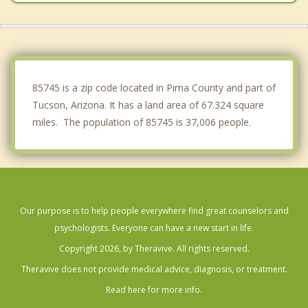
Marana
Tanque Verde
Catalina
85745 is a zip code located in Pima County and part of
Tucson, Arizona. It has a land area of 67.324 square
miles. The population of 85745 is 37,006 people.
Our purpose is to help people everywhere find great counselors and
psychologists. Everyone can have a new start in life.
Copyright 2026, by Theravive. All rights reserved.
Theravive does not provide medical advice, diagnosis, or treatment.
Read here for more info.