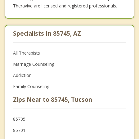
Theravive are licensed and registered professionals.
Specialists In 85745, AZ
All Therapists
Marriage Counseling
Addiction
Family Counseling
Zips Near to 85745, Tucson
85705
85701