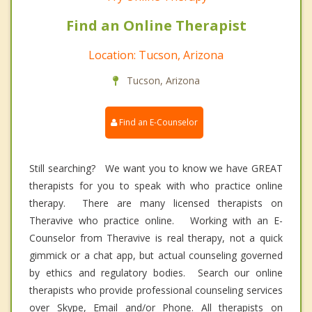
Find an Online Therapist
Location: Tucson, Arizona
Tucson, Arizona
Find an E-Counselor
Still searching? We want you to know we have GREAT
therapists for you to speak with who practice online
therapy. There are many licensed therapists on
Theravive who practice online. Working with an E-
Counselor from Theravive is real therapy, not a quick
gimmick or a chat app, but actual counseling governed
by ethics and regulatory bodies. Search our online
therapists who provide professional counseling services
over Skype, Email and/or Phone. All therapists on