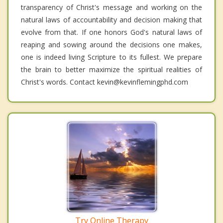
transparency of Christ's message and working on the
natural laws of accountability and decision making that
evolve from that. If one honors God's natural laws of
reaping and sowing around the decisions one makes,
one is indeed living Scripture to its fullest. We prepare
the brain to better maximize the spiritual realities of
Christ's words. Contact kevin@kevinflemingphd.com
Try Online Therapy