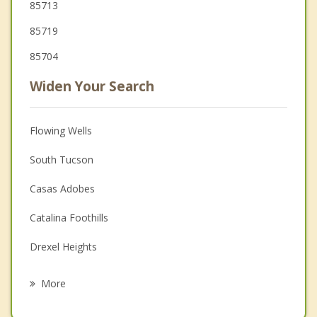
85713
85719
85704
Widen Your Search
Flowing Wells
South Tucson
Casas Adobes
Catalina Foothills
Drexel Heights
Oro Valley
More
Picture Rocks