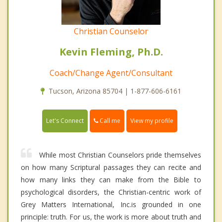
Christian Counselor
Kevin Fleming, Ph.D.
Coach/Change Agent/Consultant
Tucson, Arizona 85704 | 1-877-606-6161
Call me
Let's Connect
View my profile
While most Christian Counselors pride themselves
on how many Scriptural passages they can recite and
how many links they can make from the Bible to
psychological disorders, the Christian-centric work of
Grey Matters International, Inc.is grounded in one
principle: truth. For us, the work is more about truth and