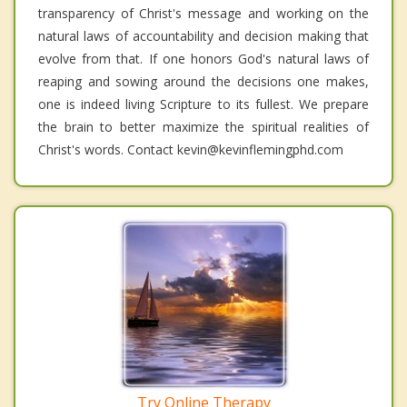
transparency of Christ's message and working on the
natural laws of accountability and decision making that
evolve from that. If one honors God's natural laws of
reaping and sowing around the decisions one makes,
one is indeed living Scripture to its fullest. We prepare
the brain to better maximize the spiritual realities of
Christ's words. Contact kevin@kevinflemingphd.com
Try Online Therapy