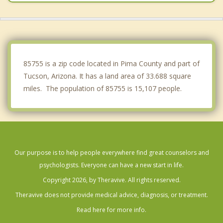
South Tucson
Picture Rocks
Tanque Verde
85755 is a zip code located in Pima County and part of
Tucson, Arizona. It has a land area of 33.688 square
miles. The population of 85755 is 15,107 people.
Our purpose is to help people everywhere find great counselors and
psychologists. Everyone can have a new start in life.
Copyright 2026, by Theravive. All rights reserved.
Theravive does not provide medical advice, diagnosis, or treatment.
Read here for more info.