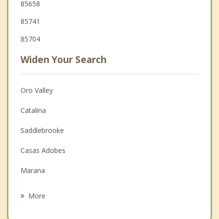
85658
85741
85704
Widen Your Search
Oro Valley
Catalina
Saddlebrooke
Casas Adobes
Marana
Catalina Foothills
More
Flowing Wells