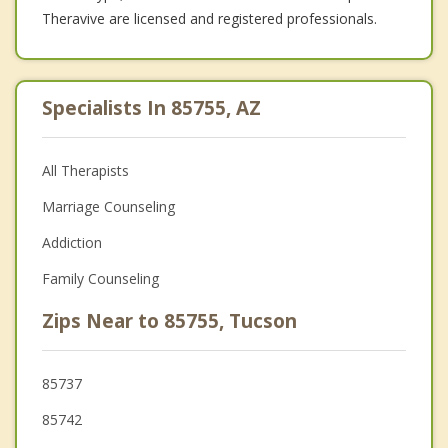
Theravive are licensed and registered professionals.
Specialists In 85755, AZ
All Therapists
Marriage Counseling
Addiction
Family Counseling
Zips Near to 85755, Tucson
85737
85742