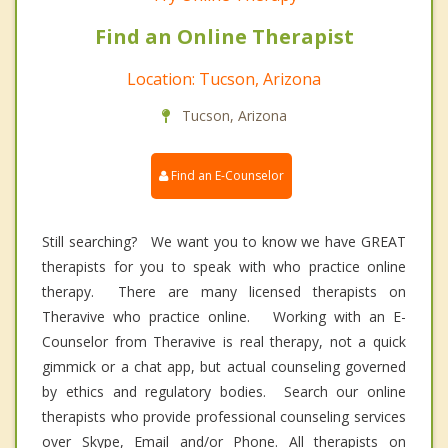
Find an Online Therapist
Location: Tucson, Arizona
Tucson, Arizona
Find an E-Counselor
Still searching? We want you to know we have GREAT
therapists for you to speak with who practice online
therapy. There are many licensed therapists on
Theravive who practice online. Working with an E-
Counselor from Theravive is real therapy, not a quick
gimmick or a chat app, but actual counseling governed
by ethics and regulatory bodies. Search our online
therapists who provide professional counseling services
over Skype, Email and/or Phone. All therapists on