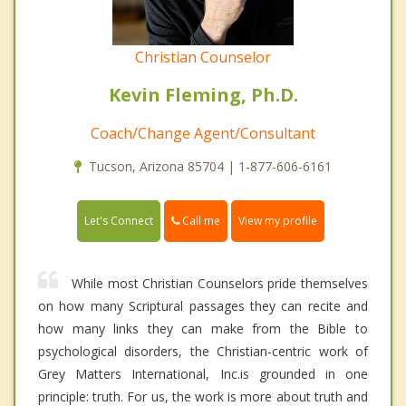
Christian Counselor
Kevin Fleming, Ph.D.
Coach/Change Agent/Consultant
Tucson, Arizona 85704 | 1-877-606-6161
Call me
Let's Connect
View my profile
While most Christian Counselors pride themselves
on how many Scriptural passages they can recite and
how many links they can make from the Bible to
psychological disorders, the Christian-centric work of
Grey Matters International, Inc.is grounded in one
principle: truth. For us, the work is more about truth and