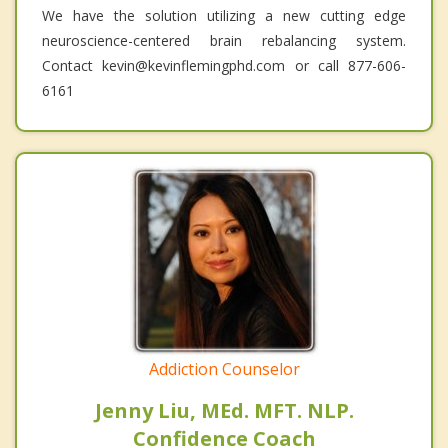
We have the solution utilizing a new cutting edge
neuroscience-centered brain rebalancing system.
Contact kevin@kevinflemingphd.com or call 877-606-
6161
Addiction Counselor
Jenny Liu, MEd. MFT. NLP.
Confidence Coach