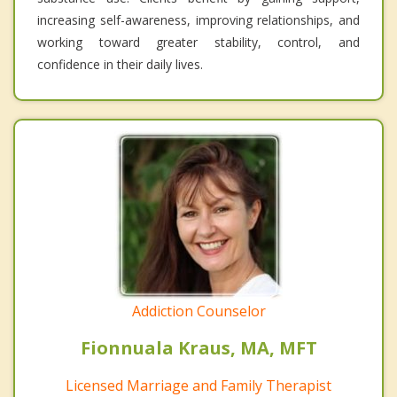
increasing self-awareness, improving relationships, and
working toward greater stability, control, and
confidence in their daily lives.
Addiction Counselor
Fionnuala Kraus, MA, MFT
Licensed Marriage and Family Therapist