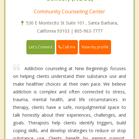
Community Counseling Center
530 E Montecito St Suite 101 , Santa Barbara,
California 93103 | 805-963-7777
Call me
Let's Connect
View my profile
Addiction counseling at New Beginnings focuses
on helping clients understand their substance use and
make healthier choices at their own pace. We believe
addiction is complex and often connected to stress,
trauma, mental health, and life circumstances. In
therapy, clients have a safe, nonjudgmental space to
talk honestly about their experiences, challenges, and
goals. Therapists help clients identify triggers, build
coping skills, and develop strategies to reduce or stop
substance use. Clients benefit by gaining support,