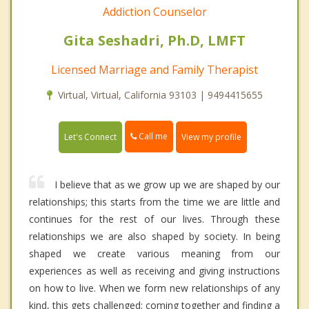
Addiction Counselor
Gita Seshadri, Ph.D, LMFT
Licensed Marriage and Family Therapist
Virtual, Virtual, California 93103 | 9494415655
Call me
Let's Connect
View my profile
I believe that as we grow up we are shaped by our
relationships; this starts from the time we are little and
continues for the rest of our lives. Through these
relationships we are also shaped by society. In being
shaped we create various meaning from our
experiences as well as receiving and giving instructions
on how to live. When we form new relationships of any
kind, this gets challenged; coming together and finding a