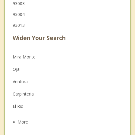
93003
93004
93013
Widen Your Search
Mira Monte
Ojai
Ventura
Carpinteria
El Rio
Santa Paula
More
Oxnard