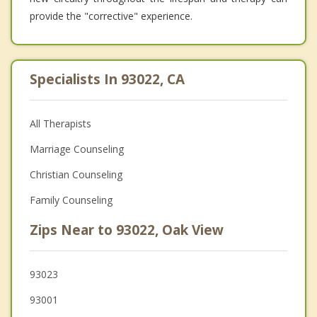
provide the "corrective" experience.
Specialists In 93022, CA
All Therapists
Marriage Counseling
Christian Counseling
Family Counseling
Zips Near to 93022, Oak View
93023
93001