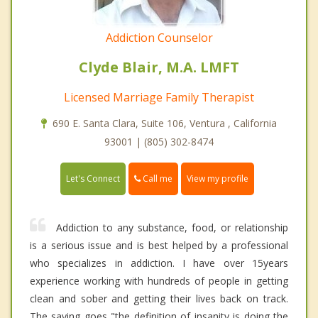
Addiction Counselor
Clyde Blair, M.A. LMFT
Licensed Marriage Family Therapist
690 E. Santa Clara, Suite 106, Ventura , California
93001 | (805) 302-8474
Call me
Let's Connect
View my profile
Addiction to any substance, food, or relationship
is a serious issue and is best helped by a professional
who specializes in addiction. I have over 15years
experience working with hundreds of people in getting
clean and sober and getting their lives back on track.
The saying goes "the definition of insanity is doing the