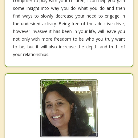
computer to play with your children, I can help you gain
some insight into way you do what you do and then
find ways to slowly decrease your need to engage in
the undesired activity. Being free of the addictive drive,
however invasive it has been in your life, will leave you
not only with more freedom to be who you truly want
to be, but it will also increase the depth and truth of
your relationships.