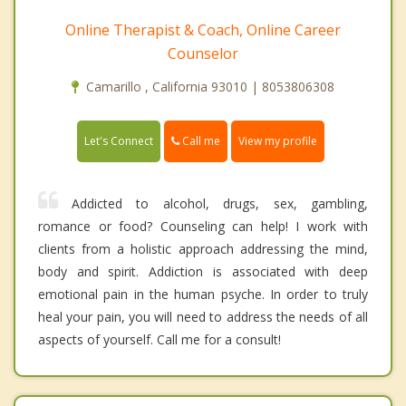
Online Therapist & Coach, Online Career
Counselor
Camarillo , California 93010 | 8053806308
Call me
Let's Connect
View my profile
Addicted to alcohol, drugs, sex, gambling,
romance or food? Counseling can help! I work with
clients from a holistic approach addressing the mind,
body and spirit. Addiction is associated with deep
emotional pain in the human psyche. In order to truly
heal your pain, you will need to address the needs of all
aspects of yourself. Call me for a consult!