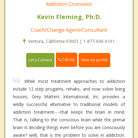
Addiction Counselor
Kevin Fleming, Ph.D.
Coach/Change Agent/Consultant
Ventura, California 93003 | 1-877-606-6161
Call me
Let's Connect
View my profile
While most treatment approaches to addiction
include 12 step progams, rehabs, and now sober living
houses, Grey Matters International, Inc. provides a
wildly successful alternative to traditional models of
addiction treatment----that keeps the brian in mind.
That is, talking to the conscious brain while the primal
brain is deciding things even before you are consciously
aware? well, that is the problem to solve in addiction.