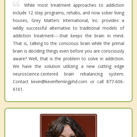
While most treatment approaches to addiction
include 12 step programs, rehabs, and now sober living
houses, Grey Matters International, Inc. provides a
wildly successful alternative to traditional models of
addiction treatment----that keeps the brain in mind.
That is, talking to the conscious brain while the primal
brain is deciding things even before you are consciously
aware? Well, that is the problem to solve in addiction.
We have the solution utilizing a new cutting edge
neuroscience-centered brain rebalancing system.
Contact kevin@kevinflemingphd.com or call 877-606-
6161.