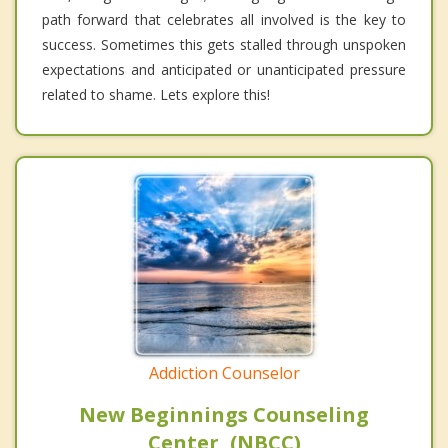
path forward that celebrates all involved is the key to
success. Sometimes this gets stalled through unspoken
expectations and anticipated or unanticipated pressure
related to shame. Lets explore this!
Addiction Counselor
New Beginnings Counseling
Center, (NBCC)