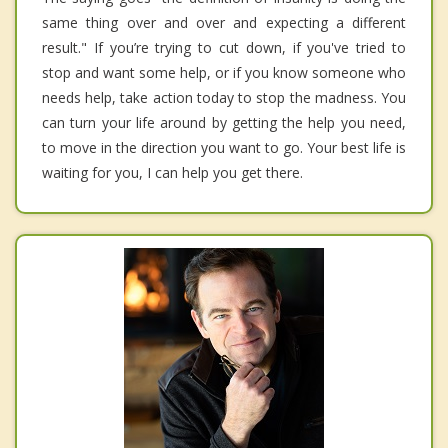
same thing over and over and expecting a different
result." If you’re trying to cut down, if you've tried to
stop and want some help, or if you know someone who
needs help, take action today to stop the madness. You
can turn your life around by getting the help you need,
to move in the direction you want to go. Your best life is
waiting for you, I can help you get there.