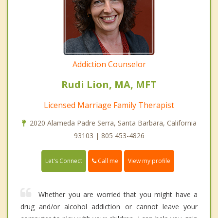
Addiction Counselor
Rudi Lion, MA, MFT
Licensed Marriage Family Therapist
2020 Alameda Padre Serra, Santa Barbara, California
93103 | 805 453-4826
Call me
Let's Connect
View my profile
Whether you are worried that you might have a
drug and/or alcohol addiction or cannot leave your