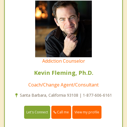
Addiction Counselor
Kevin Fleming, Ph.D.
Coach/Change Agent/Consultant
Santa Barbara, California 93108 | 1-877-606-6161
Call me
Let's Connect
View my profile