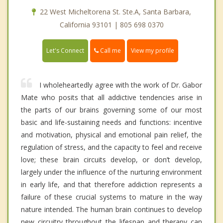
22 West Micheltorena St. Ste.A, Santa Barbara,
California 93101 | 805 698 0370
Call me
Let's Connect
View my profile
I wholeheartedly agree with the work of Dr. Gabor
Mate who posits that all addictive tendencies arise in
the parts of our brains governing some of our most
basic and life-sustaining needs and functions: incentive
and motivation, physical and emotional pain relief, the
regulation of stress, and the capacity to feel and receive
love; these brain circuits develop, or don’t develop,
largely under the influence of the nurturing environment
in early life, and that therefore addiction represents a
failure of these crucial systems to mature in the way
nature intended. The human brain continues to develop
new circuitry throughout the lifespan and therapy can