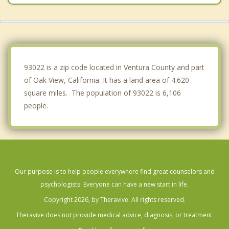
Port Hueneme
Montecito
Camarillo
93022 is a zip code located in Ventura County and part
of Oak View, California. It has a land area of 4.620
square miles. The population of 93022 is 6,106
people.
Our purpose is to help people everywhere find great counselors and
psychologists. Everyone can have a new start in life.
Copyright 2026, by Theravive. All rights reserved.
Theravive does not provide medical advice, diagnosis, or treatment.