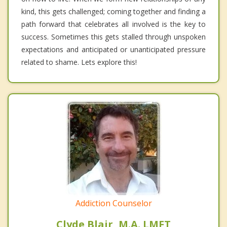
kind, this gets challenged; coming together and finding a
path forward that celebrates all involved is the key to
success. Sometimes this gets stalled through unspoken
expectations and anticipated or unanticipated pressure
related to shame. Lets explore this!
Addiction Counselor
Clyde Blair, M.A. LMFT