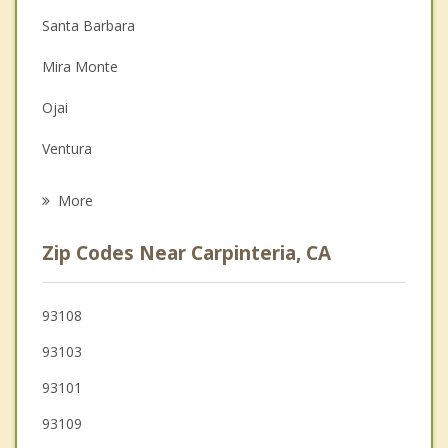
Santa Barbara
Depression
Mira Monte
Family Counseling
Ojai
Grief Counseling
Ventura
Psychotherapist
Goleta
More
Isla Vista
Zip Codes Near Carpinteria, CA
El Rio
Oxnard
93108
93103
Port Hueneme
93101
93109