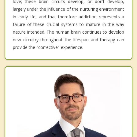
love; these brain circuits develop, or don’t develop,
largely under the influence of the nurturing environment
in early life, and that therefore addiction represents a
failure of these crucial systems to mature in the way
nature intended. The human brain continues to develop
new circuitry throughout the lifespan and therapy can
provide the "corrective" experience.