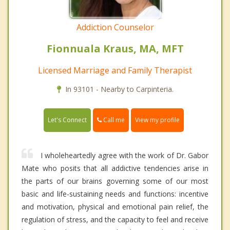
Addiction Counselor
Fionnuala Kraus, MA, MFT
Licensed Marriage and Family Therapist
In 93101 - Nearby to Carpinteria.
Call me
Let's Connect
View my profile
I wholeheartedly agree with the work of Dr. Gabor
Mate who posits that all addictive tendencies arise in
the parts of our brains governing some of our most
basic and life-sustaining needs and functions: incentive
and motivation, physical and emotional pain relief, the
regulation of stress, and the capacity to feel and receive