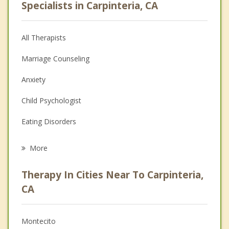
Specialists in Carpinteria, CA
All Therapists
Marriage Counseling
Anxiety
Child Psychologist
Eating Disorders
Career
More
Psychologist
Therapy In Cities Near To Carpinteria,
Anger Management
CA
Christian Counseling
Montecito
Couples Counseling