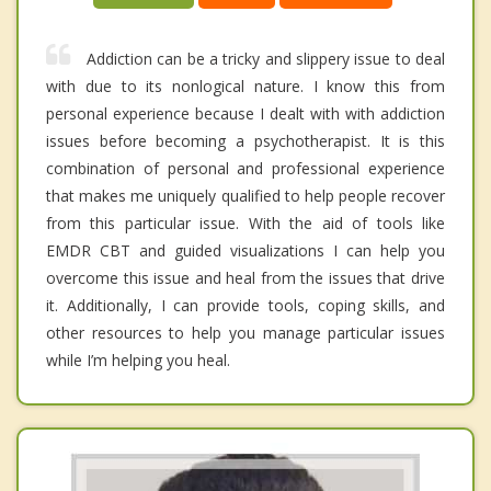
Addiction can be a tricky and slippery issue to deal
with due to its nonlogical nature. I know this from
personal experience because I dealt with with addiction
issues before becoming a psychotherapist. It is this
combination of personal and professional experience
that makes me uniquely qualified to help people recover
from this particular issue. With the aid of tools like
EMDR CBT and guided visualizations I can help you
overcome this issue and heal from the issues that drive
it. Additionally, I can provide tools, coping skills, and
other resources to help you manage particular issues
while I’m helping you heal.