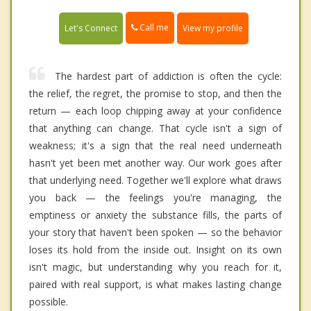
Call me
Let's Connect
View my profile
The hardest part of addiction is often the cycle:
the relief, the regret, the promise to stop, and then the
return — each loop chipping away at your confidence
that anything can change. That cycle isn't a sign of
weakness; it's a sign that the real need underneath
hasn't yet been met another way. Our work goes after
that underlying need. Together we'll explore what draws
you back — the feelings you're managing, the
emptiness or anxiety the substance fills, the parts of
your story that haven't been spoken — so the behavior
loses its hold from the inside out. Insight on its own
isn't magic, but understanding why you reach for it,
paired with real support, is what makes lasting change
possible.