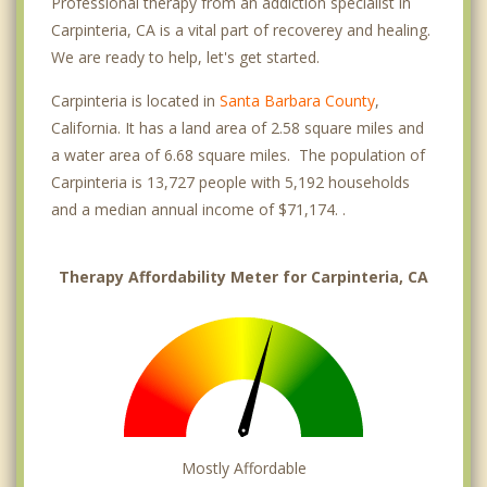
Professional therapy from an addiction specialist in
Carpinteria, CA is a vital part of recoverey and healing.
We are ready to help, let's get started.
Carpinteria is located in
Santa Barbara County
,
California. It has a land area of 2.58 square miles and
a water area of 6.68 square miles. The population of
Carpinteria is 13,727 people with 5,192 households
and a median annual income of $71,174. .
Therapy Affordability Meter for Carpinteria, CA
Mostly Affordable