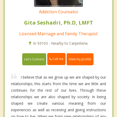
Addiction Counselor
Gita Seshadri, Ph.D, LMFT
Licensed Marriage and Family Therapist
In 93103 - Nearby to Carpinteria.
Call me
Let's Connect
View my profile
I believe that as we grow up we are shaped by our
relationships; this starts from the time we are little and
continues for the rest of our lives. Through these
relationships we are also shaped by society. In being
shaped we create various meaning from our
experiences as well as receiving and giving instructions
on how to live. When we form new relationships of any