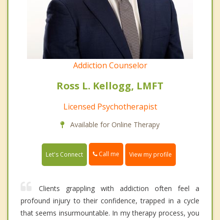
Addiction Counselor
Ross L. Kellogg, LMFT
Licensed Psychotherapist
Available for Online Therapy
Call me
Let's Connect
View my profile
Clients grappling with addiction often feel a
profound injury to their confidence, trapped in a cycle
that seems insurmountable. In my therapy process, you