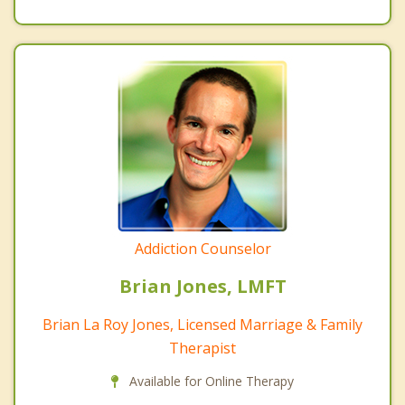
Addiction Counselor
Brian Jones, LMFT
Brian La Roy Jones, Licensed Marriage & Family
Therapist
Available for Online Therapy