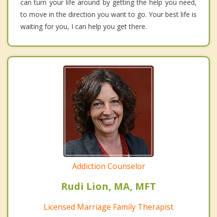
can turn your life around by getting the help you need,
to move in the direction you want to go. Your best life is
waiting for you, I can help you get there.
Addiction Counselor
Rudi Lion, MA, MFT
Licensed Marriage Family Therapist