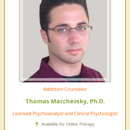
Addiction Counselor
Thomas Marchevsky, Ph.D.
Licensed Psychoanalyst and Clinical Psychologist
Available for Online Therapy