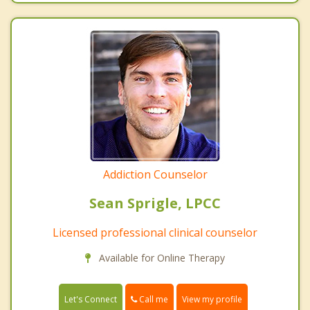
Addiction Counselor
Sean Sprigle, LPCC
Licensed professional clinical counselor
Available for Online Therapy
Call me
Let's Connect
View my profile