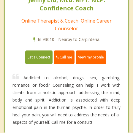
Confidence Coach
Online Therapist & Coach, Online Career
Counselor
In 93010 - Nearby to Carpinteria.
Call me
Let's Connect
View my profile
Addicted to alcohol, drugs, sex, gambling,
romance or food? Counseling can help! I work with
clients from a holistic approach addressing the mind,
body and spirit. Addiction is associated with deep
emotional pain in the human psyche. In order to truly
heal your pain, you will need to address the needs of all
aspects of yourself. Call me for a consult!