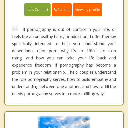
Call me
Let's Connect
View my profile
If pornography is out of control in your life, or
feels like an unhealthy habit, or addiction, I offer therapy
specifically intended to help you understand your
dependance upon porn, why it's so difficult to stop
using, and how you can take your life back and
experience freedom. If pornography has become a
problem in your relationship, I help couples understand
the role pornography serves, how to build empathy and
understanding between one another, and how to fill the
needs pornography serves in a more fulfilling way.