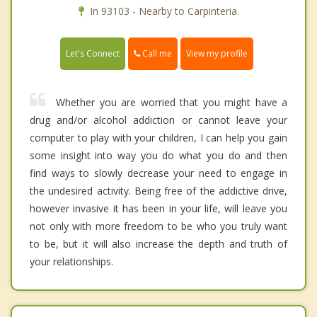
In 93103 - Nearby to Carpinteria.
Call me
Let's Connect
View my profile
Whether you are worried that you might have a
drug and/or alcohol addiction or cannot leave your
computer to play with your children, I can help you gain
some insight into way you do what you do and then
find ways to slowly decrease your need to engage in
the undesired activity. Being free of the addictive drive,
however invasive it has been in your life, will leave you
not only with more freedom to be who you truly want
to be, but it will also increase the depth and truth of
your relationships.