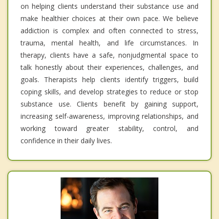
on helping clients understand their substance use and
make healthier choices at their own pace. We believe
addiction is complex and often connected to stress,
trauma, mental health, and life circumstances. In
therapy, clients have a safe, nonjudgmental space to
talk honestly about their experiences, challenges, and
goals. Therapists help clients identify triggers, build
coping skills, and develop strategies to reduce or stop
substance use. Clients benefit by gaining support,
increasing self-awareness, improving relationships, and
working toward greater stability, control, and
confidence in their daily lives.