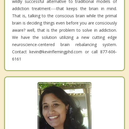
wildly successful alternative to traditional models of
addiction treatment----that keeps the brian in mind.
That is, talking to the conscious brain while the primal
brain is deciding things even before you are consciously
aware? well, that is the problem to solve in addiction.
We have the solution utilizing a new cutting edge
neuroscience-centered brain rebalancing system.
Contact kevin@kevinflemingphd.com or call 877-606-
6161