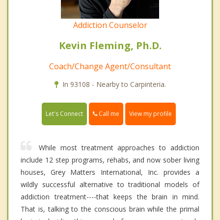
Addiction Counselor
Kevin Fleming, Ph.D.
Coach/Change Agent/Consultant
In 93108 - Nearby to Carpinteria.
Call me
Let's Connect
View my profile
While most treatment approaches to addiction
include 12 step programs, rehabs, and now sober living
houses, Grey Matters International, Inc. provides a
wildly successful alternative to traditional models of
addiction treatment----that keeps the brain in mind.
That is, talking to the conscious brain while the primal