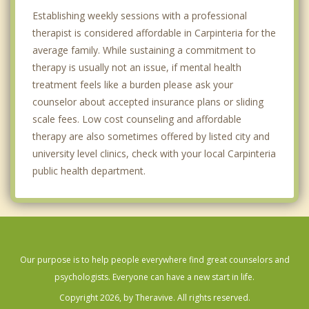
Establishing weekly sessions with a professional
therapist is considered affordable in Carpinteria for the
average family. While sustaining a commitment to
therapy is usually not an issue, if mental health
treatment feels like a burden please ask your
counselor about accepted insurance plans or sliding
scale fees. Low cost counseling and affordable
therapy are also sometimes offered by listed city and
university level clinics, check with your local Carpinteria
public health department.
Our purpose is to help people everywhere find great counselors and
psychologists. Everyone can have a new start in life.
Copyright 2026, by Theravive. All rights reserved.