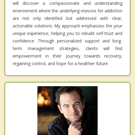
will discover a compassionate and understanding
environment where the underlying reasons for addiction
are not only identified but addressed with clear,
actionable solutions. My approach emphasizes the your
unique experience, helping you to rebuild self-trust and
confidence. Through personalized support and long-
term management strategies, clients will find
empowerment in their journey towards recovery,
regaining control, and hope for a healthier future.