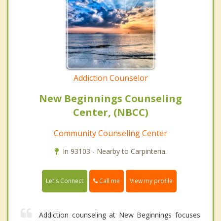
Addiction Counselor
New Beginnings Counseling
Center, (NBCC)
Community Counseling Center
In 93103 - Nearby to Carpinteria.
Call me
Let's Connect
View my profile
Addiction counseling at New Beginnings focuses