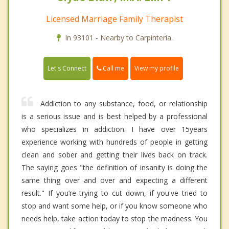
Licensed Marriage Family Therapist
In 93101 - Nearby to Carpinteria.
Call me
Let's Connect
View my profile
Addiction to any substance, food, or relationship
is a serious issue and is best helped by a professional
who specializes in addiction. I have over 15years
experience working with hundreds of people in getting
clean and sober and getting their lives back on track.
The saying goes "the definition of insanity is doing the
same thing over and over and expecting a different
result." If you’re trying to cut down, if you've tried to
stop and want some help, or if you know someone who
needs help, take action today to stop the madness. You