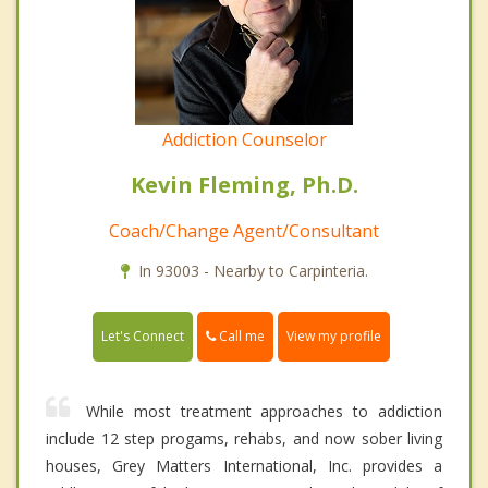
Addiction Counselor
Kevin Fleming, Ph.D.
Coach/Change Agent/Consultant
In 93003 - Nearby to Carpinteria.
Call me
Let's Connect
View my profile
While most treatment approaches to addiction
include 12 step progams, rehabs, and now sober living
houses, Grey Matters International, Inc. provides a