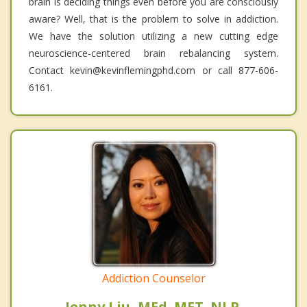
brain is deciding things even before you are consciously
aware? Well, that is the problem to solve in addiction.
We have the solution utilizing a new cutting edge
neuroscience-centered brain rebalancing system.
Contact kevin@kevinflemingphd.com or call 877-606-
6161.
Addiction Counselor
Jenny Liu, MEd. MFT. NLP.