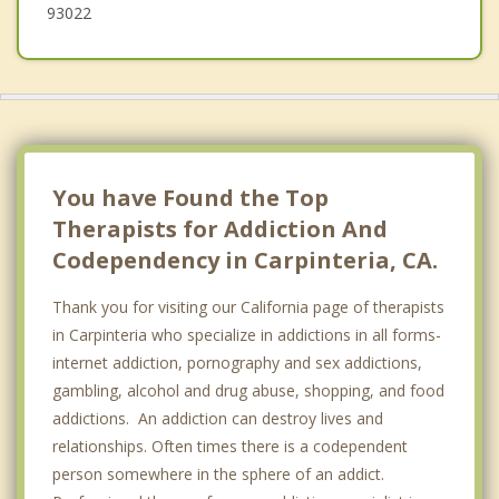
93022
You have Found the Top
Therapists for Addiction And
Codependency in Carpinteria, CA.
Thank you for visiting our California page of therapists
in Carpinteria who specialize in addictions in all forms-
internet addiction, pornography and sex addictions,
gambling, alcohol and drug abuse, shopping, and food
addictions. An addiction can destroy lives and
relationships. Often times there is a codependent
person somewhere in the sphere of an addict.