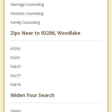
Marriage Counseling
Christian Counseling
Family Counseling
Zips Near to 93286, Woodlake
93292
93291
93647
93277
93618
Widen Your Search
Exeter