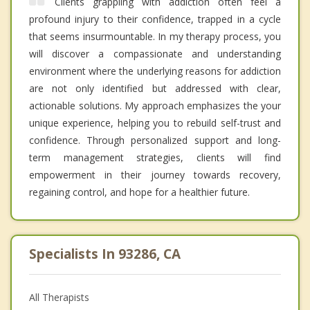
Clients grappling with addiction often feel a
profound injury to their confidence, trapped in a cycle
that seems insurmountable. In my therapy process, you
will discover a compassionate and understanding
environment where the underlying reasons for addiction
are not only identified but addressed with clear,
actionable solutions. My approach emphasizes the your
unique experience, helping you to rebuild self-trust and
confidence. Through personalized support and long-
term management strategies, clients will find
empowerment in their journey towards recovery,
regaining control, and hope for a healthier future.
Specialists In 93286, CA
All Therapists