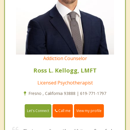
Addiction Counselor
Ross L. Kellogg, LMFT
Licensed Psychotherapist
Fresno , California 93888 | 619-771-1797
Call me
Let's Connect
View my profile