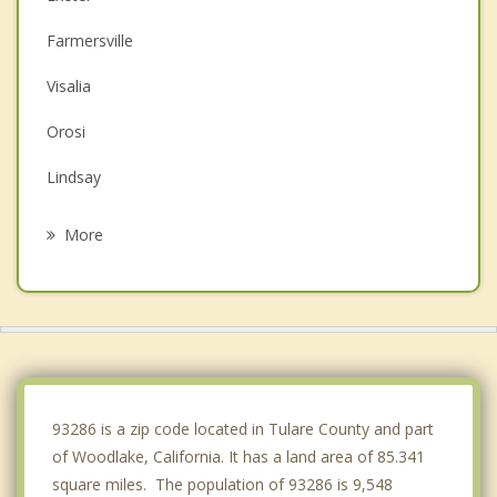
Farmersville
Visalia
Orosi
Lindsay
Dinuba
More
Orange Cove
Tulare
Reedley
Porterville
93286 is a zip code located in Tulare County and part
of Woodlake, California. It has a land area of 85.341
square miles. The population of 93286 is 9,548