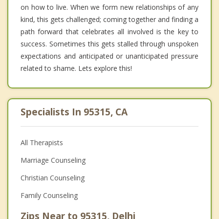
on how to live. When we form new relationships of any
kind, this gets challenged; coming together and finding a
path forward that celebrates all involved is the key to
success. Sometimes this gets stalled through unspoken
expectations and anticipated or unanticipated pressure
related to shame. Lets explore this!
Specialists In 95315, CA
All Therapists
Marriage Counseling
Christian Counseling
Family Counseling
Zips Near to 95315, Delhi