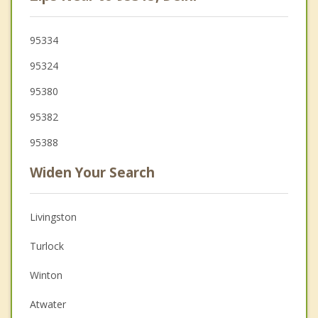
95334
95324
95380
95382
95388
Widen Your Search
Livingston
Turlock
Winton
Atwater