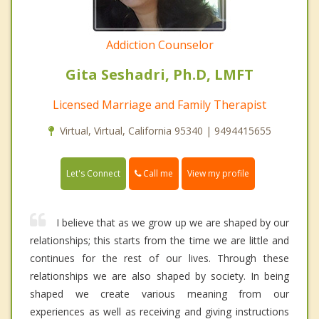
Addiction Counselor
Gita Seshadri, Ph.D, LMFT
Licensed Marriage and Family Therapist
Virtual, Virtual, California 95340 | 9494415655
Call me
Let's Connect
View my profile
I believe that as we grow up we are shaped by our
relationships; this starts from the time we are little and
continues for the rest of our lives. Through these
relationships we are also shaped by society. In being
shaped we create various meaning from our
experiences as well as receiving and giving instructions