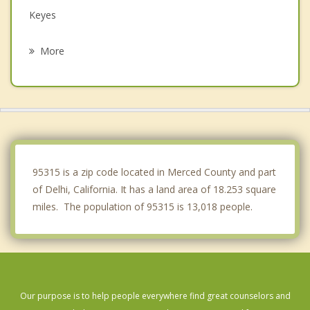
Keyes
Hughson
More
Waterford
Franklin
Ceres
Newman
95315 is a zip code located in Merced County and part
of Delhi, California. It has a land area of 18.253 square
miles. The population of 95315 is 13,018 people.
Our purpose is to help people everywhere find great counselors and