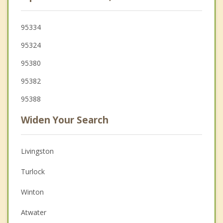
95334
95324
95380
95382
95388
Widen Your Search
Livingston
Turlock
Winton
Atwater