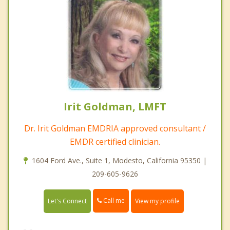
Irit Goldman, LMFT
Dr. Irit Goldman EMDRIA approved consultant /
EMDR certified clinician.
1604 Ford Ave., Suite 1, Modesto, California 95350 |
209-605-9626
Call me
Let's Connect
View my profile