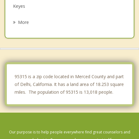
Keyes
Hughson
More
Waterford
Franklin
Ceres
Newman
95315 is a zip code located in Merced County and part
of Delhi, California. It has a land area of 18.253 square
miles. The population of 95315 is 13,018 people.
Our purpose is to help people everywhere find great counselors and