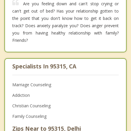
Are you feeling down and can't stop crying or
can't get out of bed? Has your relationship gotten to
the point that you don't know how to get it back on
track? Does anxiety paralyze you? Does anger prevent
you from having healthy relationship with family?
Friends?
Specialists In 95315, CA
Marriage Counseling
Addiction
Christian Counseling
Family Counseling
Zips Near to 95315, Delhi