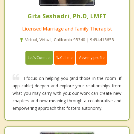
Gita Seshadri, Ph.D, LMFT
Licensed Marriage and Family Therapist
Virtual, Virtual, California 95340 | 9494415655
Call me
Let's Connect
View my profile
I focus on helping you (and those in the room- if
applicable) deepen and explore your relationships from
what you may carry with you; our work can create new
chapters and new meaning through a collaborative and
empowering approach that fosters autonomy.