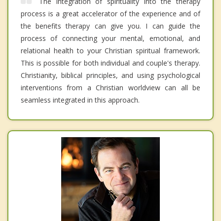
The integration of spirituality into the therapy
process is a great accelerator of the experience and of
the benefits therapy can give you. I can guide the
process of connecting your mental, emotional, and
relational health to your Christian spiritual framework.
This is possible for both individual and couple's therapy.
Christianity, biblical principles, and using psychological
interventions from a Christian worldview can all be
seamless integrated in this approach.