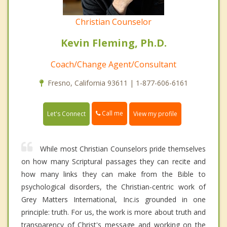
Christian Counselor
Kevin Fleming, Ph.D.
Coach/Change Agent/Consultant
Fresno, California 93611 | 1-877-606-6161
Call me
Let's Connect
View my profile
While most Christian Counselors pride themselves
on how many Scriptural passages they can recite and
how many links they can make from the Bible to
psychological disorders, the Christian-centric work of
Grey Matters International, Inc.is grounded in one
principle: truth. For us, the work is more about truth and
transparency of Christ's message and working on the