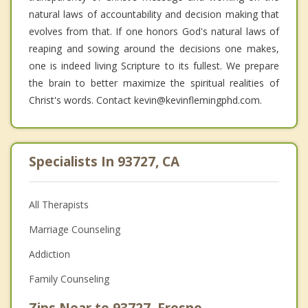
natural laws of accountability and decision making that
evolves from that. If one honors God's natural laws of
reaping and sowing around the decisions one makes,
one is indeed living Scripture to its fullest. We prepare
the brain to better maximize the spiritual realities of
Christ's words. Contact kevin@kevinflemingphd.com.
Specialists In 93727, CA
All Therapists
Marriage Counseling
Addiction
Family Counseling
Zips Near to 93727, Fresno