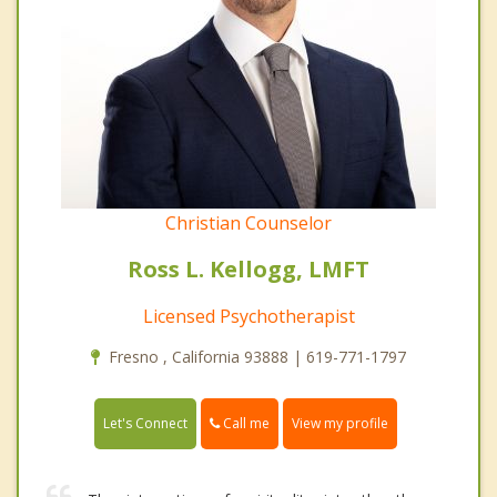
Christian Counselor
Ross L. Kellogg, LMFT
Licensed Psychotherapist
Fresno , California 93888 | 619-771-1797
Call me
Let's Connect
View my profile