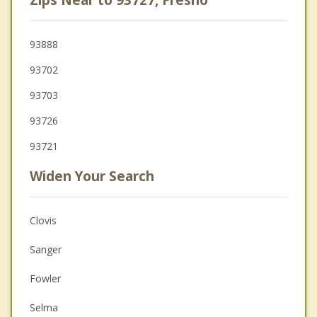
93888
93702
93703
93726
93721
Widen Your Search
Clovis
Sanger
Fowler
Selma