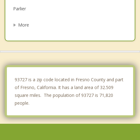
Parlier
Reedley
More
Kingsburg
Bonadelle Ranchos Madera Ranchos
Kerman
Dinuba
93727 is a zip code located in Fresno County and part
of Fresno, California. It has a land area of 32.509
square miles. The population of 93727 is 71,820
people.