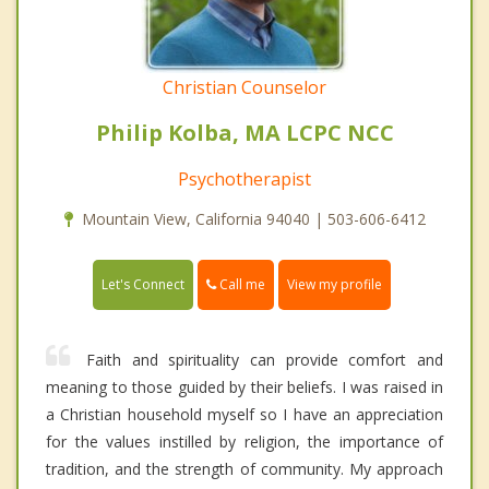
Christian Counselor
Philip Kolba, MA LCPC NCC
Psychotherapist
Mountain View, California 94040 | 503-606-6412
Call me
Let's Connect
View my profile
Faith and spirituality can provide comfort and
meaning to those guided by their beliefs. I was raised in
a Christian household myself so I have an appreciation
for the values instilled by religion, the importance of
tradition, and the strength of community. My approach