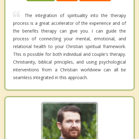
The integration of spirituality into the therapy
process is a great accelerator of the experience and of
the benefits therapy can give you. I can guide the
process of connecting your mental, emotional, and
relational health to your Christian spiritual framework.
This is possible for both individual and couple's therapy.
Christianity, biblical principles, and using psychological
interventions from a Christian worldview can all be
seamless integrated in this approach.