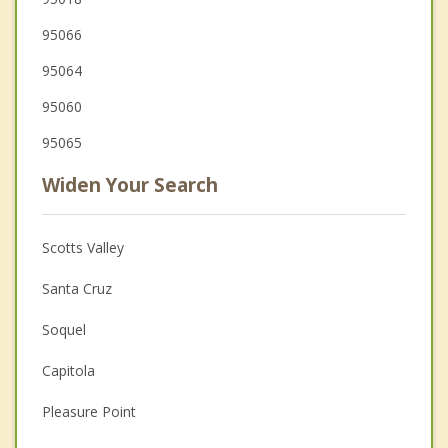
95066
95064
95060
95065
Widen Your Search
Scotts Valley
Santa Cruz
Soquel
Capitola
Pleasure Point