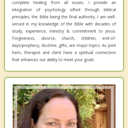
complete healing from all issues. I provide an
integration of psychology sifted through biblical
principles, the Bible being the final authority. I am well-
versed in my knowledge of the Bible with decades of
study, experience, ministry & commitment to Jesus.
Forgiveness, divorce, church, children, end-of-
days/prophecy, doctrine, gifts, are major topics. As joint
heirs, therapist and client have a spiritual connection
that enhances our ability to meet your goals.