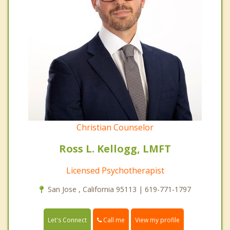
Christian Counselor
Ross L. Kellogg, LMFT
Licensed Psychotherapist
San Jose , California 95113 | 619-771-1797
Call me
Let's Connect
View my profile