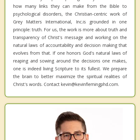
how many links they can make from the Bible to
psychological disorders, the Christian-centric work of
Grey Matters International, Inc.is grounded in one
principle: truth. For us, the work is more about truth and
transparency of Christ's message and working on the
natural laws of accountability and decision making that
evolves from that. If one honors God's natural laws of
reaping and sowing around the decisions one makes,
one is indeed living Scripture to its fullest. We prepare
the brain to better maximize the spiritual realities of
Christ's words. Contact kevin@kevinflemingphd.com.