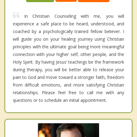
In Christian Counseling with me, you will
experience a safe place to be heard, understood, and
coached by a psychologically trained fellow believer. I
will guide you on your healing journey using Christian
principles with the ultimate goal being more meaningful
connection with your higher self, other people, and the
Holy Spirit. By having Jesus’ teachings be the framework
during therapy, you will be better able to release your
pain to God and move toward a stronger faith, freedom
from difficult emotions, and more satisfying Christian
relationships. Please feel free to call me with any
questions or to schedule an initial appointment.