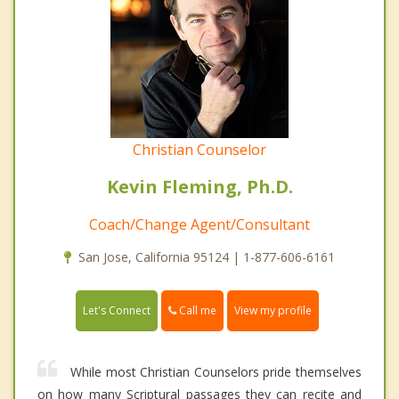
Christian Counselor
Kevin Fleming, Ph.D.
Coach/Change Agent/Consultant
San Jose, California 95124 | 1-877-606-6161
Call me
Let's Connect
View my profile
While most Christian Counselors pride themselves
on how many Scriptural passages they can recite and