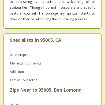
to counseling is humanistic and welcoming of all
spiritualities. Though I do not incorporate any specific
pastoral counsel, I encourage my spiritual clients to
draw on their beliefs during the counseling process.
Specialists In 95005, CA
All Therapists
Marriage Counseling
Addiction
Family Counseling
Zips Near to 95005, Ben Lomond
95018