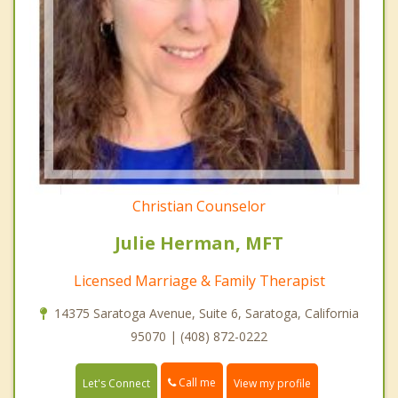
Christian Counselor
Julie Herman, MFT
Licensed Marriage & Family Therapist
14375 Saratoga Avenue, Suite 6, Saratoga, California
95070 | (408) 872-0222
Call me
Let's Connect
View my profile