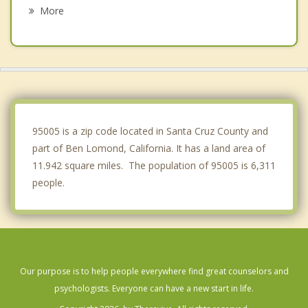
Los Gatos
More
Monte Sereno
Saratoga
Rio del Mar
Campbell
95005 is a zip code located in Santa Cruz County and
part of Ben Lomond, California. It has a land area of
11.942 square miles. The population of 95005 is 6,311
people.
Our purpose is to help people everywhere find great counselors and
psychologists. Everyone can have a new start in life.