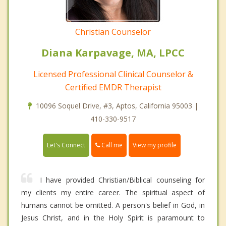
Christian Counselor
Diana Karpavage, MA, LPCC
Licensed Professional Clinical Counselor &
Certified EMDR Therapist
10096 Soquel Drive, #3, Aptos, California 95003 |
410-330-9517
Call me
Let's Connect
View my profile
I have provided Christian/Biblical counseling for
my clients my entire career. The spiritual aspect of
humans cannot be omitted. A person's belief in God, in
Jesus Christ, and in the Holy Spirit is paramount to