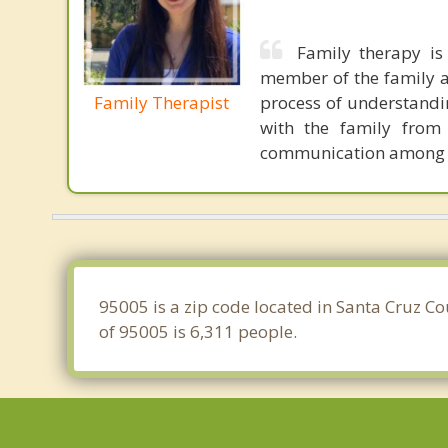
Family therapy is
member of the family as
Family Therapist
process of understandi
with the family from 
communication among 
95005 is a zip code located in Santa Cruz C
of 95005 is 6,311 people.