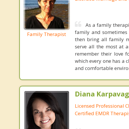
As a family therapi
family and sometimes w
Family Therapist
then bring all family 
serve all the most at 
remember their love f
which every one has a c
and comfortable environ
Diana Karpavag
Licensed Professional C
Certified EMDR Therapi