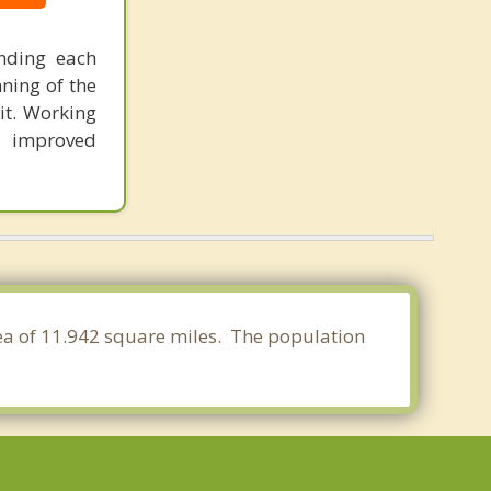
anding each
nning of the
it. Working
o improved
rea of 11.942 square miles. The population