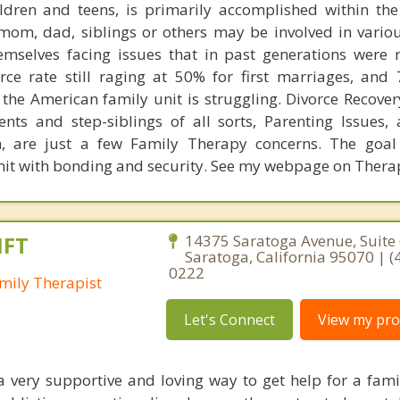
ldren and teens, is primarily accomplished within the
mom, dad, siblings or others may be involved in variou
emselves facing issues that in past generations were 
orce rate still raging at 50% for first marriages, and
the American family unit is struggling. Divorce Recover
ents and step-siblings of all sorts, Parenting Issues,
en, are just a few Family Therapy concerns. The goal
unit with bonding and security. See my webpage on Ther
MFT
14375 Saratoga Avenue, Suite 
Saratoga, California 95070 | (
0222
mily Therapist
Let's Connect
View my prof
 a very supportive and loving way to get help for a fa