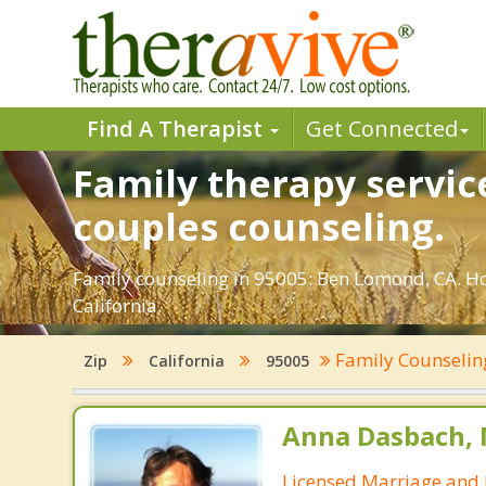
Find A Therapist
Get Connected
Family therapy servic
couples counseling.
Family counseling in 95005: Ben Lomond, CA. Ho
California.
Family Counseli
Zip
California
95005
Anna Dasbach, 
Licensed Marriage and 