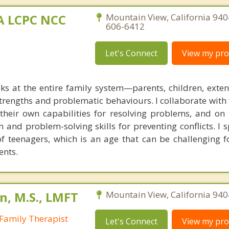
MA LCPC NCC
Mountain View, California 940
606-6412
Let's Connect
View my prof
ks at the entire family system—parents, children, exte
rengths and problematic behaviours. I collaborate with 
g their own capabilities for resolving problems, and on
 and problem-solving skills for preventing conflicts. I s
of teenagers, which is an age that can be challenging f
ents.
n, M.S., LMFT
Mountain View, California 940
Family Therapist
Let's Connect
View my prof