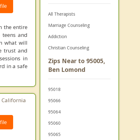
ile
All Therapists
Marriage Counseling
h the entire
e teens and
Addiction
n what will
Christian Counseling
e trust and
sessions in
Zips Near to 95005,
rd in a safe
Ben Lomond
95018
 California
95066
95064
ile
95060
95065