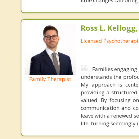
little changes can bring
Ross L. Kellogg
Licensed Psychotherapi
Families engaging 
understands the profou
Family Therapist
My approach is center
providing a structure
valued. By focusing on
communication and colla
leave with a renewed se
life, turning seemingly