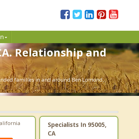
in
CA. Relationship and
blended families in and around Ben Lomond,
alifornia
Specialists In 95005,
CA