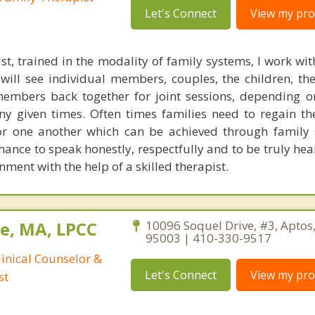
Let's Connect
View my prof
st, trained in the modality of family systems, I work wit
ill see individual members, couples, the children, th
members back together for joint sessions, depending o
any given times. Often times families need to regain th
or one another which can be achieved through family 
hance to speak honestly, respectfully and to be truly hea
ment with the help of a skilled therapist.
e, MA, LPCC
10096 Soquel Drive, #3, Aptos,
95003 | 410-330-9517
linical Counselor &
Let's Connect
View my prof
st