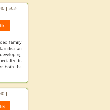
40 | 503-
ile
nded family
families on
 developing
pecialize in
or both the
40 |
ile