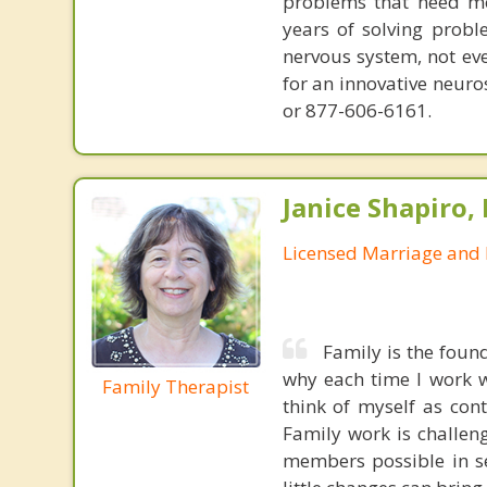
problems that need mo
years of solving probl
nervous system, not eve
for an innovative neur
or 877-606-6161.
Janice Shapiro,
Licensed Marriage and 
Family is the foun
why each time I work w
Family Therapist
think of myself as con
Family work is challeng
members possible in se