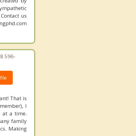
created by
sympathetic
. Contact us
mingphd.com
08 596-
ile
nt! That is
 member), I
 at a time.
many family
ics. Making