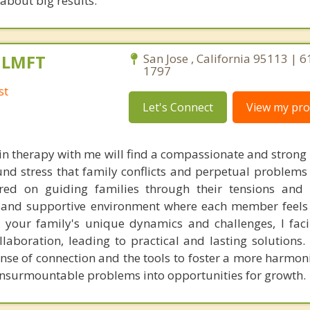
 about big results.
, LMFT
San Jose , California 95113 | 
1797
st
Let's Connect
View my prof
in therapy with me will find a compassionate and strong
nd stress that family conflicts and perpetual problems 
ed on guiding families through their tensions and di
d and supportive environment where each member feel
 your family's unique dynamics and challenges, I faci
boration, leading to practical and lasting solutions. C
nse of connection and the tools to foster a more harmon
 insurmountable problems into opportunities for growth.