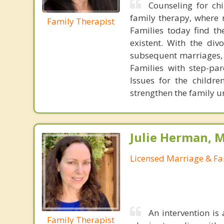
Counseling for chi
family therapy, where 
Family Therapist
Families today find th
existent. With the div
subsequent marriages, 
Families with step-par
Issues for the childr
strengthen the family 
Julie Herman, 
Licensed Marriage & Fa
An intervention is
Family Therapist