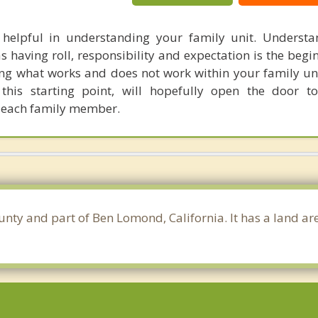
 helpful in understanding your family unit. Underst
 having roll, responsibility and expectation is the begi
ng what works and does not work within your family un
this starting point, will hopefully open the door t
each family member.
ounty and part of Ben Lomond, California. It has a land a