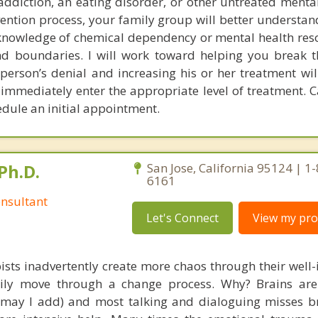
addiction, an eating disorder, or other untreated mental
rvention process, your family group will better understa
n knowledge of chemical dependency or mental health res
and boundaries. I will work toward helping you break 
l person’s denial and increasing his or her treatment wi
 immediately enter the appropriate level of treatment. C
edule an initial appointment.
Ph.D.
San Jose, California 95124 | 1
6161
nsultant
Let's Connect
View my prof
ists inadvertently create more chaos through their well-
amily move through a change process. Why? Brains are
, may I add) and most talking and dialoguing misses br