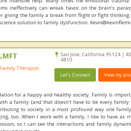
re intensive help. Many times the emotional trauma 
ems ineffectively can wreak havoc on the brain's para
r giving the family a break from flight or fight thinking
oscience solution to family dysfunction. Kevin@kevinfle
 LMFT
San Jose, California 95124 | 4
4810
Family Therapist
Let's Connect
View my prof
dation for a happy and healthy society. Family is importa
ith a family (and that doesn't have to be every family
tributing to society in a most profound way one family
ing, too. When I work with a family, I like to have as 
ssion, so I can see the interactions and family dynam