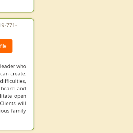
619-771-
ile
 leader who
can create.
fficulties,
s heard and
litate open
lients will
ious family