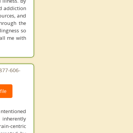
 illness. By
Campbell
nd addiction
ources, and
through the
llingness so
all me with
-877-606-
ile
intentioned
 inherently
ain-centric