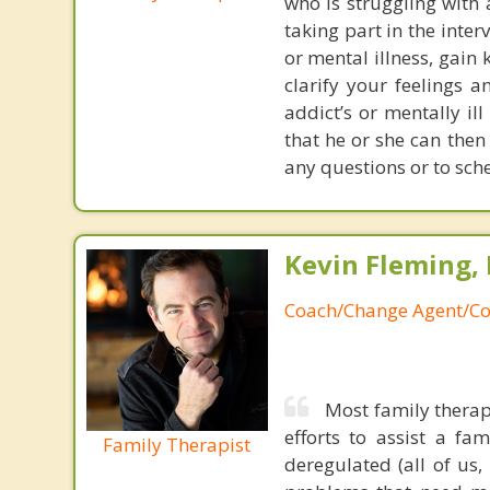
who is struggling with 
taking part in the inte
or mental illness, gai
clarify your feelings 
addict’s or mentally il
that he or she can then
any questions or to sch
Kevin Fleming, 
Coach/Change Agent/Co
Most family therap
efforts to assist a f
Family Therapist
deregulated (all of us