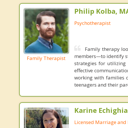
Philip Kolba, 
Psychotherapist
Family therapy loo
members—to identify st
Family Therapist
strategies for utilizin
effective communication
working with families 
teenagers and their par
Karine Echighia
Licensed Marriage and 