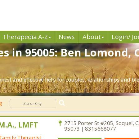
Ther
a
pedia A-Z
News
About
Login/ Jo
es in 95005: Ben Lomond, 
nest and effective help for couples, relationships and 
ng
M.A., LMFT
2715 Porter St #205, Soquel, C
95073 | 8315668077
Family Therapist