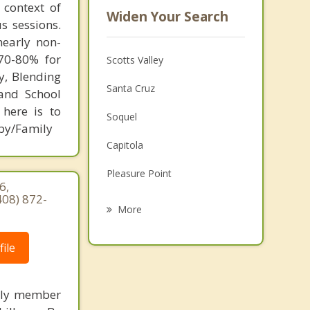
 context of
Widen Your Search
s sessions.
nearly non-
 70-80% for
Scotts Valley
y, Blending
Santa Cruz
 and School
 here is to
Soquel
apy/Family
Capitola
Pleasure Point
6,
408) 872-
Los Gatos
More
Monte Sereno
ile
Saratoga
Rio del Mar
mily member