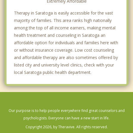
Extremely Affordable
Therapy in Saratoga is easily accessible for the vast
majority of families. This area ranks high nationally
among the top of all income earners, making mental
health treatment and counseling in Saratoga an
affordable option for individuals and families here with
or without insurance coverage. Low cost counseling
and affordable therapy are also sometimes offered by
listed city and university level clinics, check with your
local Saratoga public health department.
Our purpose is to help people everywhere find great counselors and
psychologists. Everyone can have a new start in life.
Copyright 2026, by Theravive. All rights reserved.