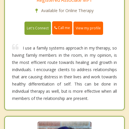
Registered Associate MFT
Available for Online Therapy
Call me
Let's Connect
View my profile
I use a family systems approach in my therapy, so
having family members in the room, in my opinion, is
the most efficient route towards healing and growth in
individuals. I encourage clients to address relationships
that are causing distress in their lives and work towards
healthy differentiation of self. This can be done in
individual therapy as well, but is more effective when all
members of the relationship are present.