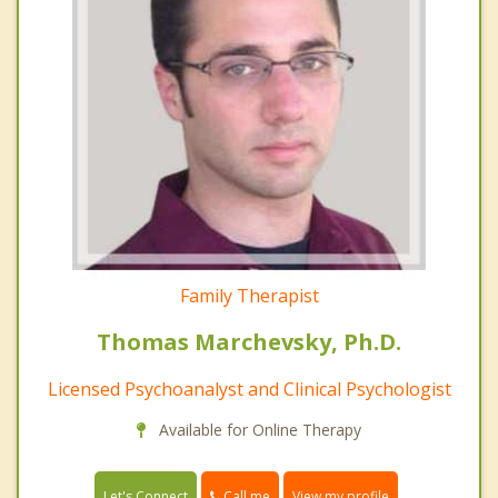
Family Therapist
Thomas Marchevsky, Ph.D.
Licensed Psychoanalyst and Clinical Psychologist
Available for Online Therapy
Call me
Let's Connect
View my profile