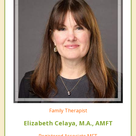
Family Therapist
Elizabeth Celaya, M.A., AMFT