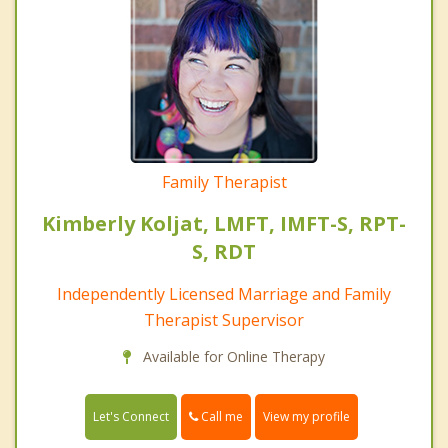
Family Therapist
Kimberly Koljat, LMFT, IMFT-S, RPT-
S, RDT
Independently Licensed Marriage and Family
Therapist Supervisor
Available for Online Therapy
Call me
Let's Connect
View my profile