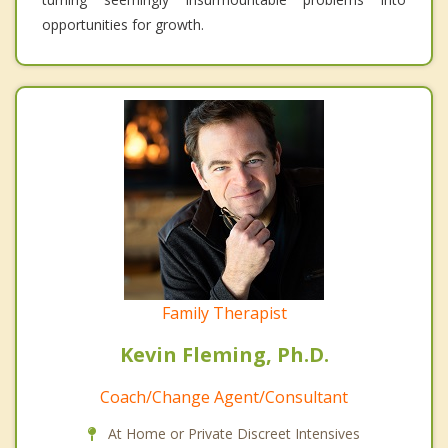
opportunities for growth.
Family Therapist
Kevin Fleming, Ph.D.
Coach/Change Agent/Consultant
At Home or Private Discreet Intensives