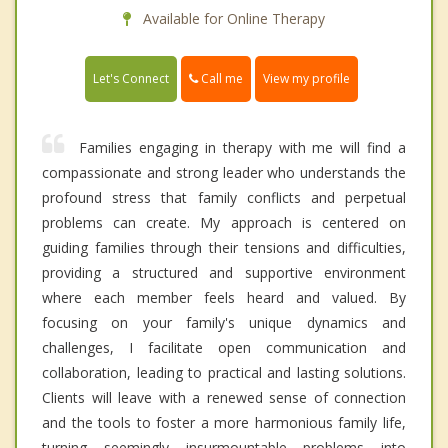
Available for Online Therapy
Call me
Let's Connect
View my profile
Families engaging in therapy with me will find a
compassionate and strong leader who understands the
profound stress that family conflicts and perpetual
problems can create. My approach is centered on
guiding families through their tensions and difficulties,
providing a structured and supportive environment
where each member feels heard and valued. By
focusing on your family's unique dynamics and
challenges, I facilitate open communication and
collaboration, leading to practical and lasting solutions.
Clients will leave with a renewed sense of connection
and the tools to foster a more harmonious family life,
turning seemingly insurmountable problems into