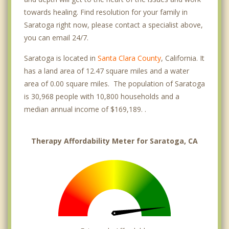
towards healing. Find resolution for your family in
Saratoga right now, please contact a specialist above,
you can email 24/7.
Saratoga is located in
Santa Clara County
, California. It
has a land area of 12.47 square miles and a water
area of 0.00 square miles. The population of Saratoga
is 30,968 people with 10,800 households and a
median annual income of $169,189. .
Therapy Affordability Meter for Saratoga, CA