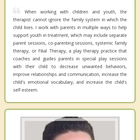
When working with children and youth, the
therapist cannot ignore the family system in which the
child lives. I work with parents in multiple ways to help
support youth in treatment, which may include separate
parent sessions, co-parenting sessions, systemic family
therapy, or Filial Therapy, a play therapy practice that
coaches and guides parents in special play sessions
with their child to decrease unwanted behaviors,
improve relationships and communication, increase the
child's emotional vocabulary, and increase the child's
self-esteem.