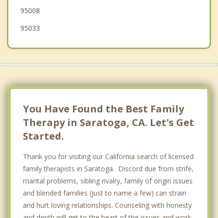
95008
95033
You Have Found the Best Family
Therapy in Saratoga, CA. Let's Get
Started.
Thank you for visiting our California search of licensed
family therapists in Saratoga. Discord due from strife,
marital problems, sibling rivalry, family of origin issues
and blended families (just to name a few) can strain
and hurt loving relationships. Counseling with honesty
and depth will get to the heart of the issues and work