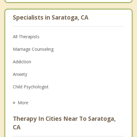
Specialists in Saratoga, CA
All Therapists
Marriage Counseling
Addiction
Anxiety
Child Psychologist
Eating Disorders
More
Career
Therapy In Cities Near To Saratoga,
Psychologist
CA
Anger Management