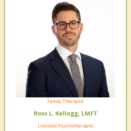
Family Therapist
Ross L. Kellogg, LMFT
Licensed Psychotherapist