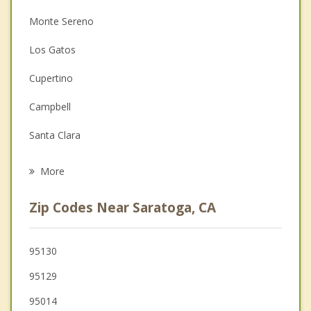
Monte Sereno
Christian Counseling
Los Gatos
Couples Counseling
Cupertino
Depression
Campbell
Grief Counseling
Santa Clara
Psychotherapist
Sunnyvale
More
San Jose
Zip Codes Near Saratoga, CA
Mountain View
Los Altos
95130
95129
Los Altos Hills
95014