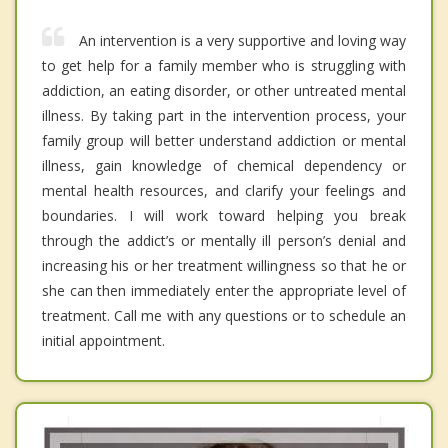
An intervention is a very supportive and loving way
to get help for a family member who is struggling with
addiction, an eating disorder, or other untreated mental
illness. By taking part in the intervention process, your
family group will better understand addiction or mental
illness, gain knowledge of chemical dependency or
mental health resources, and clarify your feelings and
boundaries. I will work toward helping you break
through the addict’s or mentally ill person’s denial and
increasing his or her treatment willingness so that he or
she can then immediately enter the appropriate level of
treatment. Call me with any questions or to schedule an
initial appointment.