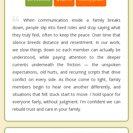
When communication inside a family breaks
down, people slip into fixed roles and stop saying what
they truly feel, often to keep the peace. Over time that
silence breeds distance and resentment. In our work,
we slow things down so each member can actually be
understood, while paying attention to the deeper
currents underneath the friction — the unspoken
expectations, old hurts, and recurring scripts that drive
conflict on every side. As those come to light, family
members begin to hear one another differently, and
situations that felt stuck start to move. I hold space for
everyone fairly, without judgment. I'm confident we can
rebuild trust and care in your family.