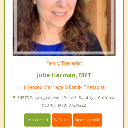
Family Therapist
Julie Herman, MFT
Licensed Marriage & Family Therapist
14375 Saratoga Avenue, Suite 6, Saratoga, California
95070 | (408) 872-0222
Call me
Let's Connect
View my profile