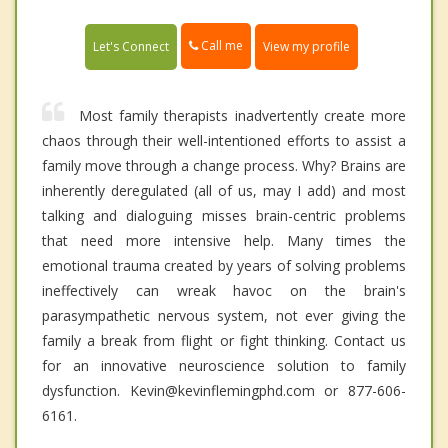
Call me
Let's Connect
View my profile
Most family therapists inadvertently create more
chaos through their well-intentioned efforts to assist a
family move through a change process. Why? Brains are
inherently deregulated (all of us, may I add) and most
talking and dialoguing misses brain-centric problems
that need more intensive help. Many times the
emotional trauma created by years of solving problems
ineffectively can wreak havoc on the brain's
parasympathetic nervous system, not ever giving the
family a break from flight or fight thinking. Contact us
for an innovative neuroscience solution to family
dysfunction. Kevin@kevinflemingphd.com or 877-606-
6161.