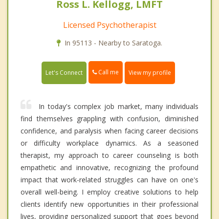
Ross L. Kellogg, LMFT
Licensed Psychotherapist
In 95113 - Nearby to Saratoga.
Call me
Let's Connect
View my profile
In today's complex job market, many individuals
find themselves grappling with confusion, diminished
confidence, and paralysis when facing career decisions
or difficulty workplace dynamics. As a seasoned
therapist, my approach to career counseling is both
empathetic and innovative, recognizing the profound
impact that work-related struggles can have on one's
overall well-being. I employ creative solutions to help
clients identify new opportunities in their professional
lives, providing personalized support that goes beyond