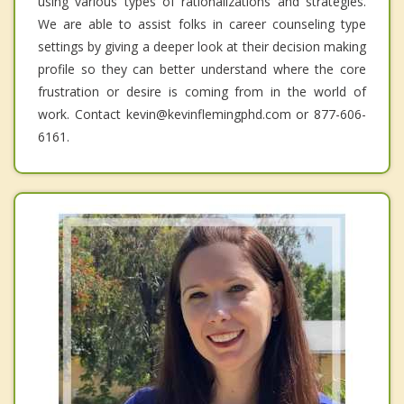
using various types of rationalizations and strategies.
We are able to assist folks in career counseling type
settings by giving a deeper look at their decision making
profile so they can better understand where the core
frustration or desire is coming from in the world of
work. Contact kevin@kevinflemingphd.com or 877-606-
6161.