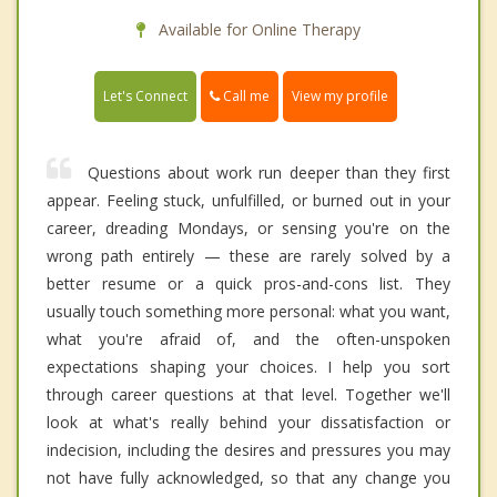
Available for Online Therapy
Call me
Let's Connect
View my profile
Questions about work run deeper than they first
appear. Feeling stuck, unfulfilled, or burned out in your
career, dreading Mondays, or sensing you're on the
wrong path entirely — these are rarely solved by a
better resume or a quick pros-and-cons list. They
usually touch something more personal: what you want,
what you're afraid of, and the often-unspoken
expectations shaping your choices. I help you sort
through career questions at that level. Together we'll
look at what's really behind your dissatisfaction or
indecision, including the desires and pressures you may
not have fully acknowledged, so that any change you