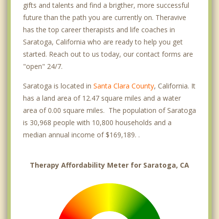
gifts and talents and find a brigther, more successful
future than the path you are currently on. Theravive
has the top career therapists and life coaches in
Saratoga, California who are ready to help you get
started. Reach out to us today, our contact forms are
"open" 24/7.
Saratoga is located in
Santa Clara County
, California. It
has a land area of 12.47 square miles and a water
area of 0.00 square miles. The population of Saratoga
is 30,968 people with 10,800 households and a
median annual income of $169,189. .
Therapy Affordability Meter for Saratoga, CA