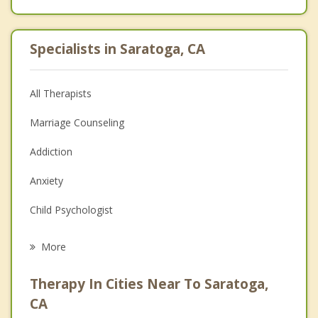
Specialists in Saratoga, CA
All Therapists
Marriage Counseling
Addiction
Anxiety
Child Psychologist
Eating Disorders
More
Psychologist
Therapy In Cities Near To Saratoga,
Anger Management
CA