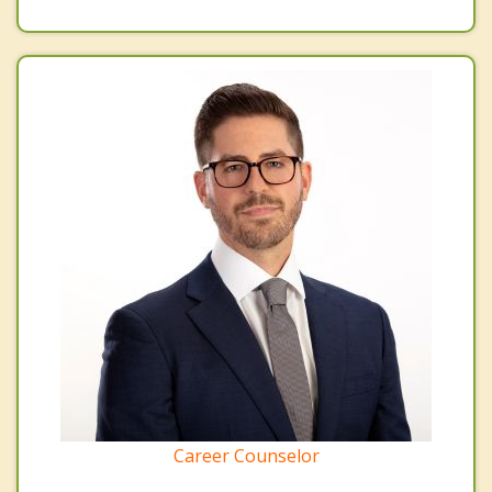
Career Counselor