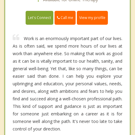
Call me
Let's Connect
View my profile
Work is an enormously important part of our lives.
As is often said, we spend more hours of our lives at
work than anywhere else. So making that work as good
as it can be is vitally important to our health, sanity, and
general well-being. Yet that, like so many things, can be
easier said than done. I can help you explore your
upbringing and education, your personal values, needs,
and desires, along with ambitions and fears to help you
find and succeed along a well-chosen professional path.
This kind of support and guidance is just as important
for someone just embarking on a career as it is for
someone well along the path. It's never too late to take
control of your direction.