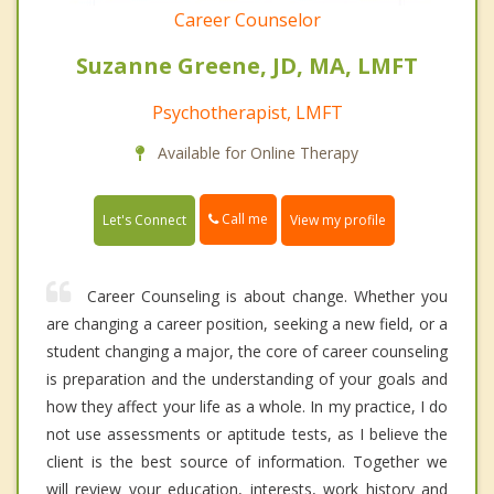
Career Counselor
Suzanne Greene, JD, MA, LMFT
Psychotherapist, LMFT
Available for Online Therapy
Call me
Let's Connect
View my profile
Career Counseling is about change. Whether you
are changing a career position, seeking a new field, or a
student changing a major, the core of career counseling
is preparation and the understanding of your goals and
how they affect your life as a whole. In my practice, I do
not use assessments or aptitude tests, as I believe the
client is the best source of information. Together we
will review your education, interests, work history and