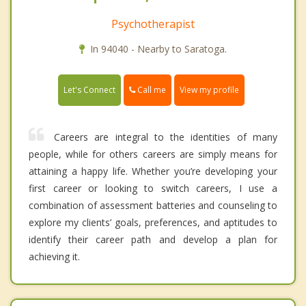
Psychotherapist
In 94040 - Nearby to Saratoga.
Call me
Let's Connect
View my profile
Careers are integral to the identities of many
people, while for others careers are simply means for
attaining a happy life. Whether you’re developing your
first career or looking to switch careers, I use a
combination of assessment batteries and counseling to
explore my clients’ goals, preferences, and aptitudes to
identify their career path and develop a plan for
achieving it.