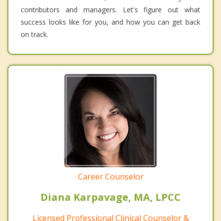
contributors and managers. Let's figure out what
success looks like for you, and how you can get back
on track.
Career Counselor
Diana Karpavage, MA, LPCC
Licensed Professional Clinical Counselor &