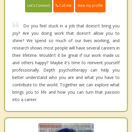
Call me
Let's Connect
View my profile
Do you feel stuck in a job that doesn't bring you
joy? Are you doing work that doesn't allow you to
shine? We spend so much of our lives working, and
research shows most people will have several careers in
their lifetime. Wouldn't it be great if our work made us
and others happy? Maybe it's time to reinvent yourself
professionally. Depth psychotherapy can help you
better understand who you are and what you have to
contribute to the world. Together we can explore what
brings you to life and how you can turn that passion
into a career.