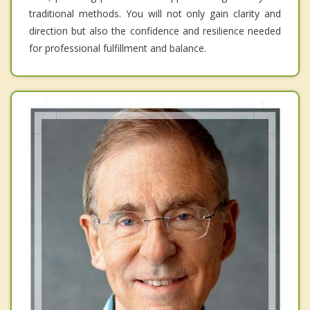
traditional methods. You will not only gain clarity and
direction but also the confidence and resilience needed
for professional fulfillment and balance.