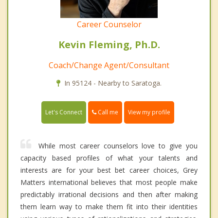
Career Counselor
Kevin Fleming, Ph.D.
Coach/Change Agent/Consultant
In 95124 - Nearby to Saratoga.
Call me
Let's Connect
View my profile
While most career counselors love to give you
capacity based profiles of what your talents and
interests are for your best bet career choices, Grey
Matters international believes that most people make
predictably irrational decisions and then after making
them learn way to make them fit into their identities