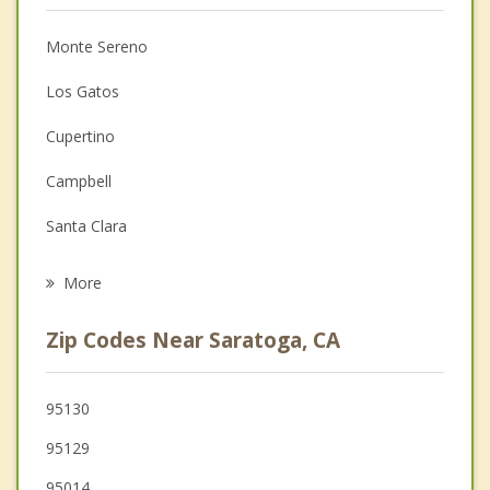
Christian Counseling
Monte Sereno
Couples Counseling
Los Gatos
Depression
Cupertino
Family Counseling
Campbell
Grief Counseling
Santa Clara
Psychotherapist
Sunnyvale
More
San Jose
Zip Codes Near Saratoga, CA
Mountain View
Los Altos
95130
95129
Los Altos Hills
95014