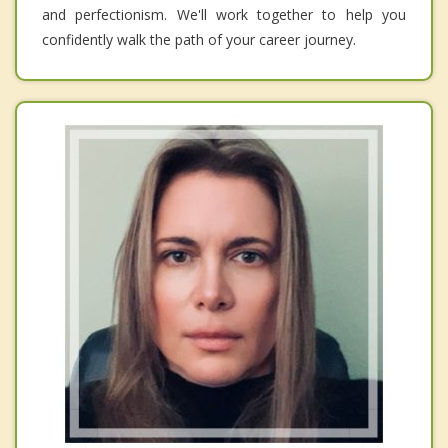
and perfectionism. We'll work together to help you
confidently walk the path of your career journey.