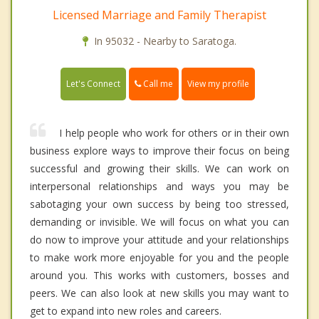
Licensed Marriage and Family Therapist
In 95032 - Nearby to Saratoga.
Call me
Let's Connect
View my profile
I help people who work for others or in their own
business explore ways to improve their focus on being
successful and growing their skills. We can work on
interpersonal relationships and ways you may be
sabotaging your own success by being too stressed,
demanding or invisible. We will focus on what you can
do now to improve your attitude and your relationships
to make work more enjoyable for you and the people
around you. This works with customers, bosses and
peers. We can also look at new skills you may want to
get to expand into new roles and careers.