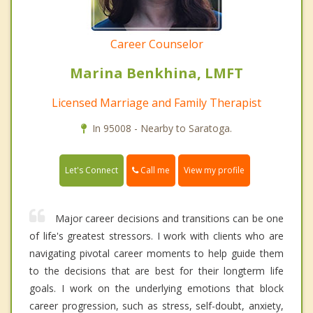
Career Counselor
Marina Benkhina, LMFT
Licensed Marriage and Family Therapist
In 95008 - Nearby to Saratoga.
Call me
Let's Connect
View my profile
Major career decisions and transitions can be one
of life's greatest stressors. I work with clients who are
navigating pivotal career moments to help guide them
to the decisions that are best for their longterm life
goals. I work on the underlying emotions that block
career progression, such as stress, self-doubt, anxiety,