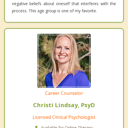
negative beliefs about oneself that interferes with the
process. This age group is one of my favorite.
Career Counselor
Christi Lindsay, PsyD
Licensed Clinical Psychologist
Available for Online Therapy