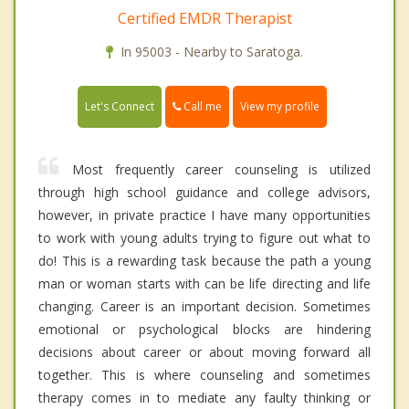
Certified EMDR Therapist
In 95003 - Nearby to Saratoga.
Call me
Let's Connect
View my profile
Most frequently career counseling is utilized
through high school guidance and college advisors,
however, in private practice I have many opportunities
to work with young adults trying to figure out what to
do! This is a rewarding task because the path a young
man or woman starts with can be life directing and life
changing. Career is an important decision. Sometimes
emotional or psychological blocks are hindering
decisions about career or about moving forward all
together. This is where counseling and sometimes
therapy comes in to mediate any faulty thinking or