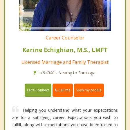
Career Counselor
Karine Echighian, M.S., LMFT
Licensed Marriage and Family Therapist
In 94040 - Nearby to Saratoga.
Call me
Let's Connect
View my profile
Helping you understand what your expectations
are for a satisfying career. Expectations you wish to
fulfill, along with expectations you have been raised to