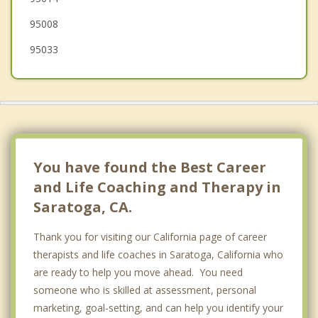
95008
95033
You have found the Best Career
and Life Coaching and Therapy in
Saratoga, CA.
Thank you for visiting our California page of career
therapists and life coaches in Saratoga, California who
are ready to help you move ahead. You need
someone who is skilled at assessment, personal
marketing, goal-setting, and can help you identify your