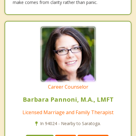
make comes from clarity rather than panic.
Career Counselor
Barbara Pannoni, M.A., LMFT
Licensed Marriage and Family Therapist
In 94024 - Nearby to Saratoga.