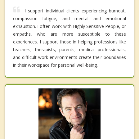
I support individual clients experiencing burnout,
compassion fatigue, and mental and emotional
exhaustion. I often work with Highly Sensitive People, or
empaths, who are more susceptible to these
experiences. I support those in helping professions like
teachers, therapists, parents, medical professionals,
and difficult work environments create their boundaries
in their workspace for personal well-being.