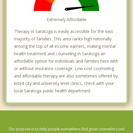
Extremely Affordable
Therapy in Saratoga is easily accessible for the vast
majority of families. This area ranks high nationally
among the top of all income earners, making mental
health treatment and counseling in Saratoga an
affordable option for individuals and families here with
or without insurance coverage. Low cost counseling
and affordable therapy are also sometimes offered by
listed city and university level clinics, check with your
local Saratoga public health department.
Our purpose is to help people everywhere find great counselors and