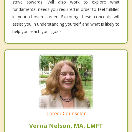
strive towards. Will also work to explore what
fundamental needs you required in order to feel fulfilled
in your chosen career. Exploring these concepts will
assist you in understanding yourself and what is likely to
help you reach your goals.
Career Counselor
Verna Nelson, MA, LMFT