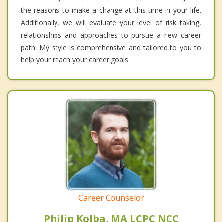
the reasons to make a change at this time in your life.
Additionally, we will evaluate your level of risk taking,
relationships and approaches to pursue a new career
path. My style is comprehensive and tailored to you to
help your reach your career goals.
Career Counselor
Philip Kolba, MA LCPC NCC