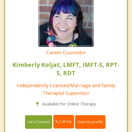
Career Counselor
Kimberly Koljat, LMFT, IMFT-S, RPT-
S, RDT
Independently Licensed Marriage and Family
Therapist Supervisor
Available for Online Therapy
Call me
Let's Connect
View my profile