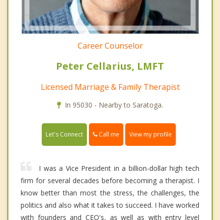
Career Counselor
Peter Cellarius, LMFT
Licensed Marriage & Family Therapist
In 95030 - Nearby to Saratoga.
Call me
Let's Connect
View my profile
I was a Vice President in a billion-dollar high tech
firm for several decades before becoming a therapist. I
know better than most the stress, the challenges, the
politics and also what it takes to succeed. I have worked
with founders and CEO's, as well as with entry level