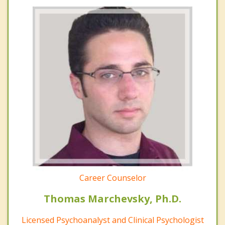
Career Counselor
Thomas Marchevsky, Ph.D.
Licensed Psychoanalyst and Clinical Psychologist