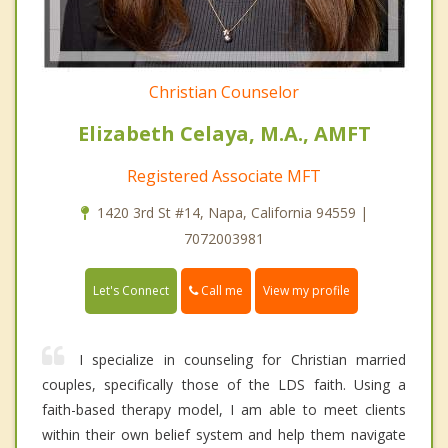
Christian Counselor
Elizabeth Celaya, M.A., AMFT
Registered Associate MFT
1420 3rd St #14, Napa, California 94559 |
7072003981
Call me
Let's Connect
View my profile
I specialize in counseling for Christian married
couples, specifically those of the LDS faith. Using a
faith-based therapy model, I am able to meet clients
within their own belief system and help them navigate