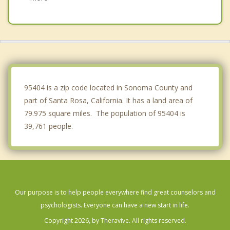
St Helena
Healdsburg
Boyes Hot Springs
Petaluma
95404 is a zip code located in Sonoma County and
part of Santa Rosa, California. It has a land area of
79.975 square miles. The population of 95404 is
39,761 people.
Our purpose is to help people everywhere find great counselors and
psychologists. Everyone can have a new start in life.
Copyright 2026, by Theravive. All rights reserved.