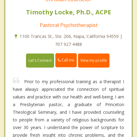
Timothy Locke, Ph.D., ACPE
Pastoral Psychotherapist
1100 Trancas St., Ste. 206, Napa, California 94559 |
707 927 4488
Call me
Let's Connect
View my profile
Prior to my professional training as a therapist I
have always appreciated the connection of spiritual
values and practice with our health and well-being. I am
a Presbyterian pastor, a graduate of Princeton
Theological Seminary, and I have provided counseling
to people from a variety of religious backgrounds for
over 30 years. I understand the power of scripture to
provide fresh insight into chronic problems, and the