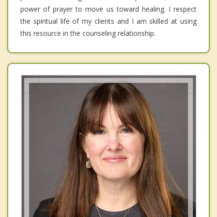
power of prayer to move us toward healing. I respect
the spiritual life of my clients and I am skilled at using
this resource in the counseling relationship.