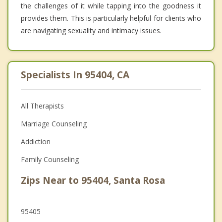
the challenges of it while tapping into the goodness it
provides them. This is particularly helpful for clients who
are navigating sexuality and intimacy issues.
Specialists In 95404, CA
All Therapists
Marriage Counseling
Addiction
Family Counseling
Zips Near to 95404, Santa Rosa
95405