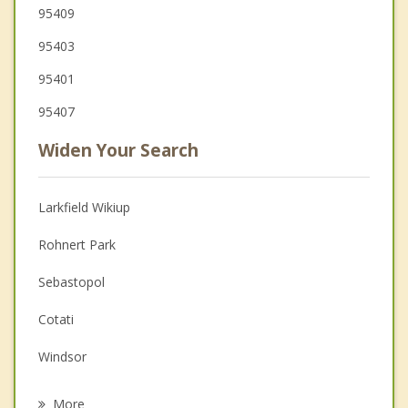
95409
95403
95401
95407
Widen Your Search
Larkfield Wikiup
Rohnert Park
Sebastopol
Cotati
Windsor
Calistoga
More