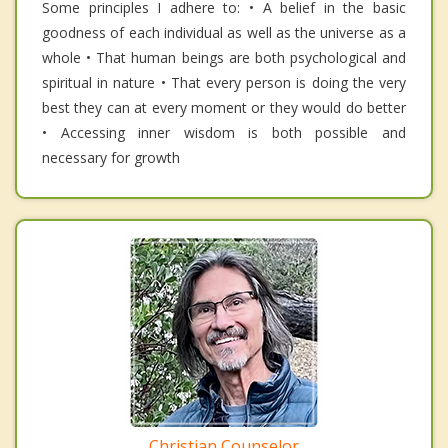
Some principles I adhere to: • A belief in the basic
goodness of each individual as well as the universe as a
whole • That human beings are both psychological and
spiritual in nature • That every person is doing the very
best they can at every moment or they would do better
• Accessing inner wisdom is both possible and
necessary for growth
Christian Counselor