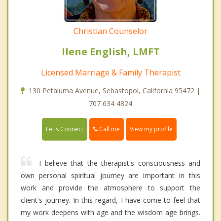
Christian Counselor
Ilene English, LMFT
Licensed Marriage & Family Therapist
130 Petaluma Avenue, Sebastopol, California 95472 |
707 634 4824
Call me
Let's Connect
View my profile
I believe that the therapist's consciousness and
own personal spiritual journey are important in this
work and provide the atmosphere to support the
client's journey. In this regard, I have come to feel that
my work deepens with age and the wisdom age brings.