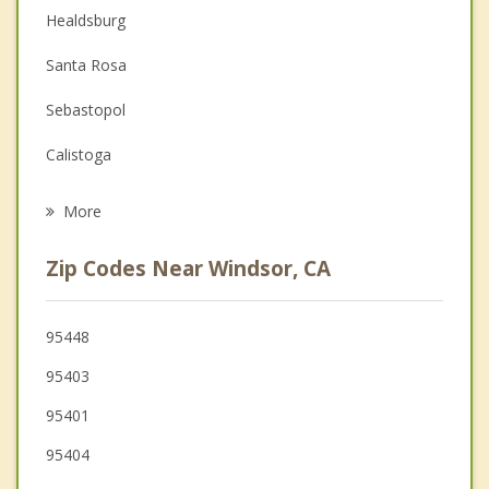
Couples Counseling
Healdsburg
Depression
Santa Rosa
Family Counseling
Sebastopol
Grief Counseling
Calistoga
Psychotherapist
Rohnert Park
More
Cotati
Zip Codes Near Windsor, CA
St Helena
Cloverdale
95448
95403
Hidden Valley Lake
95401
95404