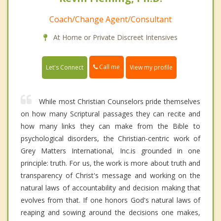
Coach/Change Agent/Consultant
At Home or Private Discreet Intensives
Call me
Let's Connect
View my profile
While most Christian Counselors pride themselves
on how many Scriptural passages they can recite and
how many links they can make from the Bible to
psychological disorders, the Christian-centric work of
Grey Matters International, Inc.is grounded in one
principle: truth. For us, the work is more about truth and
transparency of Christ's message and working on the
natural laws of accountability and decision making that
evolves from that. If one honors God's natural laws of
reaping and sowing around the decisions one makes,