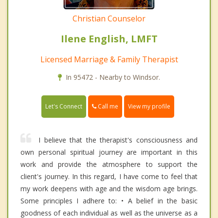
Christian Counselor
Ilene English, LMFT
Licensed Marriage & Family Therapist
In 95472 - Nearby to Windsor.
Call me
Let's Connect
View my profile
I believe that the therapist's consciousness and
own personal spiritual journey are important in this
work and provide the atmosphere to support the
client's journey. In this regard, I have come to feel that
my work deepens with age and the wisdom age brings.
Some principles I adhere to: • A belief in the basic
goodness of each individual as well as the universe as a