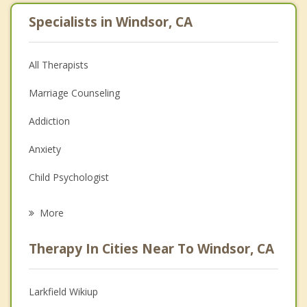
Specialists in Windsor, CA
All Therapists
Marriage Counseling
Addiction
Anxiety
Child Psychologist
Eating Disorders
More
Career
Therapy In Cities Near To Windsor, CA
Psychologist
Anger Management
Larkfield Wikiup