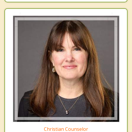
Christian Counselor