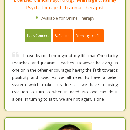
Psychotherapist, Trauma Therapist
Available for Online Therapy
Call me
Let's Connect
View my profile
I have learned throughout my life that Christianity
Preaches and Judaism Teaches. However believing in
one or in the other encourages having the faith towards
positivity and love. As we all need to have a belief
system which makes us feel as we have a loving
tradition to turn to when in need. No one can do it
alone. In turning to faith, we are not again, alone.