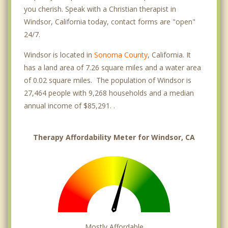
you cherish. Speak with a Christian therapist in
Windsor, California today, contact forms are "open"
24/7.
Windsor is located in
Sonoma County
, California. It
has a land area of 7.26 square miles and a water area
of 0.02 square miles. The population of Windsor is
27,464 people with 9,268 households and a median
annual income of $85,291. .
Therapy Affordability Meter for Windsor, CA
Mostly Affordable