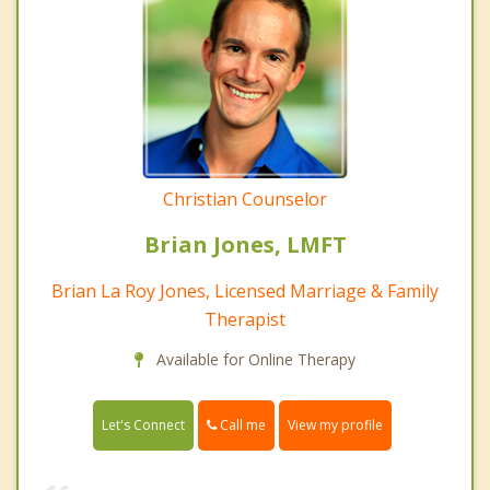
Christian Counselor
Brian Jones, LMFT
Brian La Roy Jones, Licensed Marriage & Family
Therapist
Available for Online Therapy
Call me
Let's Connect
View my profile