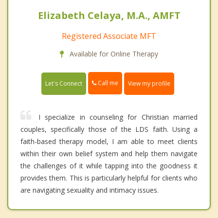
Elizabeth Celaya, M.A., AMFT
Registered Associate MFT
Available for Online Therapy
Call me
Let's Connect
View my profile
I specialize in counseling for Christian married
couples, specifically those of the LDS faith. Using a
faith-based therapy model, I am able to meet clients
within their own belief system and help them navigate
the challenges of it while tapping into the goodness it
provides them. This is particularly helpful for clients who
are navigating sexuality and intimacy issues.