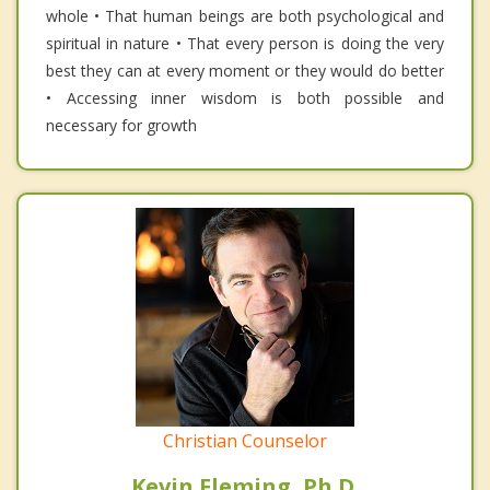
whole • That human beings are both psychological and
spiritual in nature • That every person is doing the very
best they can at every moment or they would do better
• Accessing inner wisdom is both possible and
necessary for growth
Christian Counselor
Kevin Fleming, Ph.D.