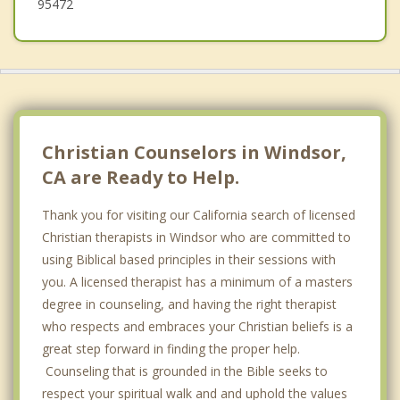
95472
Christian Counselors in Windsor,
CA are Ready to Help.
Thank you for visiting our California search of licensed
Christian therapists in Windsor who are committed to
using Biblical based principles in their sessions with
you. A licensed therapist has a minimum of a masters
degree in counseling, and having the right therapist
who respects and embraces your Christian beliefs is a
great step forward in finding the proper help.
Counseling that is grounded in the Bible seeks to
respect your spiritual walk and and uphold the values