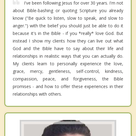
I've been following Jesus for over 30 years. I'm not
about Bible-bashing or quoting Scripture you already
know ("Be quick to listen, slow to speak, and slow to
anger.") with the belief you should just be able to do it
because it's in the Bible - if you *really* love God. But
instead I show my clients how they can live out what
God and the Bible have to say about their life and
relationships in realistic ways that you can actually do.
My clients learn to personally experience the love,
grace, mercy, gentleness, self-control, kindness,
compassion, peace, and forgiveness, the Bible
promises - and how to offer these experiences in their
relationships with others.