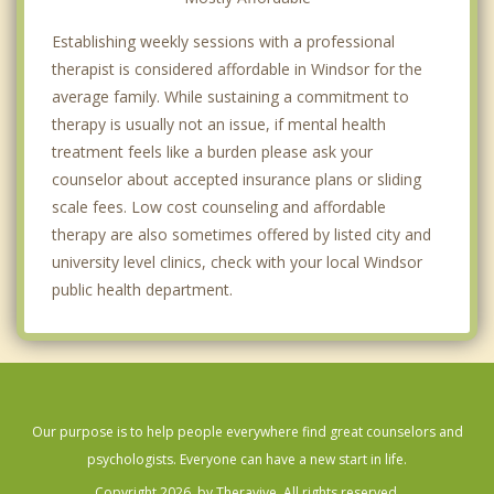
Establishing weekly sessions with a professional
therapist is considered affordable in Windsor for the
average family. While sustaining a commitment to
therapy is usually not an issue, if mental health
treatment feels like a burden please ask your
counselor about accepted insurance plans or sliding
scale fees. Low cost counseling and affordable
therapy are also sometimes offered by listed city and
university level clinics, check with your local Windsor
public health department.
Our purpose is to help people everywhere find great counselors and
psychologists. Everyone can have a new start in life.
Copyright 2026, by Theravive. All rights reserved.