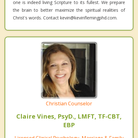
one is indeed living Scripture to its fullest. We prepare
the brain to better maximize the spiritual realities of
Christ's words. Contact kevin@kevinflemingphd.com.
Christian Counselor
Claire Vines, PsyD., LMFT, TF-CBT,
EBP
Licensed Clinical Psychology, Marriage & Family