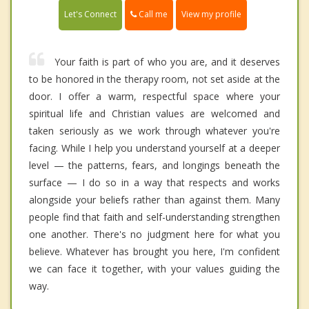
Call me
Let's Connect
View my profile
Your faith is part of who you are, and it deserves
to be honored in the therapy room, not set aside at the
door. I offer a warm, respectful space where your
spiritual life and Christian values are welcomed and
taken seriously as we work through whatever you're
facing. While I help you understand yourself at a deeper
level — the patterns, fears, and longings beneath the
surface — I do so in a way that respects and works
alongside your beliefs rather than against them. Many
people find that faith and self-understanding strengthen
one another. There's no judgment here for what you
believe. Whatever has brought you here, I'm confident
we can face it together, with your values guiding the
way.