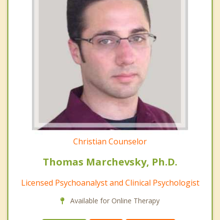
Christian Counselor
Thomas Marchevsky, Ph.D.
Licensed Psychoanalyst and Clinical Psychologist
Available for Online Therapy