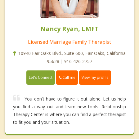
Nancy Ryan, LMFT
Licensed Marriage Family Therapist
10940 Fair Oaks Blvd., Suite 600, Fair Oaks, California
95628 | 916-426-2757
Call me
Let's Connect
View my profile
You don't have to figure it out alone. Let us help
you find a way out and learn new tools. Relationship
Therapy Center is where you can find a perfect therapist
to fit you and your situation.