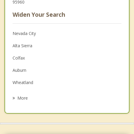
95960
Widen Your Search
Nevada City
Alta Sierra
Colfax
Auburn
Wheatland
Lincoln
More
Loomis
Linda
Olivehurst