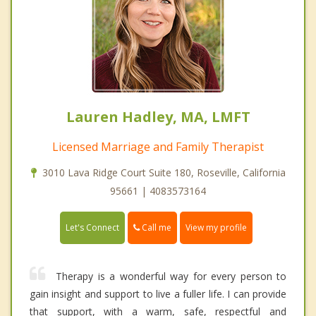
Lauren Hadley, MA, LMFT
Licensed Marriage and Family Therapist
3010 Lava Ridge Court Suite 180, Roseville, California
95661 | 4083573164
Call me
Let's Connect
View my profile
Therapy is a wonderful way for every person to
gain insight and support to live a fuller life. I can provide
that support, with a warm, safe, respectful and