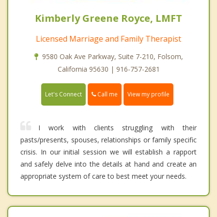
Kimberly Greene Royce, LMFT
Licensed Marriage and Family Therapist
9580 Oak Ave Parkway, Suite 7-210, Folsom,
California 95630 | 916-757-2681
Call me
Let's Connect
View my profile
I work with clients struggling with their
pasts/presents, spouses, relationships or family specific
crisis. In our initial session we will establish a rapport
and safely delve into the details at hand and create an
appropriate system of care to best meet your needs.