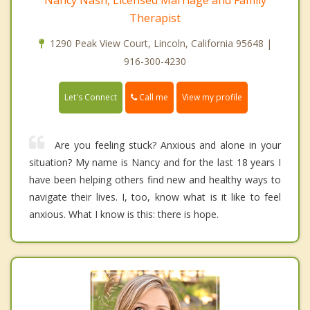
Therapist
1290 Peak View Court, Lincoln, California 95648 |
916-300-4230
Call me
Let's Connect
View my profile
Are you feeling stuck? Anxious and alone in your
situation? My name is Nancy and for the last 18 years I
have been helping others find new and healthy ways to
navigate their lives. I, too, know what is it like to feel
anxious. What I know is this: there is hope.