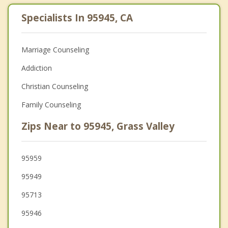
Specialists In 95945, CA
Marriage Counseling
Addiction
Christian Counseling
Family Counseling
Zips Near to 95945, Grass Valley
95959
95949
95713
95946