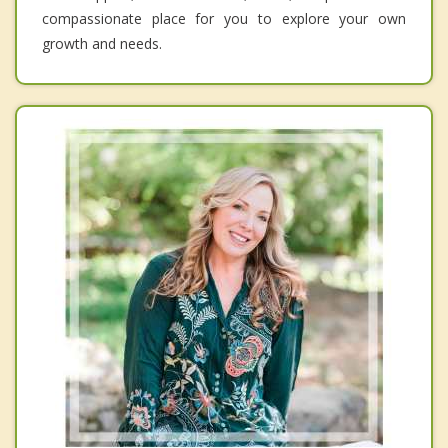
compassionate place for you to explore your own
growth and needs.