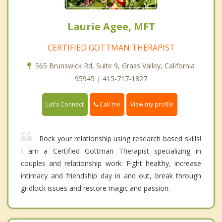
Laurie Agee, MFT
CERTIFIED GOTTMAN THERAPIST
565 Brunswick Rd, Suite 9, Grass Valley, California
95945 | 415-717-1827
Call me
Let's Connect
View my profile
Rock your relationship using research based skills!
I am a Certified Gottman Therapist specializing in
couples and relationship work. Fight healthy, increase
intimacy and friendship day in and out, break through
gridlock issues and restore magic and passion.