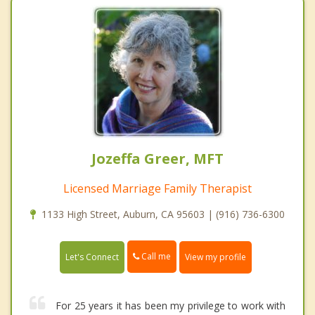
Jozeffa Greer, MFT
Licensed Marriage Family Therapist
1133 High Street, Auburn, CA 95603 | (916) 736-6300
Call me
Let's Connect
View my profile
For 25 years it has been my privilege to work with