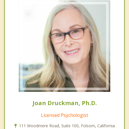
Joan Druckman, Ph.D.
Licensed Psychologist
111 Woodmere Road, Suite 100, Folsom, California