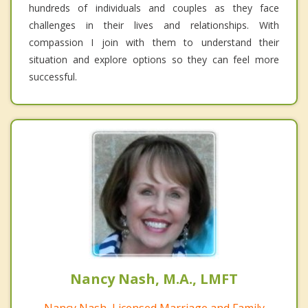
hundreds of individuals and couples as they face
challenges in their lives and relationships. With
compassion I join with them to understand their
situation and explore options so they can feel more
successful.
Nancy Nash, M.A., LMFT
Nancy Nash, Licensed Marriage and Family