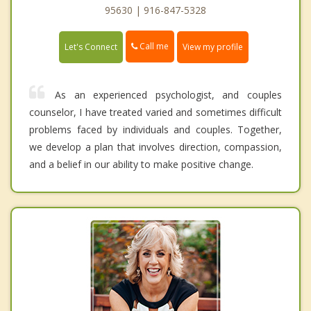
95630 | 916-847-5328
Call me
Let's Connect
View my profile
As an experienced psychologist, and couples
counselor, I have treated varied and sometimes difficult
problems faced by individuals and couples. Together,
we develop a plan that involves direction, compassion,
and a belief in our ability to make positive change.