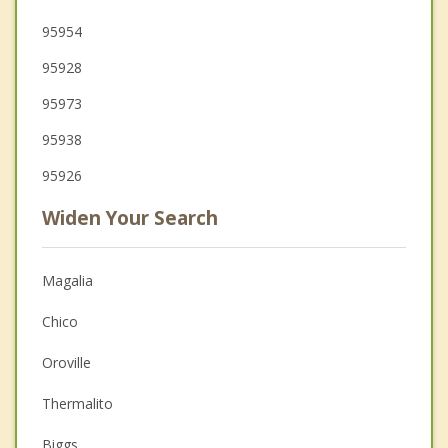
95954
95928
95973
95938
95926
Widen Your Search
Magalia
Chico
Oroville
Thermalito
Biggs