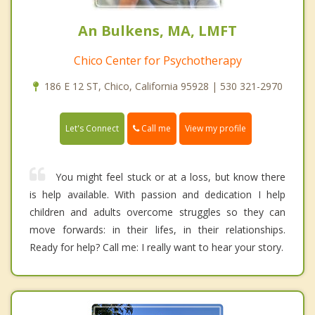
An Bulkens, MA, LMFT
Chico Center for Psychotherapy
186 E 12 ST, Chico, California 95928 | 530 321-2970
Call me
Let's Connect
View my profile
You might feel stuck or at a loss, but know there
is help available. With passion and dedication I help
children and adults overcome struggles so they can
move forwards: in their lifes, in their relationships.
Ready for help? Call me: I really want to hear your story.