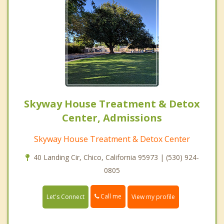
Skyway House Treatment & Detox
Center, Admissions
Skyway House Treatment & Detox Center
40 Landing Cir, Chico, California 95973 | (530) 924-
0805
Call me
Let's Connect
View my profile