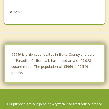
Gridley
More
Orland
Corning
Live Oak
Willows
95969 is a zip code located in Butte County and part
of Paradise, California. It has a land area of 59.028
square miles. The population of 95969 is 27,549
people.
Our purpose is to help people everywhere find great counselors and