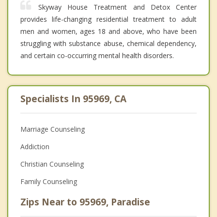
Skyway House Treatment and Detox Center
provides life-changing residential treatment to adult
men and women, ages 18 and above, who have been
struggling with substance abuse, chemical dependency,
and certain co-occurring mental health disorders.
Specialists In 95969, CA
Marriage Counseling
Addiction
Christian Counseling
Family Counseling
Zips Near to 95969, Paradise