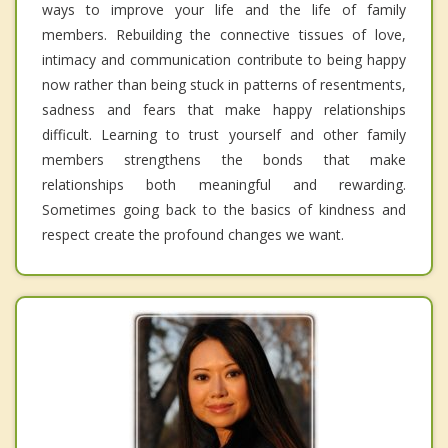
ways to improve your life and the life of family
members. Rebuilding the connective tissues of love,
intimacy and communication contribute to being happy
now rather than being stuck in patterns of resentments,
sadness and fears that make happy relationships
difficult. Learning to trust yourself and other family
members strengthens the bonds that make
relationships both meaningful and rewarding.
Sometimes going back to the basics of kindness and
respect create the profound changes we want.