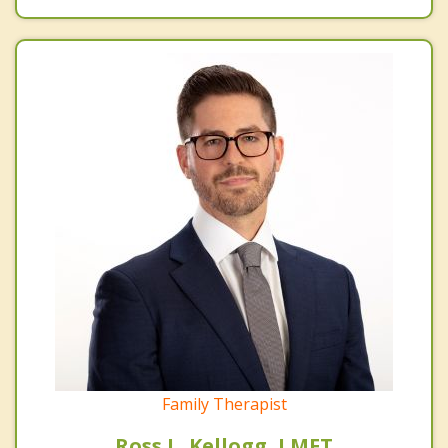
Family Therapist
Ross L. Kellogg, LMFT