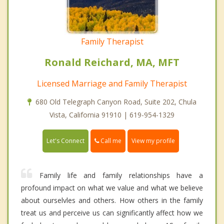
Family Therapist
Ronald Reichard, MA, MFT
Licensed Marriage and Family Therapist
680 Old Telegraph Canyon Road, Suite 202, Chula
Vista, California 91910 | 619-954-1329
Call me
Let's Connect
View my profile
Family life and family relationships have a
profound impact on what we value and what we believe
about ourselvles and others. How others in the family
treat us and perceive us can significantly affect how we