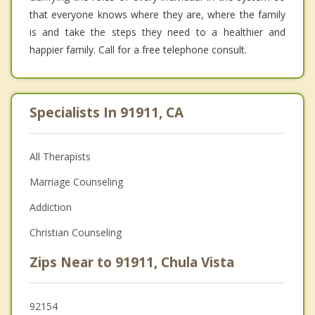
that everyone knows where they are, where the family
is and take the steps they need to a healthier and
happier family. Call for a free telephone consult.
Specialists In 91911, CA
All Therapists
Marriage Counseling
Addiction
Christian Counseling
Zips Near to 91911, Chula Vista
92154