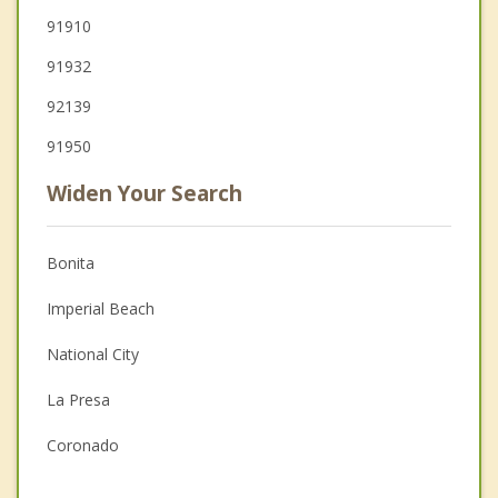
91910
91932
92139
91950
Widen Your Search
Bonita
Imperial Beach
National City
La Presa
Coronado
Lemon Grove