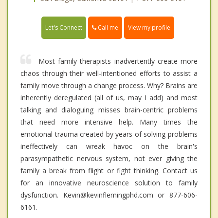
Call me
Let's Connect
View my profile
Most family therapists inadvertently create more
chaos through their well-intentioned efforts to assist a
family move through a change process. Why? Brains are
inherently deregulated (all of us, may I add) and most
talking and dialoguing misses brain-centric problems
that need more intensive help. Many times the
emotional trauma created by years of solving problems
ineffectively can wreak havoc on the brain's
parasympathetic nervous system, not ever giving the
family a break from flight or fight thinking. Contact us
for an innovative neuroscience solution to family
dysfunction. Kevin@kevinflemingphd.com or 877-606-
6161.