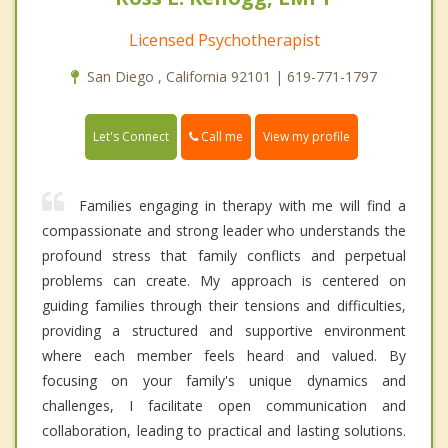
Licensed Psychotherapist
San Diego , California 92101 | 619-771-1797
Call me
Let's Connect
View my profile
Families engaging in therapy with me will find a
compassionate and strong leader who understands the
profound stress that family conflicts and perpetual
problems can create. My approach is centered on
guiding families through their tensions and difficulties,
providing a structured and supportive environment
where each member feels heard and valued. By
focusing on your family's unique dynamics and
challenges, I facilitate open communication and
collaboration, leading to practical and lasting solutions.