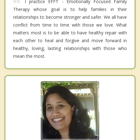
I practice EFFT - Emotionally Focused Family
Therapy whose goal is to help families in their
relationships to become stronger and safer. We all have
conflict from time to time with those we love. What
matters most is to be able to have healthy repair with
each other to heal and forgive and move forward in
healthy, loving, lasting relationships with those who
mean the most.