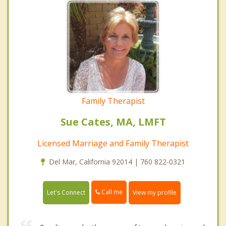
Family Therapist
Sue Cates, MA, LMFT
Licensed Marriage and Family Therapist
Del Mar, California 92014 | 760 822-0321
Call me
Let's Connect
View my profile