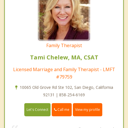
Family Therapist
Tami Chelew, MA, CSAT
Licensed Marriage and Family Therapist - LMFT
#79759
10065 Old Grove Rd Ste 102, San Diego, California
92131 | 858-254-6169
Call me
Let's Connect
View my profile