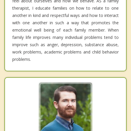
feel about ourselves and how we behave. AS a family
therapist, I educate families on how to relate to one
another in kind and respectful ways and how to interact
with one another in such a way that promotes the
emotional well being of each family member. When
family life improves many individual problems tend to
improve such as anger, depression, substance abuse,
work problems, academic problems and child behavior
problems.