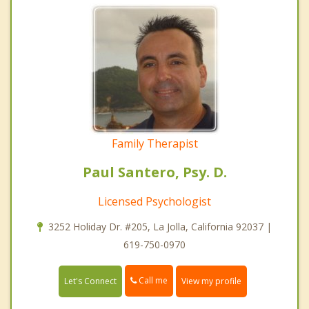
Family Therapist
Paul Santero, Psy. D.
Licensed Psychologist
3252 Holiday Dr. #205, La Jolla, California 92037 |
619-750-0970
Call me
Let's Connect
View my profile