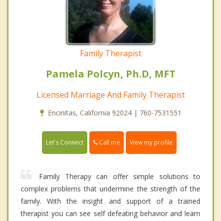
Family Therapist
Pamela Polcyn, Ph.D, MFT
Licensed Marriage And Family Therapist
Encinitas, California 92024 | 760-7531551
Call me
Let's Connect
View my profile
Family Therapy can offer simple solutions to
complex problems that undermine the strength of the
family. With the insight and support of a trained
therapist you can see self defeating behavior and learn