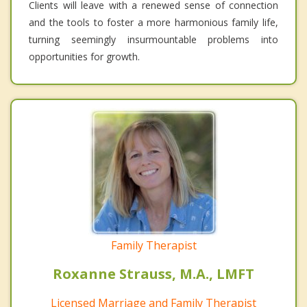
Clients will leave with a renewed sense of connection
and the tools to foster a more harmonious family life,
turning seemingly insurmountable problems into
opportunities for growth.
Family Therapist
Roxanne Strauss, M.A., LMFT
Licensed Marriage and Family Therapist