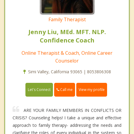
Family Therapist
Jenny Liu, MEd. MFT. NLP.
Confidence Coach
Online Therapist & Coach, Online Career
Counselor
Simi Valley, California 93065 | 8053806308
Call me
Let's Connect
View my profile
ARE YOUR FAMILY MEMBERS IN CONFLICTS OR
CRISIS? Counseling helps! I take a unique and effective
approach to family therapy- addressing the needs and
clarifying the roles of every individual in the system so