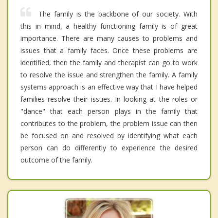
The family is the backbone of our society. With
this in mind, a healthy functioning family is of great
importance. There are many causes to problems and
issues that a family faces. Once these problems are
identified, then the family and therapist can go to work
to resolve the issue and strengthen the family. A family
systems approach is an effective way that I have helped
families resolve their issues. In looking at the roles or
"dance" that each person plays in the family that
contributes to the problem, the problem issue can then
be focused on and resolved by identifying what each
person can do differently to experience the desired
outcome of the family.