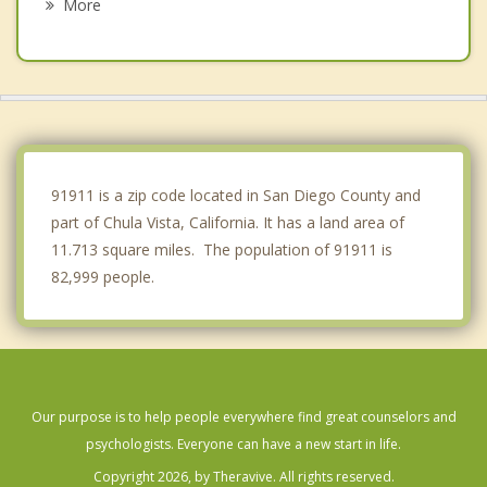
More
San Diego
Spring Valley
La Mesa
Rancho San Diego
91911 is a zip code located in San Diego County and
part of Chula Vista, California. It has a land area of
11.713 square miles. The population of 91911 is
82,999 people.
Our purpose is to help people everywhere find great counselors and
psychologists. Everyone can have a new start in life.
Copyright 2026, by Theravive. All rights reserved.