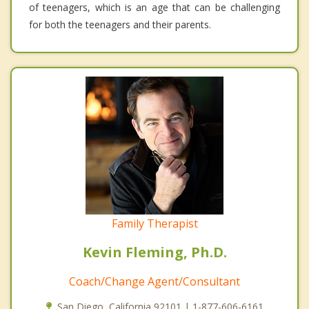
of teenagers, which is an age that can be challenging
for both the teenagers and their parents.
Family Therapist
Kevin Fleming, Ph.D.
Coach/Change Agent/Consultant
San Diego, California 92101 | 1-877-606-6161