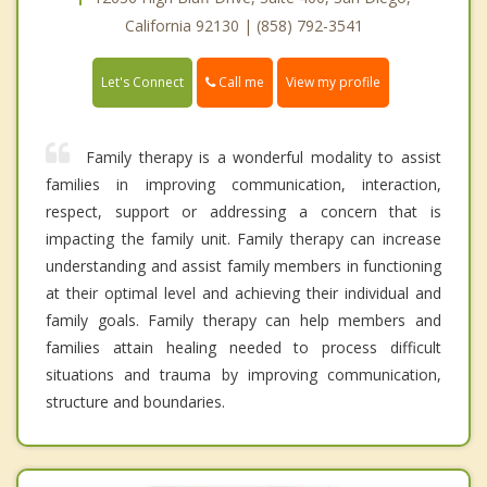
California 92130 | (858) 792-3541
Call me
Let's Connect
View my profile
Family therapy is a wonderful modality to assist
families in improving communication, interaction,
respect, support or addressing a concern that is
impacting the family unit. Family therapy can increase
understanding and assist family members in functioning
at their optimal level and achieving their individual and
family goals. Family therapy can help members and
families attain healing needed to process difficult
situations and trauma by improving communication,
structure and boundaries.