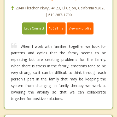
2840 Fletcher Pkwy., #123, El Cajon, California 92020
| 619-987-1790
Call me
Let's Connect
View my profile
When I work with families, together we look for
patterns and cycles that the family seems to be
repeating but are creating problems for the family.
When there is stress in the family, emotions tend to be
very strong, so it can be difficult to think through each
person's part in the family that may be keeping the
system from changing. In family therapy we work at
lowering the anxiety so that we can collaborate
together for positive solutions.