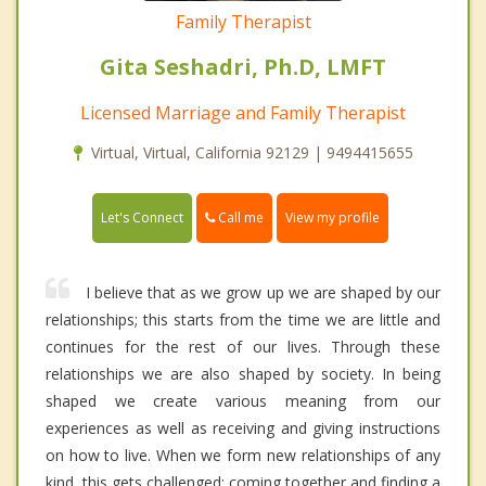
Family Therapist
Gita Seshadri, Ph.D, LMFT
Licensed Marriage and Family Therapist
Virtual, Virtual, California 92129 | 9494415655
Call me
Let's Connect
View my profile
I believe that as we grow up we are shaped by our
relationships; this starts from the time we are little and
continues for the rest of our lives. Through these
relationships we are also shaped by society. In being
shaped we create various meaning from our
experiences as well as receiving and giving instructions
on how to live. When we form new relationships of any
kind, this gets challenged; coming together and finding a