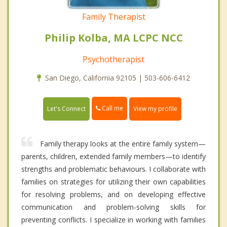
Family Therapist
Philip Kolba, MA LCPC NCC
Psychotherapist
San Diego, California 92105 | 503-606-6412
Call me
Let's Connect
View my profile
Family therapy looks at the entire family system—
parents, children, extended family members—to identify
strengths and problematic behaviours. I collaborate with
families on strategies for utilizing their own capabilities
for resolving problems, and on developing effective
communication and problem-solving skills for
preventing conflicts. I specialize in working with families