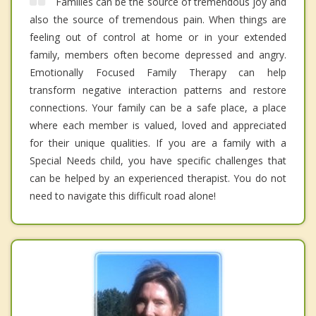
Families can be the source of tremendous joy and
also the source of tremendous pain. When things are
feeling out of control at home or in your extended
family, members often become depressed and angry.
Emotionally Focused Family Therapy can help
transform negative interaction patterns and restore
connections. Your family can be a safe place, a place
where each member is valued, loved and appreciated
for their unique qualities. If you are a family with a
Special Needs child, you have specific challenges that
can be helped by an experienced therapist. You do not
need to navigate this difficult road alone!