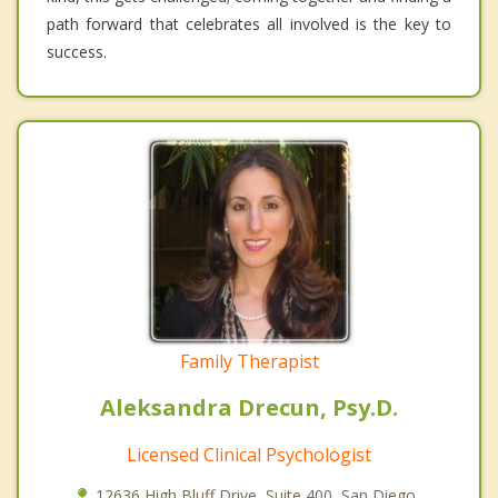
path forward that celebrates all involved is the key to
success.
Family Therapist
Aleksandra Drecun, Psy.D.
Licensed Clinical Psychologist
12636 High Bluff Drive, Suite 400, San Diego,