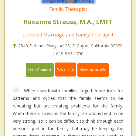
Family Therapist
Roxanne Strauss, M.A., LMFT
Licensed Marriage and Family Therapist
2840 Fletcher Pkwy., #123, El Cajon, California 92020
| 619-987-1790
Call me
Let's Connect
View my profile
When I work with families, together we look for
patterns and cycles that the family seems to be
repeating but are creating problems for the family.
When there is stress in the family, emotions tend to be
very strong, so it can be difficult to think through each
person's part in the family that may be keeping the