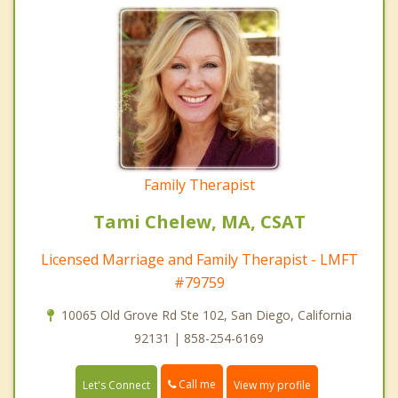
Family Therapist
Tami Chelew, MA, CSAT
Licensed Marriage and Family Therapist - LMFT
#79759
10065 Old Grove Rd Ste 102, San Diego, California
92131 | 858-254-6169
Call me
Let's Connect
View my profile