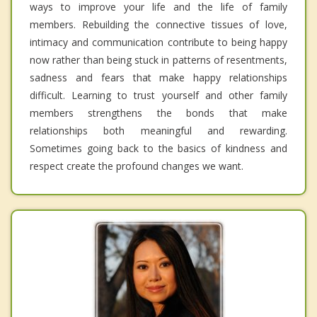
ways to improve your life and the life of family
members. Rebuilding the connective tissues of love,
intimacy and communication contribute to being happy
now rather than being stuck in patterns of resentments,
sadness and fears that make happy relationships
difficult. Learning to trust yourself and other family
members strengthens the bonds that make
relationships both meaningful and rewarding.
Sometimes going back to the basics of kindness and
respect create the profound changes we want.