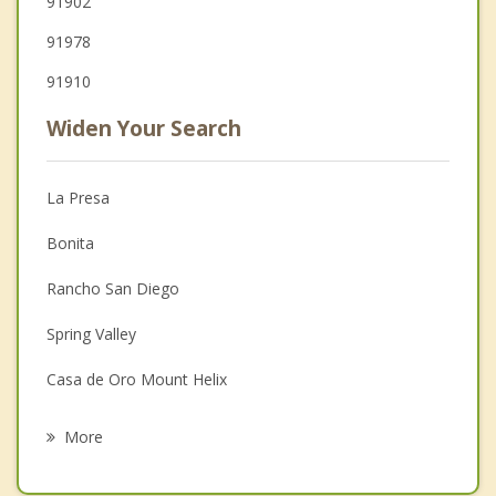
91902
91978
91910
Widen Your Search
La Presa
Bonita
Rancho San Diego
Spring Valley
Casa de Oro Mount Helix
Lemon Grove
More
National City