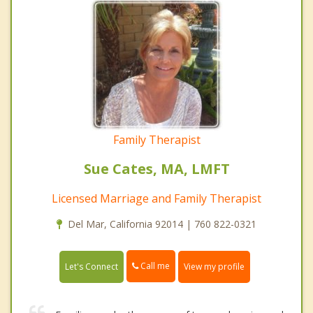
Family Therapist
Sue Cates, MA, LMFT
Licensed Marriage and Family Therapist
Del Mar, California 92014 | 760 822-0321
Call me
Let's Connect
View my profile