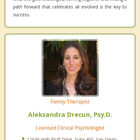
path forward that celebrates all involved is the key to
success.
Family Therapist
Aleksandra Drecun, Psy.D.
Licensed Clinical Psychologist
12636 High Bluff Drive, Suite 400, San Diego,