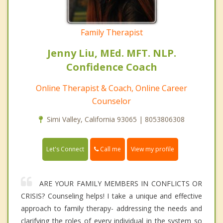
Family Therapist
Jenny Liu, MEd. MFT. NLP.
Confidence Coach
Online Therapist & Coach, Online Career
Counselor
Simi Valley, California 93065 | 8053806308
Call me
Let's Connect
View my profile
ARE YOUR FAMILY MEMBERS IN CONFLICTS OR
CRISIS? Counseling helps! I take a unique and effective
approach to family therapy- addressing the needs and
clarifying the roles of every individual in the system so