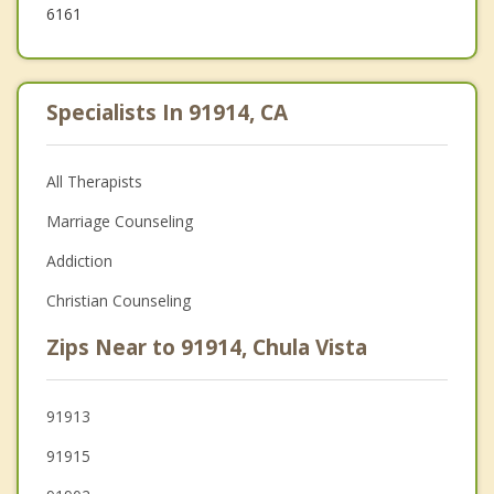
6161
Specialists In 91914, CA
All Therapists
Marriage Counseling
Addiction
Christian Counseling
Zips Near to 91914, Chula Vista
91913
91915