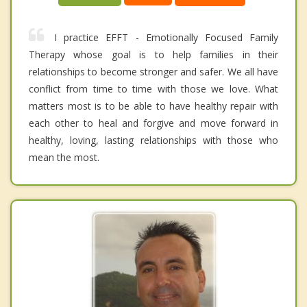
I practice EFFT - Emotionally Focused Family
Therapy whose goal is to help families in their
relationships to become stronger and safer. We all have
conflict from time to time with those we love. What
matters most is to be able to have healthy repair with
each other to heal and forgive and move forward in
healthy, loving, lasting relationships with those who
mean the most.