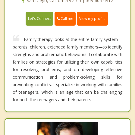
San Diego, California 92105 | 503-606-6412
Call me
Let's Connect
View my profile
Family therapy looks at the entire family system—
parents, children, extended family members—to identify
strengths and problematic behaviours. I collaborate with
families on strategies for utilizing their own capabilities
for resolving problems, and on developing effective
communication and problem-solving skills for
preventing conflicts. I specialize in working with families
of teenagers, which is an age that can be challenging
for both the teenagers and their parents.