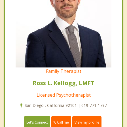
Family Therapist
Ross L. Kellogg, LMFT
Licensed Psychotherapist
San Diego , California 92101 | 619-771-1797
Call me
Let's Connect
View my profile