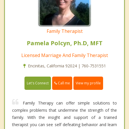
Family Therapist
Pamela Polcyn, Ph.D, MFT
Licensed Marriage And Family Therapist
Encinitas, California 92024 | 760-7531551
Call me
Let's Connect
View my profile
Family Therapy can offer simple solutions to
complex problems that undermine the strength of the
family. With the insight and support of a trained
therapist you can see self defeating behavior and learn