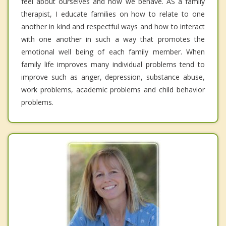
feel about ourselves and how we behave. AS a family
therapist, I educate families on how to relate to one
another in kind and respectful ways and how to interact
with one another in such a way that promotes the
emotional well being of each family member. When
family life improves many individual problems tend to
improve such as anger, depression, substance abuse,
work problems, academic problems and child behavior
problems.