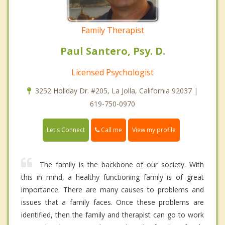
Family Therapist
Paul Santero, Psy. D.
Licensed Psychologist
3252 Holiday Dr. #205, La Jolla, California 92037 |
619-750-0970
Call me
Let's Connect
View my profile
The family is the backbone of our society. With
this in mind, a healthy functioning family is of great
importance. There are many causes to problems and
issues that a family faces. Once these problems are
identified, then the family and therapist can go to work