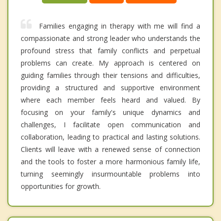
Families engaging in therapy with me will find a
compassionate and strong leader who understands the
profound stress that family conflicts and perpetual
problems can create. My approach is centered on
guiding families through their tensions and difficulties,
providing a structured and supportive environment
where each member feels heard and valued. By
focusing on your family's unique dynamics and
challenges, I facilitate open communication and
collaboration, leading to practical and lasting solutions.
Clients will leave with a renewed sense of connection
and the tools to foster a more harmonious family life,
turning seemingly insurmountable problems into
opportunities for growth.