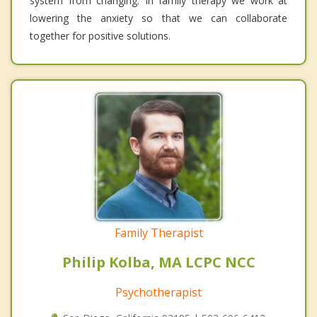
system from changing. In family therapy we work at
lowering the anxiety so that we can collaborate
together for positive solutions.
Family Therapist
Philip Kolba, MA LCPC NCC
Psychotherapist