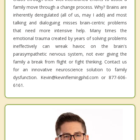
family move through a change process. Why? Brains are
inherently deregulated (all of us, may I add) and most
talking and dialoguing misses brain-centric problems
that need more intensive help. Many times the
emotional trauma created by years of solving problems
ineffectively can wreak havoc on the brain's
parasympathetic nervous system, not ever giving the
family a break from flight or fight thinking. Contact us
for an innovative neuroscience solution to family
dysfunction. Kevin@kevinflemingphd.com or 877-606-
6161.