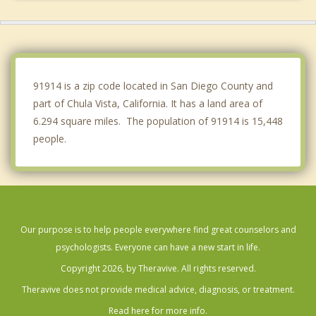
La Mesa
El Cajon
Imperial Beach
91914 is a zip code located in San Diego County and
part of Chula Vista, California. It has a land area of
6.294 square miles. The population of 91914 is 15,448
people.
Our purpose is to help people everywhere find great counselors and
psychologists. Everyone can have a new start in life.
Copyright 2026, by Theravive. All rights reserved.
Theravive does not provide medical advice, diagnosis, or treatment.
Read here for more info.