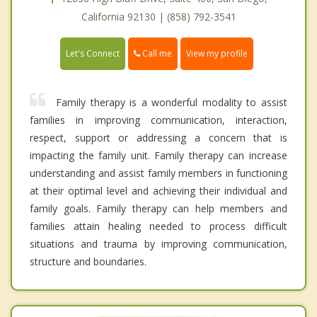
California 92130 | (858) 792-3541
Call me
Let's Connect
View my profile
Family therapy is a wonderful modality to assist
families in improving communication, interaction,
respect, support or addressing a concern that is
impacting the family unit. Family therapy can increase
understanding and assist family members in functioning
at their optimal level and achieving their individual and
family goals. Family therapy can help members and
families attain healing needed to process difficult
situations and trauma by improving communication,
structure and boundaries.