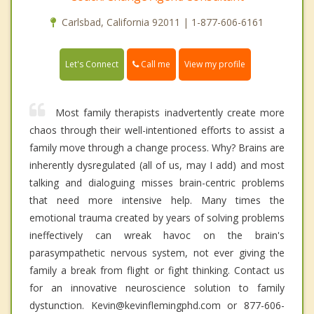
Carlsbad, California 92011 | 1-877-606-6161
Call me
Let's Connect
View my profile
Most family therapists inadvertently create more
chaos through their well-intentioned efforts to assist a
family move through a change process. Why? Brains are
inherently dysregulated (all of us, may I add) and most
talking and dialoguing misses brain-centric problems
that need more intensive help. Many times the
emotional trauma created by years of solving problems
ineffectively can wreak havoc on the brain's
parasympathetic nervous system, not ever giving the
family a break from flight or fight thinking. Contact us
for an innovative neuroscience solution to family
dystunction. Kevin@kevinflemingphd.com or 877-606-