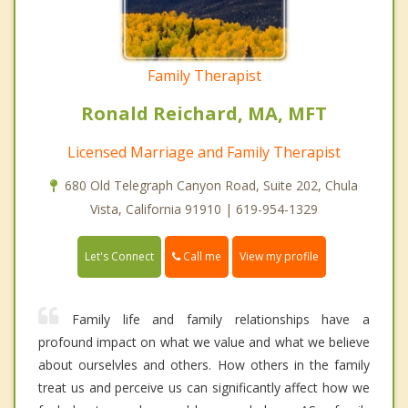
Family Therapist
Ronald Reichard, MA, MFT
Licensed Marriage and Family Therapist
680 Old Telegraph Canyon Road, Suite 202, Chula
Vista, California 91910 | 619-954-1329
Call me
Let's Connect
View my profile
Family life and family relationships have a
profound impact on what we value and what we believe
about ourselvles and others. How others in the family
treat us and perceive us can significantly affect how we