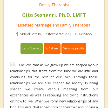
Family Therapist
Gita Seshadri, Ph.D, LMFT
Licensed Marriage and Family Therapist
Virtual, Virtual, California 92129 | 9494415655
Call me
Let's Connect
View my profile
I believe that as we grow up we are shaped by our
relationships; this starts from the time we are little and
continues for the rest of our lives. Through these
relationships we are also shaped by society. In being
shaped we create various meaning from our
experiences as well as receiving and giving instructions
on how to live. When we form new relationships of any
kind, this gets challenged; coming together and finding a