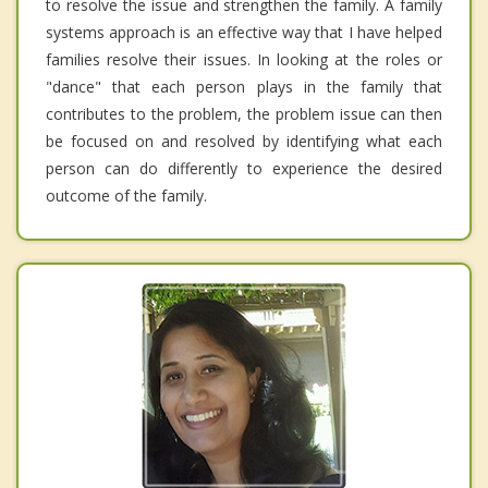
to resolve the issue and strengthen the family. A family
systems approach is an effective way that I have helped
families resolve their issues. In looking at the roles or
"dance" that each person plays in the family that
contributes to the problem, the problem issue can then
be focused on and resolved by identifying what each
person can do differently to experience the desired
outcome of the family.