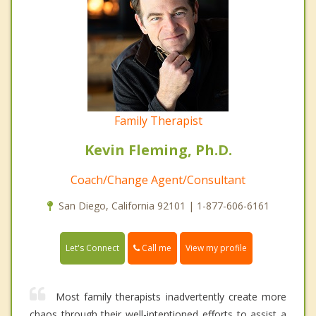
Family Therapist
Kevin Fleming, Ph.D.
Coach/Change Agent/Consultant
San Diego, California 92101 | 1-877-606-6161
Call me
Let's Connect
View my profile
Most family therapists inadvertently create more
chaos through their well-intentioned efforts to assist a