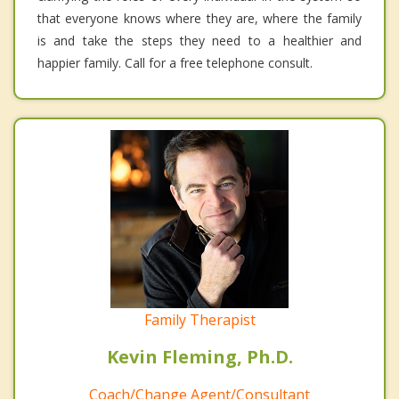
that everyone knows where they are, where the family
is and take the steps they need to a healthier and
happier family. Call for a free telephone consult.
Family Therapist
Kevin Fleming, Ph.D.
Coach/Change Agent/Consultant