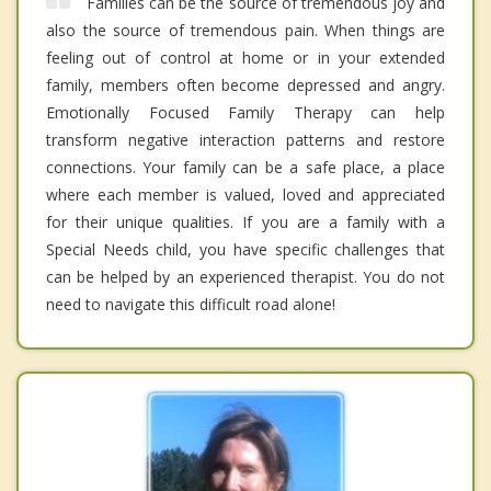
Families can be the source of tremendous joy and
also the source of tremendous pain. When things are
feeling out of control at home or in your extended
family, members often become depressed and angry.
Emotionally Focused Family Therapy can help
transform negative interaction patterns and restore
connections. Your family can be a safe place, a place
where each member is valued, loved and appreciated
for their unique qualities. If you are a family with a
Special Needs child, you have specific challenges that
can be helped by an experienced therapist. You do not
need to navigate this difficult road alone!