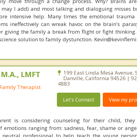
amily move through a change process. Why? Brains are
s, may I add) and most talking and dialoguing misses br
re intensive help. Many times the emotional trauma 
ems ineffectively can wreak havoc on the brain's para
r giving the family a break from flight or fight thinking
oscience solution to family dystunction. Kevin@kevinfle
 M.A., LMFT
199 East Linda Mesa Avenue, S
Danville, California 94526 | 9
4883
Family Therapist
Let's Connect
View my prof
rent is considering counseling for their child, the
of emotions ranging from: sadness, fear, shame or anger
a neutral professional to help teach the young perso