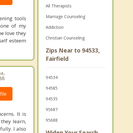
All Therapists
Marriage Counseling
ening tools
 one of my
Addiction
he love they
Christian Counseling
self esteem
Zips Near to 94533,
Fairfield
pa,
94534
88
94585
ile
94535
95687
cerns. It is
95688
 they learn,
ully. I also
Widen Your Search