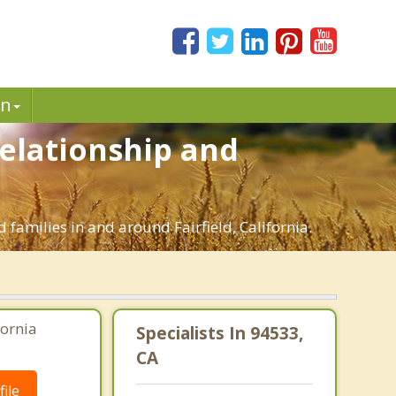
in
Relationship and
 families in and around Fairfield, California.
fornia
Specialists In 94533,
CA
ile