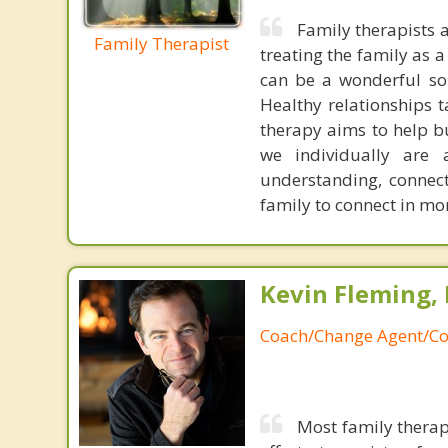
Family therapists 
Family Therapist
treating the family as 
can be a wonderful sou
Healthy relationships t
therapy aims to help bu
we individually are 
understanding, connect
family to connect in mo
Kevin Fleming, 
Coach/Change Agent/Co
Most family therap