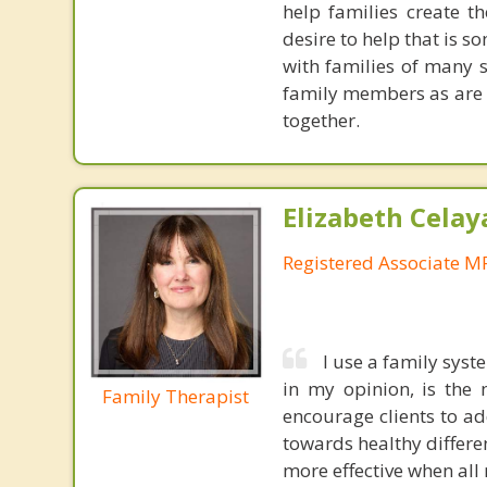
help families create th
desire to help that is s
with families of many 
family members as are w
together.
Elizabeth Celay
Registered Associate M
I use a family sys
in my opinion, is the 
Family Therapist
encourage clients to ad
towards healthy differen
more effective when all