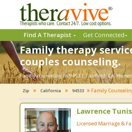
Find A Therapist
Get Connected
Family therapy service
couples counseling.
Family counseling in 94533: Fairfield, CA. Honest
Family Counseli
Zip
California
94533
Lawrence Tunis
Licensed Marriage & Fa