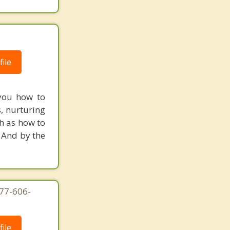
ile
 you how to
s, nurturing
ch as how to
 And by the
877-606-
ile