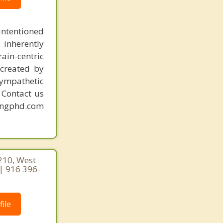
intentioned
 inherently
ain-centric
created by
sympathetic
. Contact us
mingphd.com
210, West
| 916 396-
ile