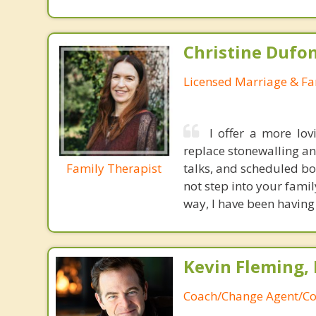
Christine Dufo
Licensed Marriage & Fa
I offer a more lov
replace stonewalling an
Family Therapist
talks, and scheduled bo
not step into your fami
way, I have been having
Kevin Fleming, 
Coach/Change Agent/Co