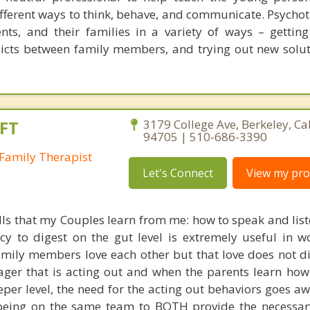
ifferent ways to think, behave, and communicate. Psycho
ents, and their families in a variety of ways – gettin
flicts between family members, and trying out new solut
FT
3179 College Ave, Berkeley, Ca
94705 | 510-686-3390
Family Therapist
Let's Connect
View my prof
ills that my Couples learn from me: how to speak and lis
acy to digest on the gut level is extremely useful in w
amily members love each other but that love does not di
nager that is acting out and when the parents learn how
eeper level, the need for the acting out behaviors goes a
eing on the same team to BOTH provide the necessary