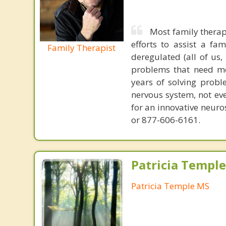
Most family therap
efforts to assist a f
Family Therapist
deregulated (all of us
problems that need mo
years of solving probl
nervous system, not eve
for an innovative neur
or 877-606-6161.
Patricia Templ
Patricia Temple MS