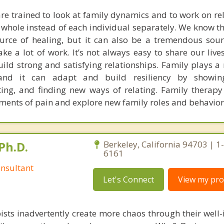
are trained to look at family dynamics and to work on rel
a whole instead of each individual separately. We know t
rce of healing, but it can also be a tremendous sour
ake a lot of work. It’s not always easy to share our live
ild strong and satisfying relationships. Family plays a 
and it can adapt and build resiliency by showin
ing, and finding new ways of relating. Family therapy
ments of pain and explore new family roles and behavior
Ph.D.
Berkeley, California 94703 | 1
6161
nsultant
Let's Connect
View my prof
ists inadvertently create more chaos through their well-