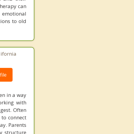
therapy can
g emotional
ions to old
lifornia
ile
ten in a way
orking with
gest. Often
 to connect
way. Parents
 structure