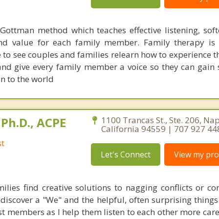
 Gottman method which teaches effective listening, soft
nd value for each family member. Family therapy is
e to see couples and families relearn how to experience t
and give every family member a voice so they can gain 
in to the world
Ph.D., ACPE
1100 Trancas St., Ste. 206, Na
California 94559 | 707 927 44
st
Let's Connect
View my prof
ilies find creative solutions to nagging conflicts or con
 discover a "We" and the helpful, often surprising things
t members as I help them listen to each other more caref