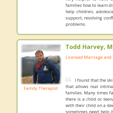
families how to learn d
help children, adolesc
support, resolving con
problems.
Todd Harvey, M
Licensed Marriage and 
I found that the sk
that allows real intim
Family Therapist
families. Many times f
there is a child or tee
with their child on a d
sometimes need help b