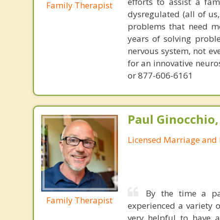
efforts to assist a f
Family Therapist
dysregulated (all of u
problems that need mo
years of solving probl
nervous system, not eve
for an innovative neur
or 877-606-6161
Paul Ginocchio,
Licensed Marriage and 
By the time a pa
Family Therapist
experienced a variety 
very helpful to have 