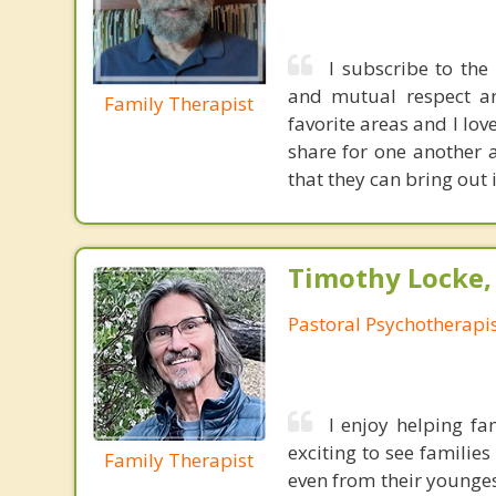
I subscribe to the
and mutual respect a
Family Therapist
favorite areas and I lov
share for one another 
that they can bring out 
Timothy Locke, 
Pastoral Psychotherapi
I enjoy helping fam
exciting to see families
Family Therapist
even from their younges