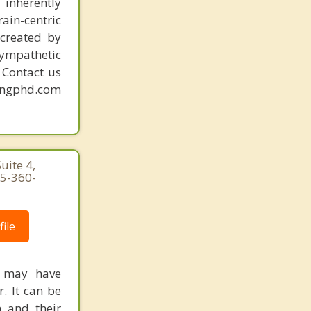
 inherently
ain-centric
created by
sympathetic
. Contact us
mingphd.com
uite 4,
25-360-
ile
y may have
. It can be
n and their