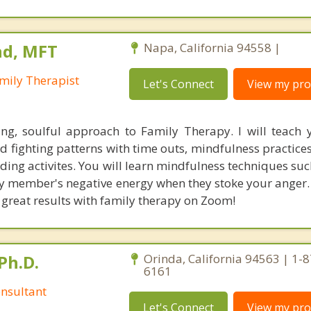
nd, MFT
Napa, California 94558 |
mily Therapist
Let's Connect
View my prof
ing, soulful approach to Family Therapy. I will teach
d fighting patterns with time outs, mindfulness practice
ding activites. You will learn mindfulness techniques su
ly member's negative energy when they stoke your anger.
 great results with family therapy on Zoom!
Ph.D.
Orinda, California 94563 | 1-
6161
nsultant
Let's Connect
View my prof