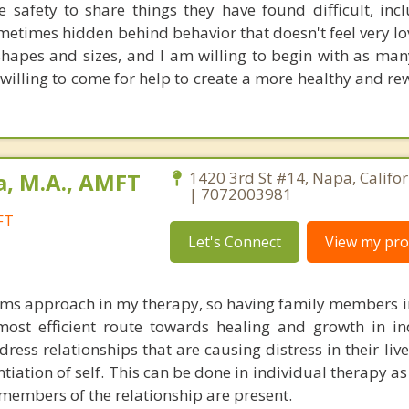
e safety to share things they have found difficult, incl
ometimes hidden behind behavior that doesn't feel very lo
shapes and sizes, and I am willing to begin with as man
illing to come for help to create a more healthy and rew
a, M.A., AMFT
1420 3rd St #14, Napa, Califo
| 7072003981
FT
Let's Connect
View my prof
tems approach in my therapy, so having family members i
most efficient route towards healing and growth in ind
dress relationships that are causing distress in their li
tiation of self. This can be done in individual therapy as 
 members of the relationship are present.