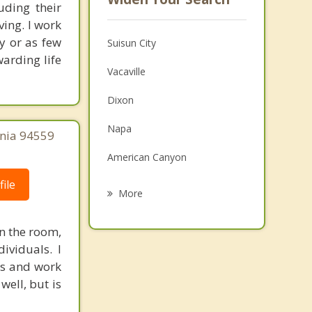
uding their
ving. I work
y or as few
Suisun City
arding life
Vacaville
Dixon
Napa
rnia 94559
American Canyon
ile
Winters
More
Bay Point
n the room,
Benicia
ividuals. I
ves and work
Vallejo
well, but is
Pittsburg