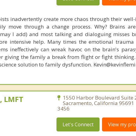
ists inadvertently create more chaos through their well-
amily move through a change process. Why? Brains are
, may I add) and most talking and dialoguing misses br
re intensive help. Many times the emotional trauma 
ems ineffectively can wreak havoc on the brain's para
r giving the family a break from flight or fight thinking
oscience solution to family dysfunction. Kevin@kevinfle
e, LMFT
1550 Harbor Boulevard Suite 
Sacramento, California 95691 
3456
Let's Connect
View my prof