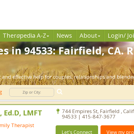
Ther
a
pedia A-Z
News
About
Login/ Jo
s in 94533: Fairfield, CA. 
 and effective help for couples, relationships and blended
ng
, Ed.D, LMFT
744 Empires St, Fairfield , Cali
94533 | 415-847-3677
mily Therapist
Let's Connect
View my prof