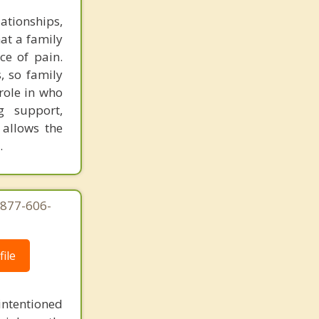
ationships,
hat a family
ce of pain.
s, so family
role in who
g support,
 allows the
.
-877-606-
ile
intentioned