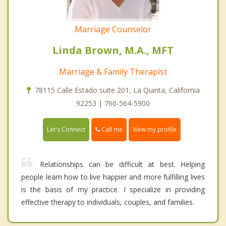
Marriage Counselor
Linda Brown, M.A., MFT
Marriage & Family Therapist
78115 Calle Estado suite 201, La Quinta, California
92253 | 760-564-5900
Call me
Let's Connect
View my profile
Relationships can be difficult at best. Helping
people learn how to live happier and more fulfilling lives
is the basis of my practice. I specialize in providing
effective therapy to individuals, couples, and families.