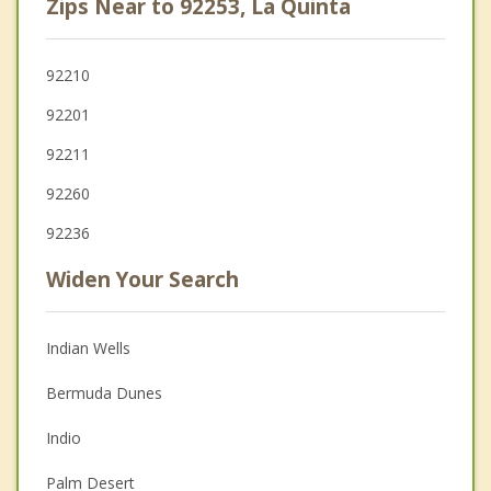
Zips Near to 92253, La Quinta
92210
92201
92211
92260
92236
Widen Your Search
Indian Wells
Bermuda Dunes
Indio
Palm Desert