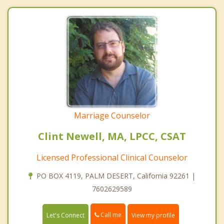
Marriage Counselor
Clint Newell, MA, LPCC, CSAT
Licensed Professional Clinical Counselor
PO BOX 4119, PALM DESERT, California 92261 |
7602629589
Call me
Let's Connect
View my profile