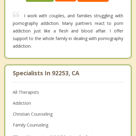
I work with couples, and families struggling with
pornography addiction. Many partners react to porn
addiction just like a flesh and blood affair. I offer
support to the whole family in dealing with pornography
addiction.
Specialists In 92253, CA
All Therapists
Addiction
Christian Counseling
Family Counseling