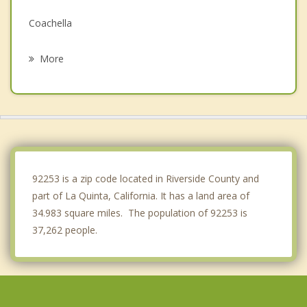
Coachella
Desert Palms
More
Rancho Mirage
Thousand Palms
Cathedral City
Mecca
92253 is a zip code located in Riverside County and
part of La Quinta, California. It has a land area of
34.983 square miles. The population of 92253 is
37,262 people.