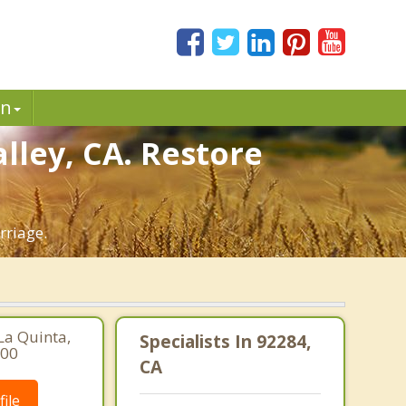
in
lley, CA. Restore
rriage.
La Quinta,
Specialists In 92284,
900
CA
ile