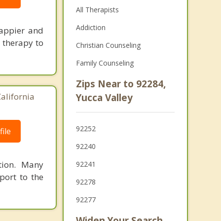
All Therapists
Addiction
happier and
e therapy to
Christian Counseling
Family Counseling
Zips Near to 92284,
alifornia
Yucca Valley
92252
ile
92240
tion. Many
92241
pport to the
92278
92277
Widen Your Search