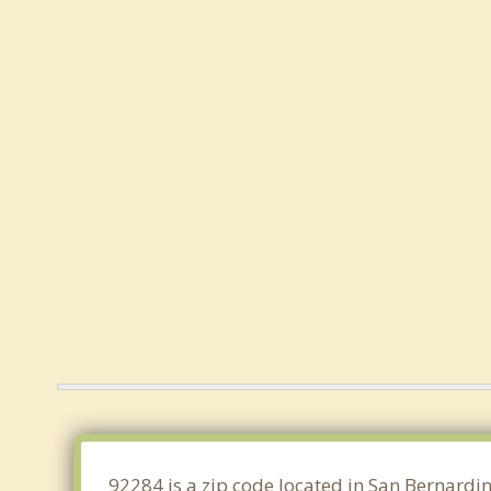
92284 is a zip code located in San Bernardin