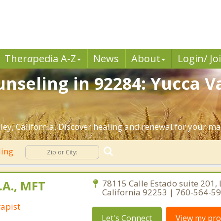
Ther
a
pedia A-Z
News
About
Login/ Jo
nseling in 92284: Yucca Va
ey, California. Discover healing and renewal for your ma
ling
.A., MFT
78115 Calle Estado suite 201, 
California 92253 | 760-564-5
apist
Let's Connect
View my prof