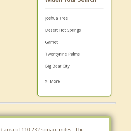
Joshua Tree
Desert Hot Springs
Garnet
Twentynine Palms
Big Bear City
Thousand Palms
More
Palm Springs
Cathedral City
Big Bear Lake
Desert Palms
and area of 110.232 square miles. The