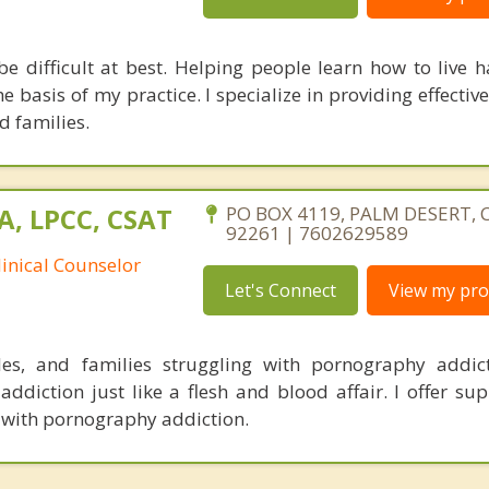
be difficult at best. Helping people learn how to live 
the basis of my practice. I specialize in providing effectiv
d families.
A, LPCC, CSAT
PO BOX 4119, PALM DESERT, C
92261 | 7602629589
linical Counselor
Let's Connect
View my prof
les, and families struggling with pornography addic
addiction just like a flesh and blood affair. I offer su
 with pornography addiction.