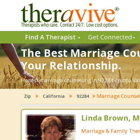
Find A Therapist
Get Connected
The Best Marriage Cou
Your Relationship.
Honest marriage counseling in 92284- Yucca Vall
Marriage Counse
Zip
California
92284
Linda Brown, M
Marriage & Family Ther