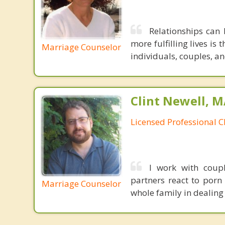
Relationships can 
more fulfilling lives is 
Marriage Counselor
individuals, couples, an
Clint Newell, M
Licensed Professional C
I work with coup
partners react to porn 
Marriage Counselor
whole family in dealing