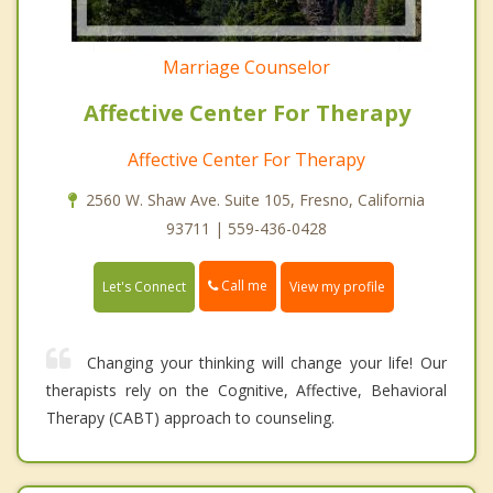
Marriage Counselor
Affective Center For Therapy
Affective Center For Therapy
2560 W. Shaw Ave. Suite 105, Fresno, California
93711 | 559-436-0428
Call me
Let's Connect
View my profile
Changing your thinking will change your life! Our
therapists rely on the Cognitive, Affective, Behavioral
Therapy (CABT) approach to counseling.