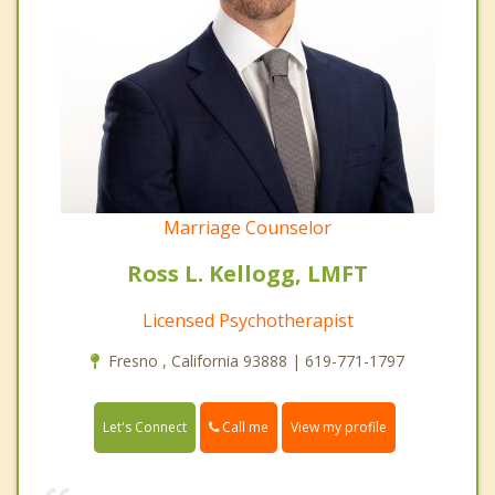
Marriage Counselor
Ross L. Kellogg, LMFT
Licensed Psychotherapist
Fresno , California 93888 | 619-771-1797
Call me
Let's Connect
View my profile