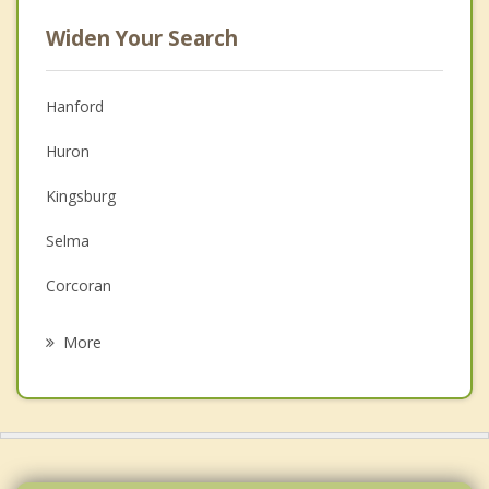
Widen Your Search
Hanford
Huron
Kingsburg
Selma
Corcoran
Fowler
More
Parlier
Tulare
Reedley