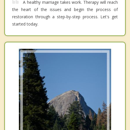
A healthy marriage takes work. Therapy will reach
the heart of the issues and begin the process of
restoration through a step-by-step process. Let's get
started today.