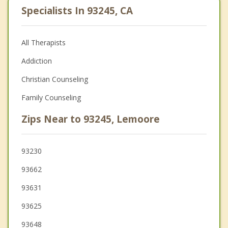
Specialists In 93245, CA
All Therapists
Addiction
Christian Counseling
Family Counseling
Zips Near to 93245, Lemoore
93230
93662
93631
93625
93648